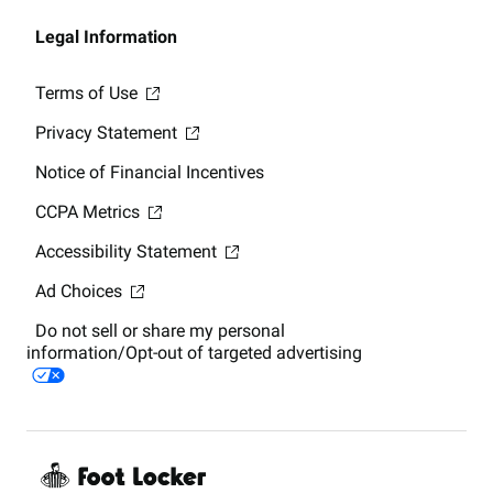
Legal Information
Terms of Use
Privacy Statement
Notice of Financial Incentives
CCPA Metrics
Accessibility Statement
Ad Choices
Do not sell or share my personal
information/Opt-out of targeted advertising