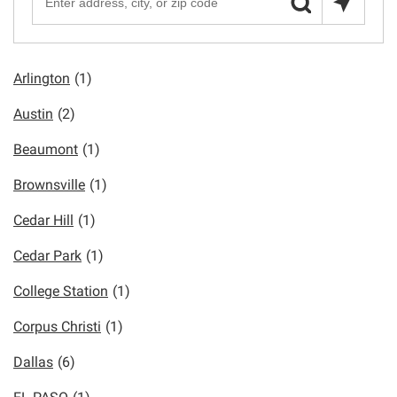
Arlington
(1)
Austin
(2)
Beaumont
(1)
Brownsville
(1)
Cedar Hill
(1)
Cedar Park
(1)
College Station
(1)
Corpus Christi
(1)
Dallas
(6)