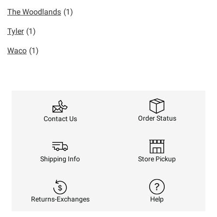
The Woodlands
(1)
Tyler
(1)
Waco
(1)
Order Status
Contact Us
Shipping Info
Store Pickup
Returns-Exchanges
Help