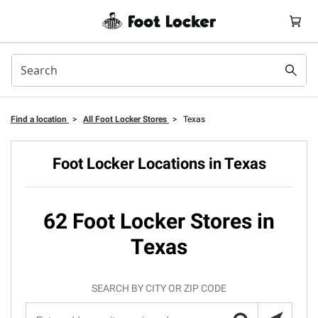
Find a location
>
All Foot Locker Stores
>
Texas
Foot Locker Locations in Texas
62 Foot Locker Stores in
Texas
SEARCH BY CITY OR ZIP CODE