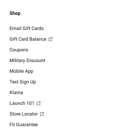
Shop
Email Gift Cards
Gift Card Balance
Coupons
Military Discount
Mobile App
Text Sign Up
Klarna
Launch 101
Store Locator
Fit Guarantee