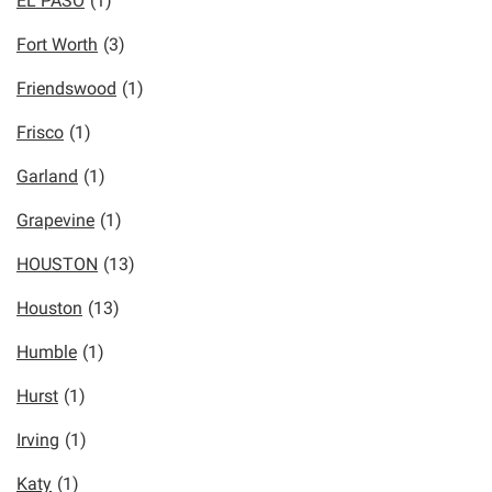
EL PASO
(1)
Fort Worth
(3)
Friendswood
(1)
Frisco
(1)
Garland
(1)
Grapevine
(1)
HOUSTON
(13)
Houston
(13)
Humble
(1)
Hurst
(1)
Irving
(1)
Katy
(1)