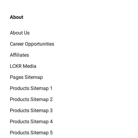
About
About Us
Career Opportunities
Affiliates
LCKR Media
Pages Sitemap
Products Sitemap 1
Products Sitemap 2
Products Sitemap 3
Products Sitemap 4
Products Sitemap 5