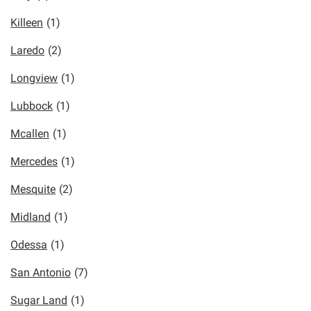
Killeen
(1)
Laredo
(2)
Longview
(1)
Lubbock
(1)
Mcallen
(1)
Mercedes
(1)
Mesquite
(2)
Midland
(1)
Odessa
(1)
San Antonio
(7)
Sugar Land
(1)