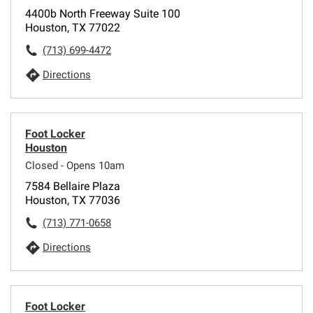
4400b North Freeway Suite 100
Houston, TX 77022
(713) 699-4472
Directions
Foot Locker
Houston
Closed - Opens 10am
7584 Bellaire Plaza
Houston, TX 77036
(713) 771-0658
Directions
Foot Locker