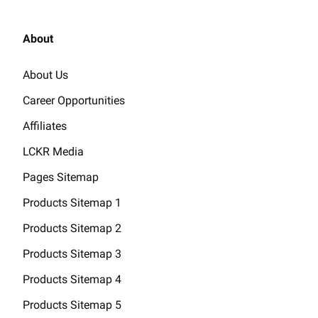
About
About Us
Career Opportunities
Affiliates
LCKR Media
Pages Sitemap
Products Sitemap 1
Products Sitemap 2
Products Sitemap 3
Products Sitemap 4
Products Sitemap 5