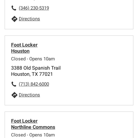
(346) 230-5319
Directions
Foot Locker
Houston
Closed - Opens 10am
3388 Old Spanish Trail
Houston, TX 77021
(713) 842-6000
Directions
Foot Locker
Northline Commons
Closed - Opens 10am