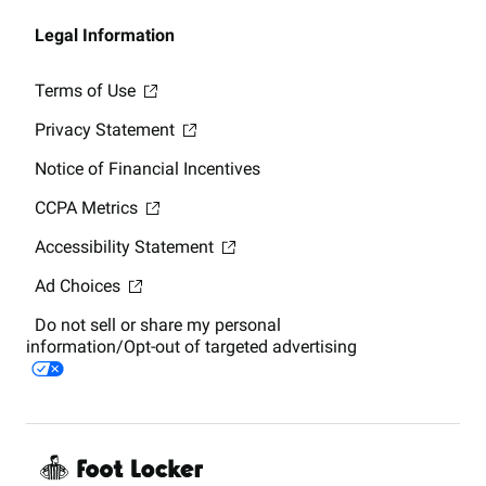
Legal Information
Terms of Use
Privacy Statement
Notice of Financial Incentives
CCPA Metrics
Accessibility Statement
Ad Choices
Do not sell or share my personal
information/Opt-out of targeted advertising