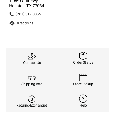
11560 Gulf Fwy
Houston, TX 77034
(281) 317-3865
Directions
Order Status
Contact Us
Shipping Info
Store Pickup
Returns-Exchanges
Help