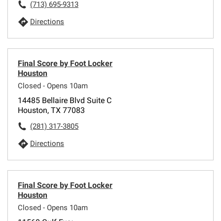
(713) 695-9313
Directions
Final Score by Foot Locker
Houston
Closed - Opens 10am
14485 Bellaire Blvd Suite C
Houston, TX 77083
(281) 317-3805
Directions
Final Score by Foot Locker
Houston
Closed - Opens 10am