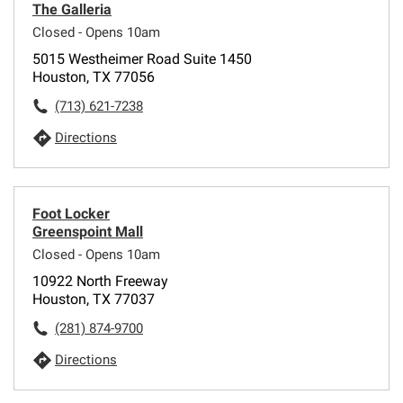
The Galleria
Closed - Opens 10am
5015 Westheimer Road Suite 1450
Houston, TX 77056
(713) 621-7238
Directions
Foot Locker
Greenspoint Mall
Closed - Opens 10am
10922 North Freeway
Houston, TX 77037
(281) 874-9700
Directions