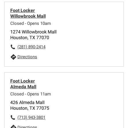
Foot Locker
Willowbrook Mall
Closed - Opens 10am
1274 Willowbrook Mall
Houston, TX 77070
(281) 890-2414
Directions
Foot Locker
Almeda Mall
Closed - Opens 11am
426 Almeda Mall
Houston, TX 77075
(713) 943-3801
Directions