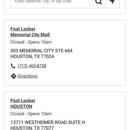
Foot Locker
Memorial City Mall
Closed - Opens 10am
303 MEMORIAL CITY STE 664
HOUSTON, TX 77024
(713) 465-8738
Directions
Foot Locker
HOUSTON
Closed - Opens 10am
13711 WESTHEIMER ROAD SUITE H
HOUSTON, TX 77077