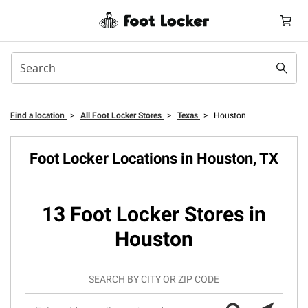
Find a location
>
All Foot Locker Stores
>
Texas
>
Houston
Foot Locker Locations in Houston, TX
13 Foot Locker Stores in
Houston
SEARCH BY CITY OR ZIP CODE