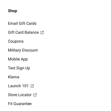
Shop
Email Gift Cards
Gift Card Balance
Coupons
Military Discount
Mobile App
Text Sign Up
Klarna
Launch 101
Store Locator
Fit Guarantee