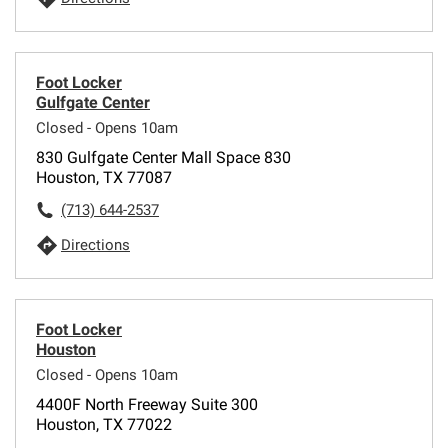
Foot Locker
Gulfgate Center
Closed - Opens 10am
830 Gulfgate Center Mall Space 830
Houston, TX 77087
(713) 644-2537
Directions
Foot Locker
Houston
Closed - Opens 10am
4400F North Freeway Suite 300
Houston, TX 77022