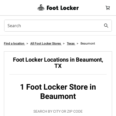
Find a location
>
All Foot Locker Stores
>
Texas
>
Beaumont
Foot Locker Locations in Beaumont,
TX
1 Foot Locker Store in
Beaumont
SEARCH BY CITY OR ZIP CODE