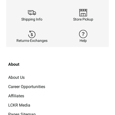
Shipping Info
Store Pickup
Returns-Exchanges
Help
About
About Us
Career Opportunities
Affiliates
LCKR Media
Pages Sitemap