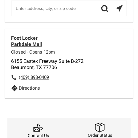
Foot Locker
Parkdale Mall
Closed - Opens 12pm
6155 Eastex Freeway Suite B-272
Beaumont, TX 77706
(409) 898-0409
Directions
Order Status
Contact Us