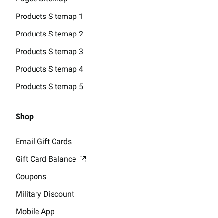
Products Sitemap 1
Products Sitemap 2
Products Sitemap 3
Products Sitemap 4
Products Sitemap 5
Shop
Email Gift Cards
Gift Card Balance
Coupons
Military Discount
Mobile App