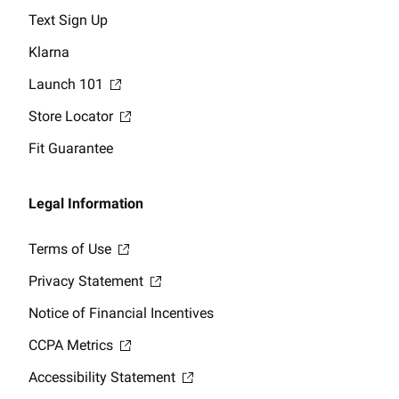
Text Sign Up
Klarna
Launch 101
Store Locator
Fit Guarantee
Legal Information
Terms of Use
Privacy Statement
Notice of Financial Incentives
CCPA Metrics
Accessibility Statement