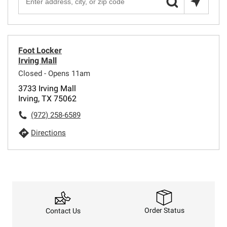
Foot Locker
Irving Mall
Closed - Opens 11am
3733 Irving Mall
Irving, TX 75062
(972) 258-6589
Directions
Order Status
Contact Us