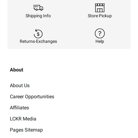
Shipping Info
Store Pickup
Returns-Exchanges
Help
About
About Us
Career Opportunities
Affiliates
LCKR Media
Pages Sitemap