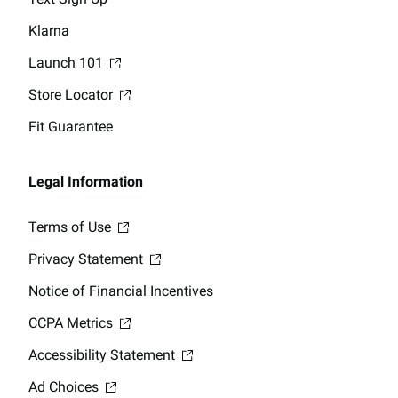
Klarna
Launch 101
Store Locator
Fit Guarantee
Legal Information
Terms of Use
Privacy Statement
Notice of Financial Incentives
CCPA Metrics
Accessibility Statement
Ad Choices