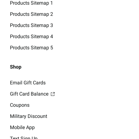
Products Sitemap 1
Products Sitemap 2
Products Sitemap 3
Products Sitemap 4
Products Sitemap 5
Shop
Email Gift Cards
Gift Card Balance
Coupons
Military Discount
Mobile App
Text Sign Up