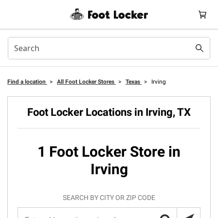
Find a location
>
All Foot Locker Stores
>
Texas
>
Irving
Foot Locker Locations in Irving, TX
1 Foot Locker Store in
Irving
SEARCH BY CITY OR ZIP CODE