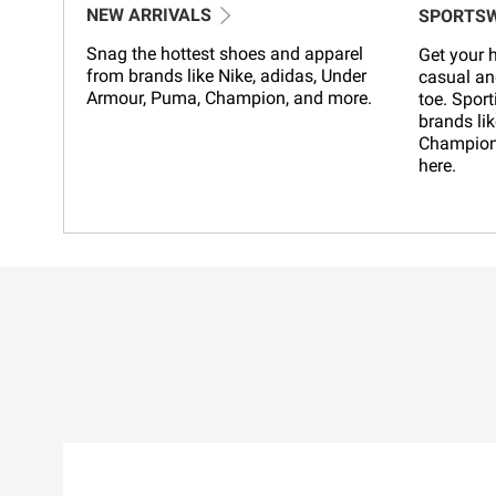
NEW ARRIVALS
SPORTS
Snag the hottest shoes and apparel
Get your h
from brands like Nike, adidas, Under
casual an
Armour, Puma, Champion, and more.
toe. Sport
brands lik
Champion,
here.