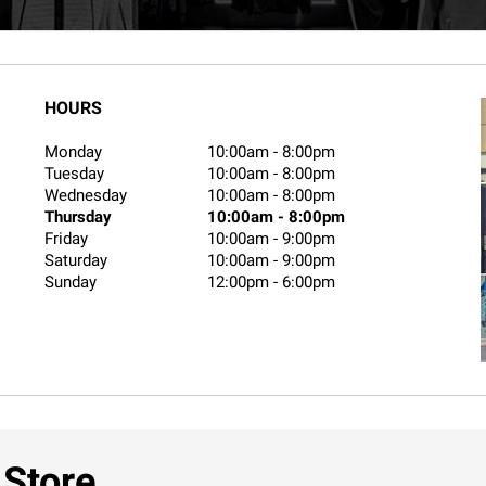
HOURS
Monday
10:00am
-
8:00pm
Tuesday
10:00am
-
8:00pm
Wednesday
10:00am
-
8:00pm
Thursday
10:00am
-
8:00pm
Friday
10:00am
-
9:00pm
Saturday
10:00am
-
9:00pm
Sunday
12:00pm
-
6:00pm
 Store