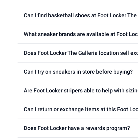
Can I find basketball shoes at Foot Locker The 
What sneaker brands are available at Foot Loc
Does Foot Locker The Galleria location sell ex
Can I try on sneakers in store before buying?
Are Foot Locker stripers able to help with sizin
Can I return or exchange items at this Foot Loc
Does Foot Locker have a rewards program?