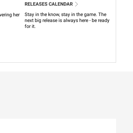
RELEASES CALENDAR
Stay in the know, stay in the game. The
wering her
next big release is always here - be ready
for it.