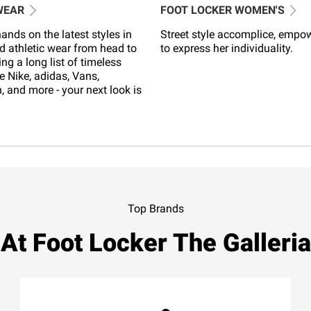
WEAR
FOOT LOCKER WOMEN'S
ands on the latest styles in
Street style accomplice, empo
d athletic wear from head to
to express her individuality.
ing a long list of timeless
e Nike, adidas, Vans,
 and more - your next look is
Top Brands
At Foot Locker The Galleria