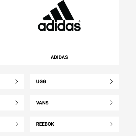
ADIDAS
UGG
VANS
REEBOK