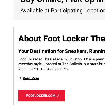
Available at Participating Locatio
About Foot Locker The
Your Destination for Sneakers, Runni
Foot Locker at The Galleria in Houston, TX is a premi
everyday style. Located at The Galleria, our store br
and sneaker enthusiasts alike.
+
Read More
FOOTLOCKER.COM