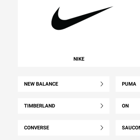
NIKE
NEW BALANCE
PUMA
TIMBERLAND
ON
CONVERSE
SAUCO