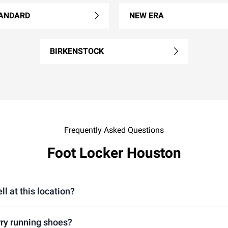
ANDARD
NEW ERA
BIRKENSTOCK
Frequently Asked Questions
Foot Locker Houston
l at this location?
rry running shoes?