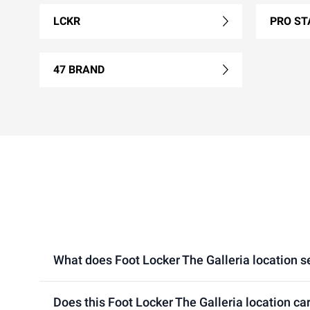
LCKR
PRO ST
47 BRAND
What does Foot Locker The Galleria location sel
Does this Foot Locker The Galleria location ca