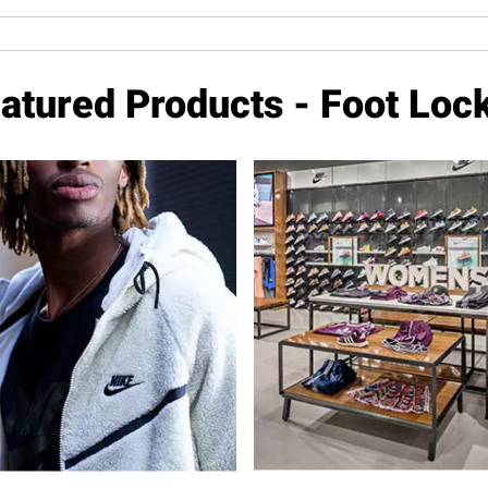
atured Products - Foot Loc