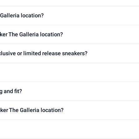
Galleria location?
ker The Galleria location?
clusive or limited release sneakers?
g and fit?
ker The Galleria location?