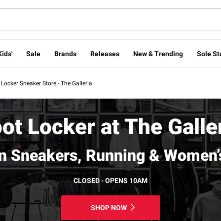
Kids'
Sale
Brands
Releases
New & Trending
Sole St
 Locker Sneaker Store - The Galleria
ot Locker at The Galle
n Sneakers, Running & Women’
CLOSED - OPENS 10AM
SHOP NOW