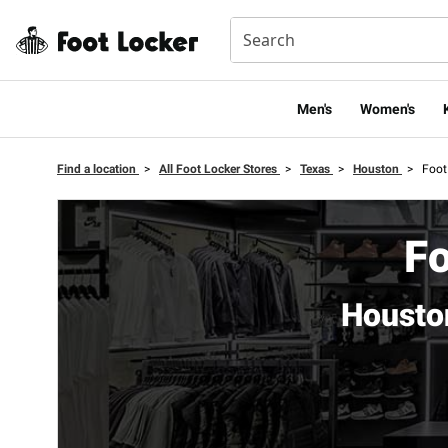
Men's
Women's
Find a location
>
All Foot Locker Stores
>
Texas
>
Houston
>
Foot
Fo
Housto