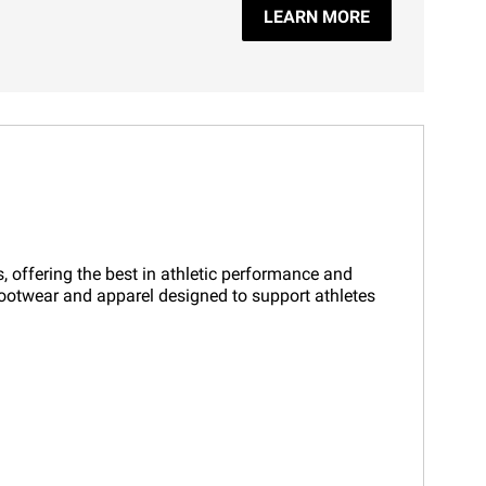
LEARN MORE
, offering the best in athletic performance and
 footwear and apparel designed to support athletes