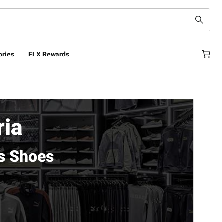
ories
FLX Rewards
ria
s Shoes