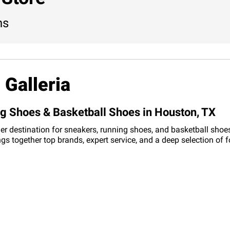
ns
 Galleria
ng Shoes & Basketball Shoes in Houston, TX
er destination for sneakers, running shoes, and basketball shoes
ings together top brands, expert service, and a deep selection of