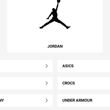
JORDAN
ASICS
CROCS
NY
UNDER ARMOUR