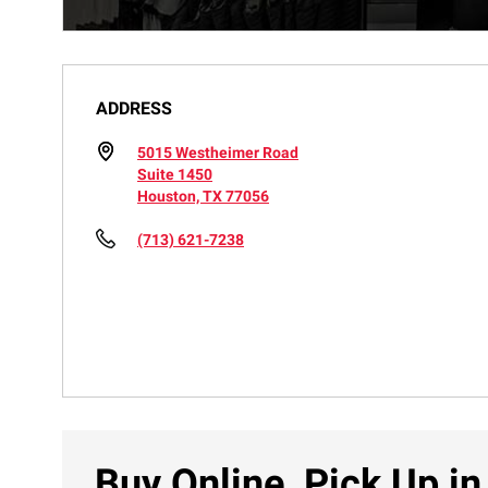
ADDRESS
5015 Westheimer Road
Suite 1450
Houston, TX 77056
(713) 621-7238
Buy Online, Pick Up in