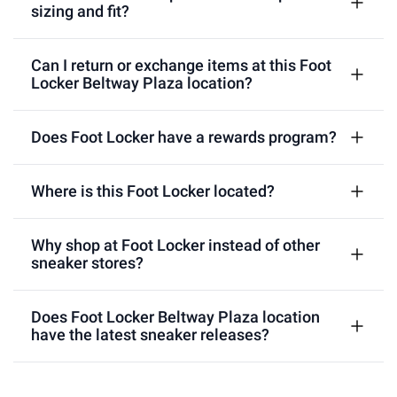
sizing and fit?
Can I return or exchange items at this Foot
Locker Beltway Plaza location?
Does Foot Locker have a rewards program?
Where is this Foot Locker located?
Why shop at Foot Locker instead of other
sneaker stores?
Does Foot Locker Beltway Plaza location
have the latest sneaker releases?