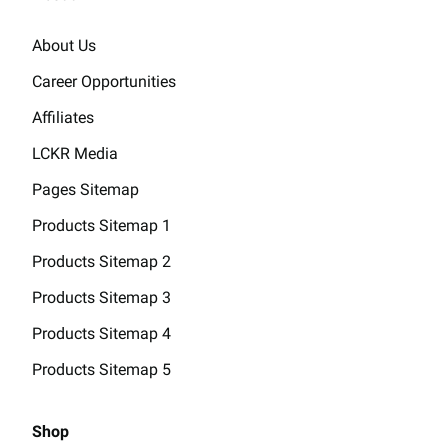
About Us
Career Opportunities
Affiliates
LCKR Media
Pages Sitemap
Products Sitemap 1
Products Sitemap 2
Products Sitemap 3
Products Sitemap 4
Products Sitemap 5
Shop