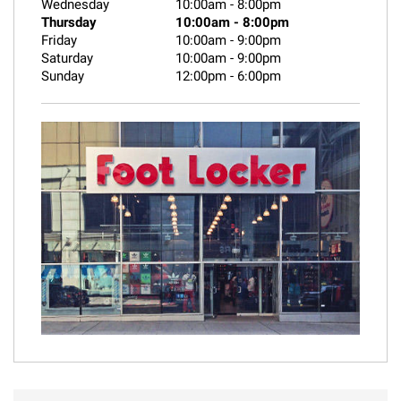
Wednesday
10:00am
-
8:00pm
Thursday
10:00am
-
8:00pm
Friday
10:00am
-
9:00pm
Saturday
10:00am
-
9:00pm
Sunday
12:00pm
-
6:00pm