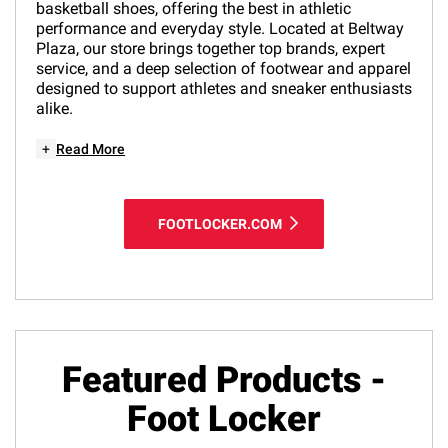
basketball shoes, offering the best in athletic
performance and everyday style. Located at Beltway
Plaza, our store brings together top brands, expert
service, and a deep selection of footwear and apparel
designed to support athletes and sneaker enthusiasts
alike.
+
Read More
FOOTLOCKER.COM
Featured Products -
Foot Locker