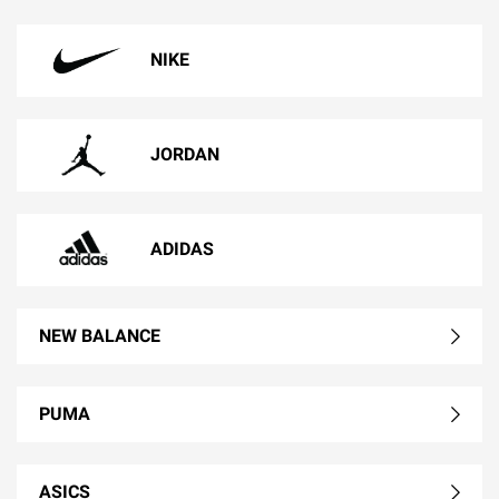
NIKE
JORDAN
ADIDAS
NEW BALANCE
PUMA
ASICS