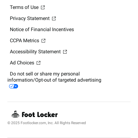
Terms of Use
Privacy Statement
Notice of Financial Incentives
CCPA Metrics
Accessibility Statement
Ad Choices
Do not sell or share my personal
information/Opt-out of targeted advertising
© 2025 Footlocker.com, Inc. All Rights Reserved