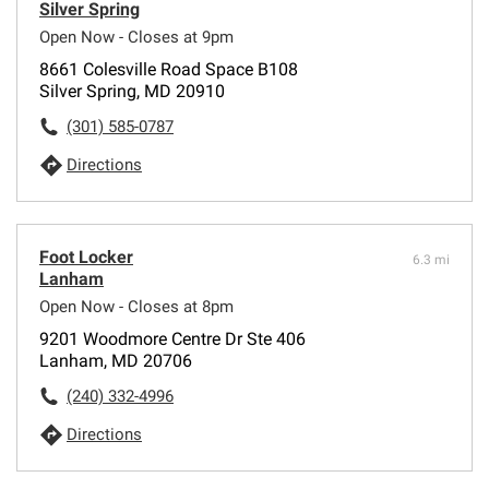
Silver Spring
Open Now - Closes at 9pm
8661 Colesville Road Space B108
Silver Spring, MD 20910
(301) 585-0787
Directions
Foot Locker
6.3 mi
Lanham
Open Now - Closes at 8pm
9201 Woodmore Centre Dr Ste 406
Lanham, MD 20706
(240) 332-4996
Directions