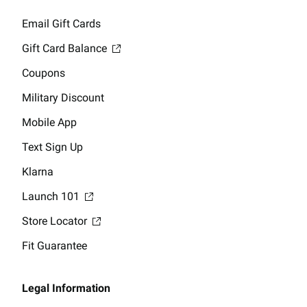
Email Gift Cards
Gift Card Balance
Coupons
Military Discount
Mobile App
Text Sign Up
Klarna
Launch 101
Store Locator
Fit Guarantee
Legal Information