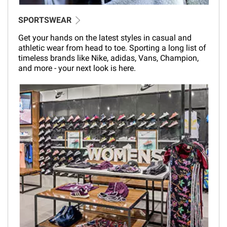
SPORTSWEAR
Get your hands on the latest styles in casual and
athletic wear from head to toe. Sporting a long list of
timeless brands like Nike, adidas, Vans, Champion,
and more - your next look is here.