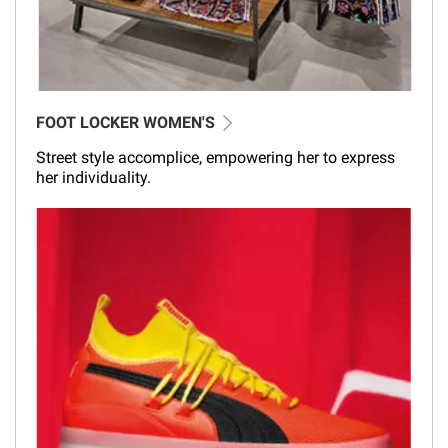
FOOT LOCKER WOMEN'S
Street style accomplice, empowering her to express
her individuality.