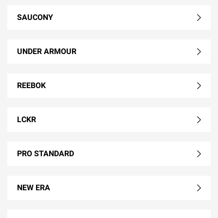
SAUCONY
UNDER ARMOUR
REEBOK
LCKR
PRO STANDARD
NEW ERA