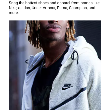
Snag the hottest shoes and apparel from brands like
Nike, adidas, Under Armour, Puma, Champion, and
more.