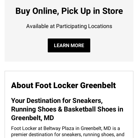
Buy Online, Pick Up in Store
Available at Participating Locations
LEARN MORE
About Foot Locker Greenbelt
Your Destination for Sneakers,
Running Shoes & Basketball Shoes in
Greenbelt, MD
Foot Locker at Beltway Plaza in Greenbelt, MD is a
premier destination for sneakers, running shoes, and