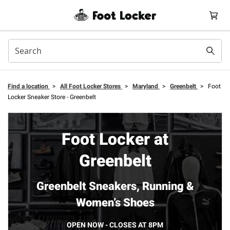
Find a location
>
All Foot Locker Stores
>
Maryland
>
Greenbelt
>
Foot
Locker Sneaker Store - Greenbelt
Foot Locker at
Greenbelt
Greenbelt Sneakers, Running &
Women’s Shoes
OPEN NOW - CLOSES AT 8PM