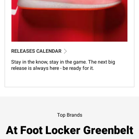
RELEASES CALENDAR
Stay in the know, stay in the game. The next big
release is always here - be ready for it.
Top Brands
At Foot Locker Greenbelt