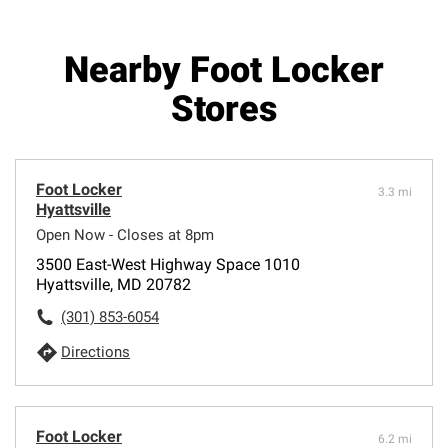
Nearby Foot Locker
Stores
Foot Locker
3.3 mi
Hyattsville
Open Now - Closes at 8pm
3500 East-West Highway Space 1010
Hyattsville, MD 20782
(301) 853-6054
Directions
Foot Locker
6.2 mi