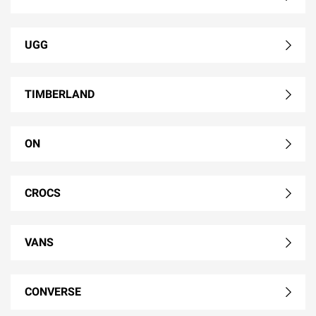
UGG
TIMBERLAND
ON
CROCS
VANS
CONVERSE