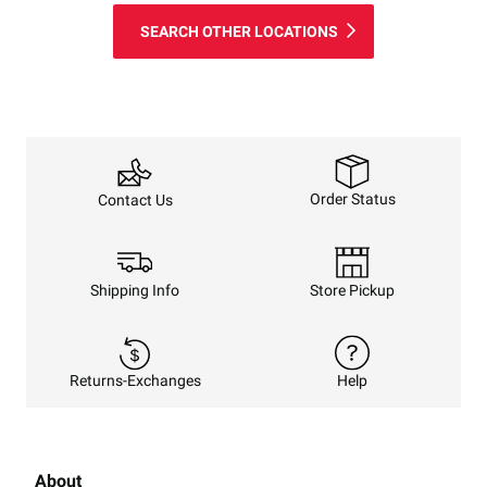
SEARCH OTHER LOCATIONS
Order Status
Contact Us
Shipping Info
Store Pickup
Returns-Exchanges
Help
About