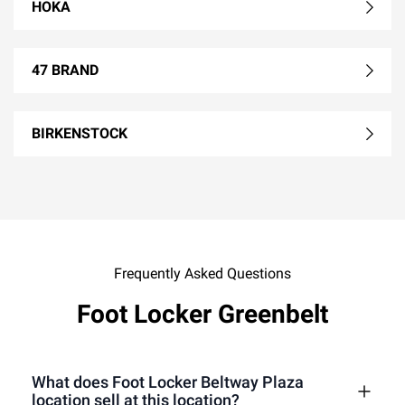
HOKA
47 BRAND
BIRKENSTOCK
Frequently Asked Questions
Foot Locker Greenbelt
What does Foot Locker Beltway Plaza
location sell at this location?