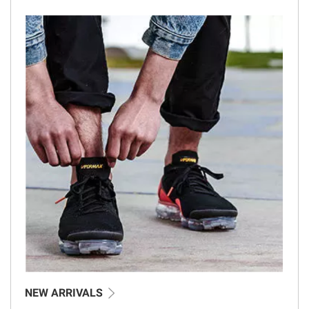
NEW ARRIVALS