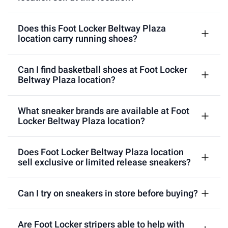
Does this Foot Locker Beltway Plaza
location carry running shoes?
Can I find basketball shoes at Foot Locker
Beltway Plaza location?
What sneaker brands are available at Foot
Locker Beltway Plaza location?
Does Foot Locker Beltway Plaza location
sell exclusive or limited release sneakers?
Can I try on sneakers in store before buying?
Are Foot Locker stripers able to help with