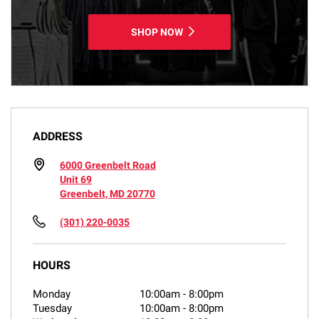
SHOP NOW
ADDRESS
6000 Greenbelt Road
Unit 69
Greenbelt, MD 20770
(301) 220-0035
HOURS
Monday
10:00am
-
8:00pm
Tuesday
10:00am
-
8:00pm