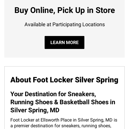
Buy Online, Pick Up in Store
Available at Participating Locations
LEARN MORE
About Foot Locker Silver Spring
Your Destination for Sneakers,
Running Shoes & Basketball Shoes in
Silver Spring, MD
Foot Locker at Ellsworth Place in Silver Spring, MD is
a premier destination for sneakers, running shoes,