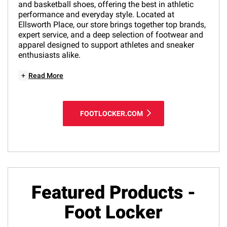
and basketball shoes, offering the best in athletic
performance and everyday style. Located at
Ellsworth Place, our store brings together top brands,
expert service, and a deep selection of footwear and
apparel designed to support athletes and sneaker
enthusiasts alike.
+
Read More
FOOTLOCKER.COM
Featured Products -
Foot Locker