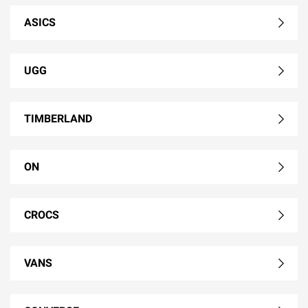
ASICS
UGG
TIMBERLAND
ON
CROCS
VANS