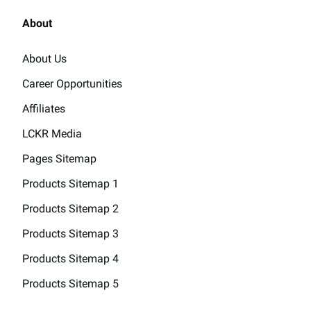
About
About Us
Career Opportunities
Affiliates
LCKR Media
Pages Sitemap
Products Sitemap 1
Products Sitemap 2
Products Sitemap 3
Products Sitemap 4
Products Sitemap 5