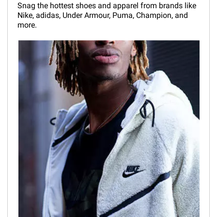
Snag the hottest shoes and apparel from brands like
Nike, adidas, Under Armour, Puma, Champion, and
more.