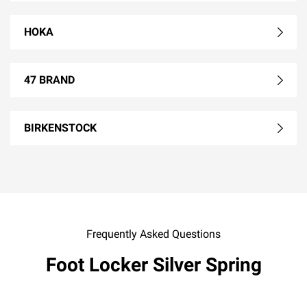
HOKA
47 BRAND
BIRKENSTOCK
Frequently Asked Questions
Foot Locker Silver Spring