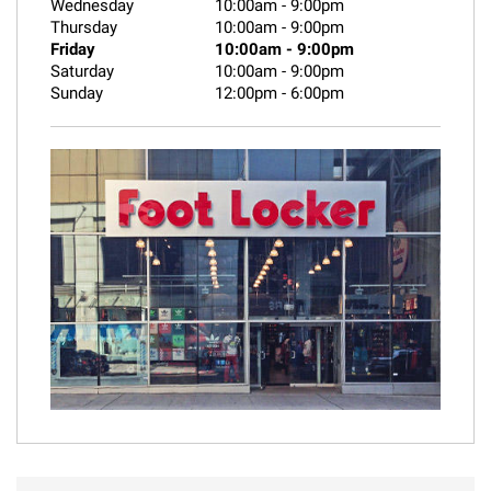
Wednesday
10:00am
-
9:00pm
Thursday
10:00am
-
9:00pm
Friday
10:00am
-
9:00pm
Saturday
10:00am
-
9:00pm
Sunday
12:00pm
-
6:00pm