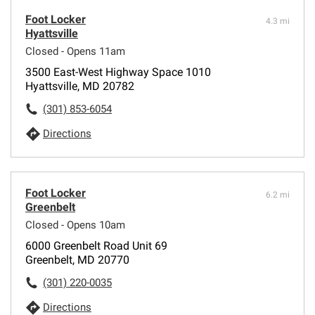
Foot Locker
4.3 mi
Hyattsville
Closed - Opens 11am
3500 East-West Highway Space 1010
Hyattsville, MD 20782
(301) 853-6054
Directions
Foot Locker
6.2 mi
Greenbelt
Closed - Opens 10am
6000 Greenbelt Road Unit 69
Greenbelt, MD 20770
(301) 220-0035
Directions