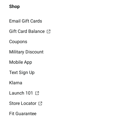
Shop
Email Gift Cards
Gift Card Balance
Coupons
Military Discount
Mobile App
Text Sign Up
Klarna
Launch 101
Store Locator
Fit Guarantee