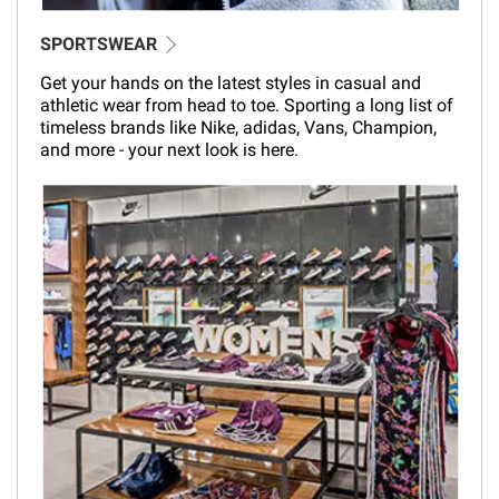
SPORTSWEAR
Get your hands on the latest styles in casual and
athletic wear from head to toe. Sporting a long list of
timeless brands like Nike, adidas, Vans, Champion,
and more - your next look is here.