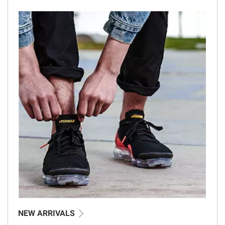
NEW ARRIVALS