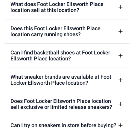
What does Foot Locker Ellsworth Place
location sell at this location?
Does this Foot Locker Ellsworth Place
location carry running shoes?
Can I find basketball shoes at Foot Locker
Ellsworth Place location?
What sneaker brands are available at Foot
Locker Ellsworth Place location?
Does Foot Locker Ellsworth Place location
sell exclusive or limited release sneakers?
Can I try on sneakers in store before buying?