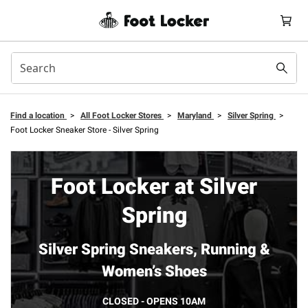
Find a location
>
All Foot Locker Stores
>
Maryland
>
Silver Spring
>
Foot Locker Sneaker Store - Silver Spring
Foot Locker at Silver
Spring
Silver Spring Sneakers, Running &
Women’s Shoes
CLOSED - OPENS 10AM