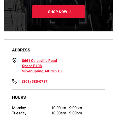
SHOP NOW
ADDRESS
8661 Colesville Road
Space B108
Silver Spring, MD 20910
(301) 585-0787
HOURS
Monday
10:00am
-
9:00pm
Tuesday
10:00am
-
9:00pm