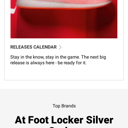
RELEASES CALENDAR
Stay in the know, stay in the game. The next big
release is always here - be ready for it.
Top Brands
At Foot Locker Silver