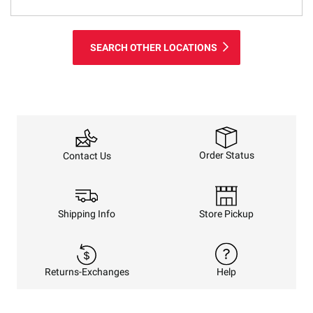
SEARCH OTHER LOCATIONS
Order Status
Contact Us
Shipping Info
Store Pickup
Returns-Exchanges
Help