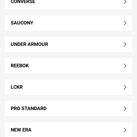
CONVERSE
SAUCONY
UNDER ARMOUR
REEBOK
LCKR
PRO STANDARD
NEW ERA