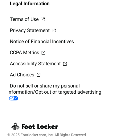
Legal Information
Terms of Use
Privacy Statement
Notice of Financial Incentives
CCPA Metrics
Accessibility Statement
Ad Choices
Do not sell or share my personal
information/Opt-out of targeted advertising
© 2025 Footlocker.com, Inc. All Rights Reserved