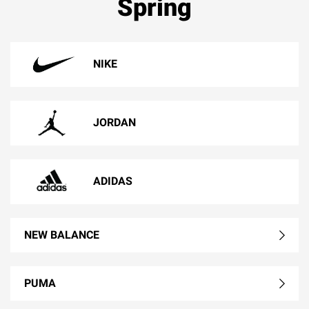
Spring
NIKE
JORDAN
ADIDAS
NEW BALANCE
PUMA