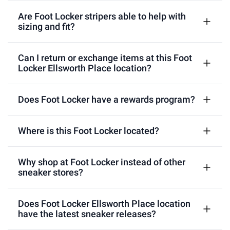
Are Foot Locker stripers able to help with
sizing and fit?
Can I return or exchange items at this Foot
Locker Ellsworth Place location?
Does Foot Locker have a rewards program?
Where is this Foot Locker located?
Why shop at Foot Locker instead of other
sneaker stores?
Does Foot Locker Ellsworth Place location
have the latest sneaker releases?