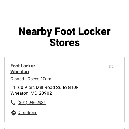
Nearby Foot Locker
Stores
Foot Locker
3.2 mi
Wheaton
Closed - Opens 10am
11160 Viers Mill Road Suite G10F
Wheaton, MD 20902
(301) 946-2934
Directions