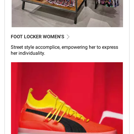
FOOT LOCKER WOMEN'S
Street style accomplice, empowering her to express
her individuality.