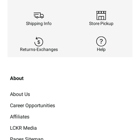
Shipping Info
Store Pickup
Returns-Exchanges
Help
About
About Us
Career Opportunities
Affiliates
LCKR Media
Pages Sitemap