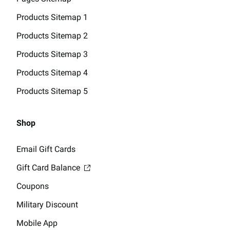
Products Sitemap 1
Products Sitemap 2
Products Sitemap 3
Products Sitemap 4
Products Sitemap 5
Shop
Email Gift Cards
Gift Card Balance
Coupons
Military Discount
Mobile App