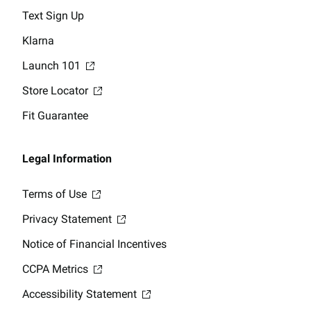
Text Sign Up
Klarna
Launch 101
Store Locator
Fit Guarantee
Legal Information
Terms of Use
Privacy Statement
Notice of Financial Incentives
CCPA Metrics
Accessibility Statement