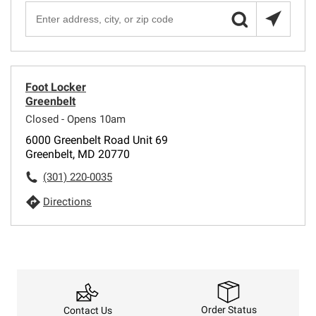
Foot Locker
Greenbelt
Closed - Opens 10am
6000 Greenbelt Road Unit 69
Greenbelt, MD 20770
(301) 220-0035
Directions
Order Status
Contact Us