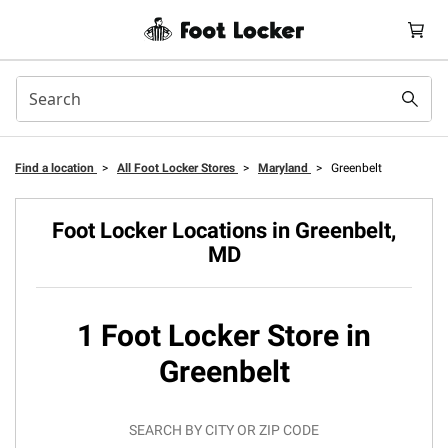
Find a location
>
All Foot Locker Stores
>
Maryland
>
Greenbelt
Foot Locker Locations in Greenbelt,
MD
1 Foot Locker Store in
Greenbelt
SEARCH BY CITY OR ZIP CODE