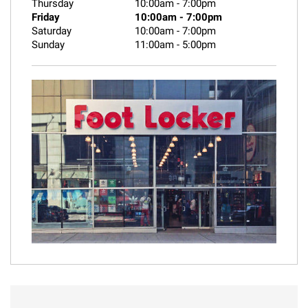
Thursday
10:00am
-
7:00pm
Friday
10:00am
-
7:00pm
Saturday
10:00am
-
7:00pm
Sunday
11:00am
-
5:00pm