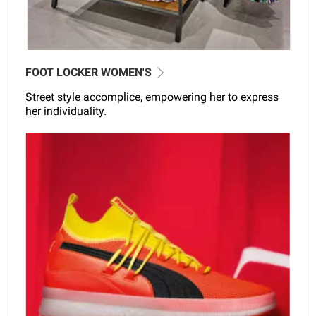
FOOT LOCKER WOMEN'S
Street style accomplice, empowering her to express
her individuality.