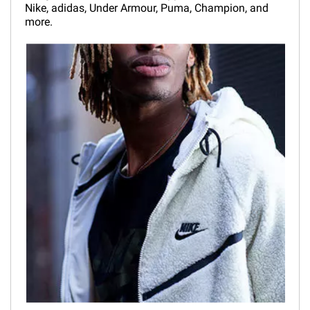
Nike, adidas, Under Armour, Puma, Champion, and
more.