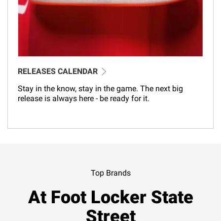
RELEASES CALENDAR
Stay in the know, stay in the game. The next big
release is always here - be ready for it.
Top Brands
At Foot Locker State
Street