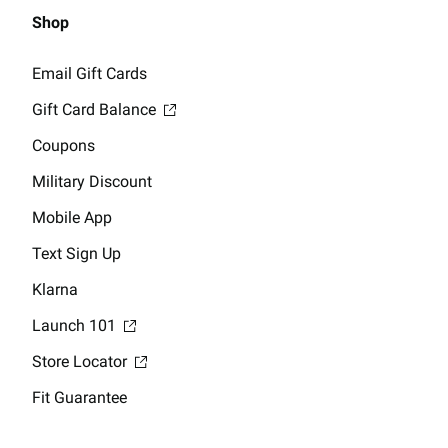
Shop
Email Gift Cards
Gift Card Balance
Coupons
Military Discount
Mobile App
Text Sign Up
Klarna
Launch 101
Store Locator
Fit Guarantee