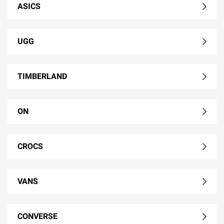
ASICS
UGG
TIMBERLAND
ON
CROCS
VANS
CONVERSE