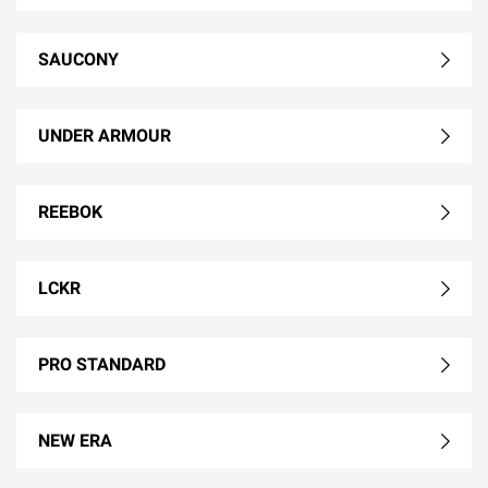
SAUCONY
UNDER ARMOUR
REEBOK
LCKR
PRO STANDARD
NEW ERA