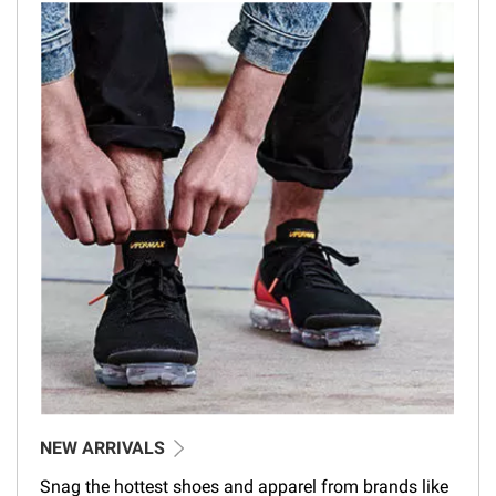
NEW ARRIVALS
Snag the hottest shoes and apparel from brands like