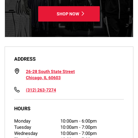
SHOP NOW
ADDRESS
26-28 South State Street
Chicago, IL 60603
(312) 263-7274
HOURS
Monday
10:00am
-
6:00pm
Tuesday
10:00am
-
7:00pm
Wednesday
10:00am
-
7:00pm