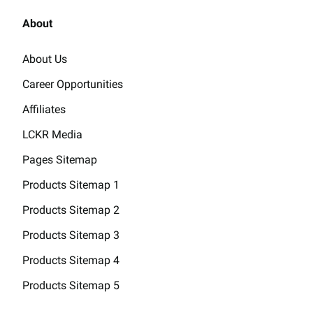
About
About Us
Career Opportunities
Affiliates
LCKR Media
Pages Sitemap
Products Sitemap 1
Products Sitemap 2
Products Sitemap 3
Products Sitemap 4
Products Sitemap 5