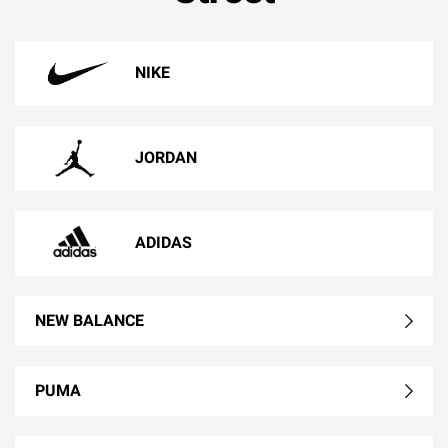
NIKE
JORDAN
ADIDAS
NEW BALANCE
PUMA