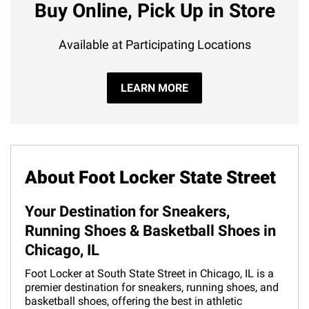
Buy Online, Pick Up in Store
Available at Participating Locations
LEARN MORE
About Foot Locker State Street
Your Destination for Sneakers,
Running Shoes & Basketball Shoes in
Chicago, IL
Foot Locker at South State Street in Chicago, IL is a
premier destination for sneakers, running shoes, and
basketball shoes, offering the best in athletic