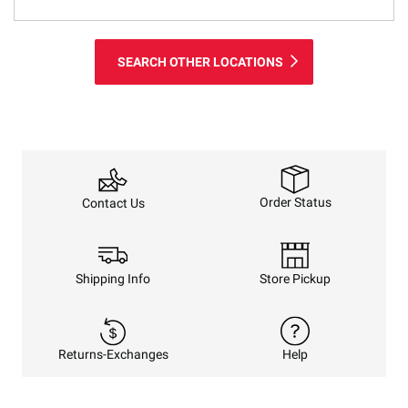
SEARCH OTHER LOCATIONS
Order Status
Contact Us
Shipping Info
Store Pickup
Returns-Exchanges
Help