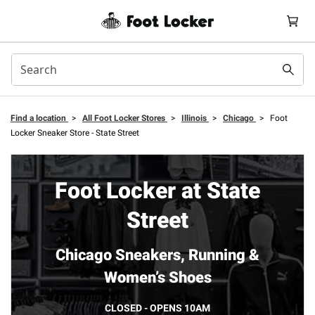
Find a location
>
All Foot Locker Stores
>
Illinois
>
Chicago
>
Foot
Locker Sneaker Store - State Street
Foot Locker at State
Street
Chicago Sneakers, Running &
Women’s Shoes
CLOSED - OPENS 10AM