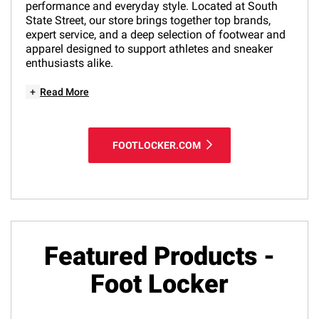
performance and everyday style. Located at South
State Street, our store brings together top brands,
expert service, and a deep selection of footwear and
apparel designed to support athletes and sneaker
enthusiasts alike.
+
Read More
FOOTLOCKER.COM
Featured Products -
Foot Locker