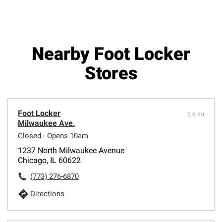
Nearby Foot Locker
Stores
Foot Locker
2.6 mi
Milwaukee Ave.
Closed - Opens 10am
1237 North Milwaukee Avenue
Chicago, IL 60622
(773) 276-6870
Directions