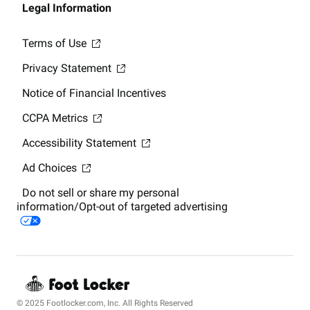
Legal Information
Terms of Use
Privacy Statement
Notice of Financial Incentives
CCPA Metrics
Accessibility Statement
Ad Choices
Do not sell or share my personal
information/Opt-out of targeted advertising
© 2025 Footlocker.com, Inc. All Rights Reserved