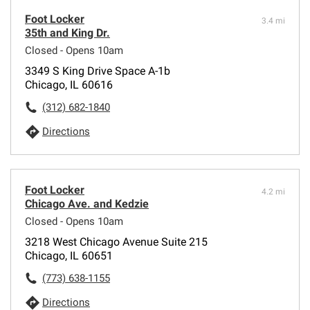
Foot Locker
3.4 mi
35th and King Dr.
Closed - Opens 10am
3349 S King Drive Space A-1b
Chicago, IL 60616
(312) 682-1840
Directions
Foot Locker
4.2 mi
Chicago Ave. and Kedzie
Closed - Opens 10am
3218 West Chicago Avenue Suite 215
Chicago, IL 60651
(773) 638-1155
Directions