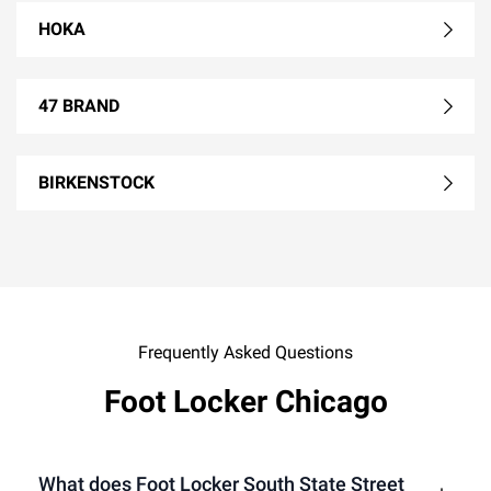
HOKA
47 BRAND
BIRKENSTOCK
Frequently Asked Questions
Foot Locker Chicago
What does Foot Locker South State Street