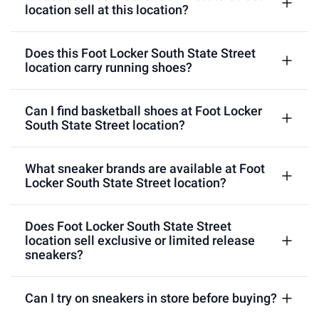
location sell at this location?
Does this Foot Locker South State Street
location carry running shoes?
Can I find basketball shoes at Foot Locker
South State Street location?
What sneaker brands are available at Foot
Locker South State Street location?
Does Foot Locker South State Street
location sell exclusive or limited release
sneakers?
Can I try on sneakers in store before buying?