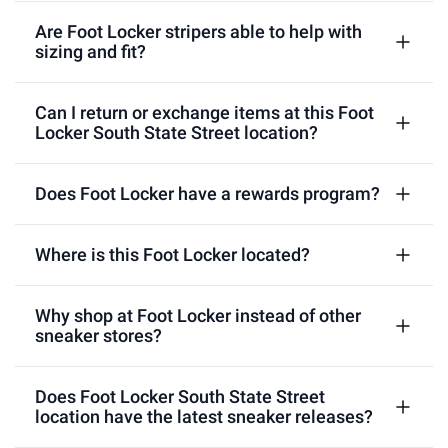
Are Foot Locker stripers able to help with
sizing and fit?
Can I return or exchange items at this Foot
Locker South State Street location?
Does Foot Locker have a rewards program?
Where is this Foot Locker located?
Why shop at Foot Locker instead of other
sneaker stores?
Does Foot Locker South State Street
location have the latest sneaker releases?