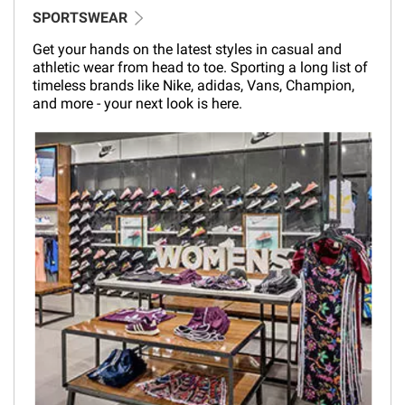
SPORTSWEAR
Get your hands on the latest styles in casual and
athletic wear from head to toe. Sporting a long list of
timeless brands like Nike, adidas, Vans, Champion,
and more - your next look is here.