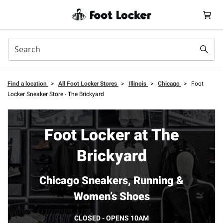
Find a location
>
All Foot Locker Stores
>
Illinois
>
Chicago
>
Foot
Locker Sneaker Store - The Brickyard
Foot Locker at The
Brickyard
Chicago Sneakers, Running &
Women’s Shoes
CLOSED - OPENS 10AM