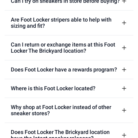
Can I try on sneakers in store before buying?
Are Foot Locker stripers able to help with
sizing and fit?
Can I return or exchange items at this Foot
Locker The Brickyard location?
Does Foot Locker have a rewards program?
Where is this Foot Locker located?
Why shop at Foot Locker instead of other
sneaker stores?
Does Foot Locker The Brickyard location