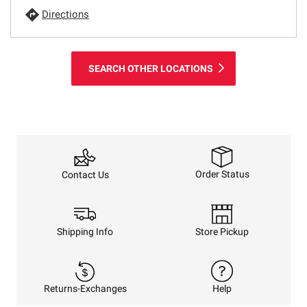
Directions
SEARCH OTHER LOCATIONS
Order Status
Contact Us
Shipping Info
Store Pickup
Returns-Exchanges
Help