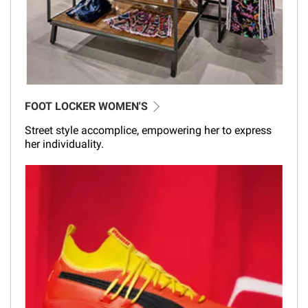
FOOT LOCKER WOMEN'S
Street style accomplice, empowering her to express
her individuality.