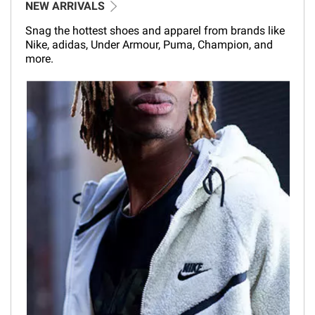
NEW ARRIVALS
Snag the hottest shoes and apparel from brands like
Nike, adidas, Under Armour, Puma, Champion, and
more.