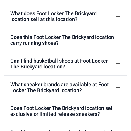
What does Foot Locker The Brickyard
location sell at this location?
Does this Foot Locker The Brickyard location
carry running shoes?
Can I find basketball shoes at Foot Locker
The Brickyard location?
What sneaker brands are available at Foot
Locker The Brickyard location?
Does Foot Locker The Brickyard location sell
exclusive or limited release sneakers?