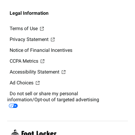
Legal Information
Terms of Use
Privacy Statement
Notice of Financial Incentives
CCPA Metrics
Accessibility Statement
Ad Choices
Do not sell or share my personal
information/Opt-out of targeted advertising