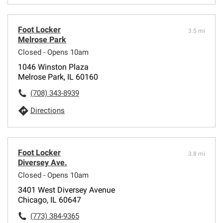
Foot Locker
3.5 mi
Melrose Park
Closed - Opens 10am
1046 Winston Plaza
Melrose Park, IL 60160
(708) 343-8939
Directions
Foot Locker
3.8 mi
Diversey Ave.
Closed - Opens 10am
3401 West Diversey Avenue
Chicago, IL 60647
(773) 384-9365