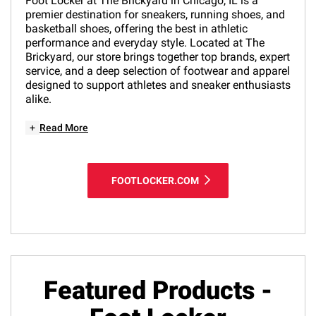
Foot Locker at The Brickyard in Chicago, IL is a
premier destination for sneakers, running shoes, and
basketball shoes, offering the best in athletic
performance and everyday style. Located at The
Brickyard, our store brings together top brands, expert
service, and a deep selection of footwear and apparel
designed to support athletes and sneaker enthusiasts
alike.
+
Read More
FOOTLOCKER.COM
Featured Products -