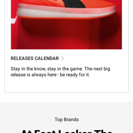
RELEASES CALENDAR
Stay in the know, stay in the game. The next big
release is always here - be ready for it.
Top Brands