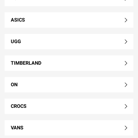
ASICS
UGG
TIMBERLAND
ON
CROCS
VANS