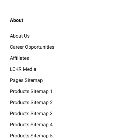
About
About Us
Career Opportunities
Affiliates
LCKR Media
Pages Sitemap
Products Sitemap 1
Products Sitemap 2
Products Sitemap 3
Products Sitemap 4
Products Sitemap 5