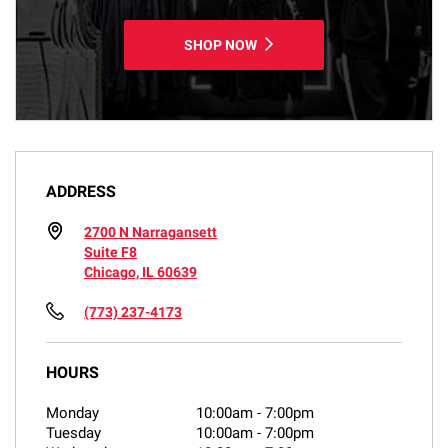
SHOP NOW
ADDRESS
2700 N Narragansett
Suite F8
Chicago, IL 60639
(773) 237-4173
HOURS
Monday
10:00am
-
7:00pm
Tuesday
10:00am
-
7:00pm