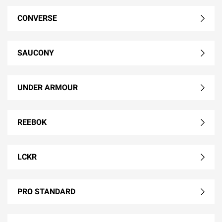
CONVERSE
SAUCONY
UNDER ARMOUR
REEBOK
LCKR
PRO STANDARD