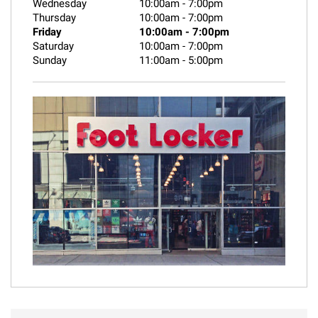
Wednesday
10:00am
-
7:00pm
Thursday
10:00am
-
7:00pm
Friday
10:00am
-
7:00pm
Saturday
10:00am
-
7:00pm
Sunday
11:00am
-
5:00pm