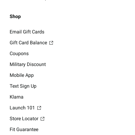
Shop
Email Gift Cards
Gift Card Balance
Coupons
Military Discount
Mobile App
Text Sign Up
Klarna
Launch 101
Store Locator
Fit Guarantee