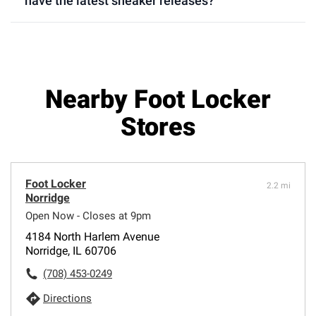
have the latest sneaker releases?
Nearby Foot Locker
Stores
Foot Locker
2.2 mi
Norridge
Open Now - Closes at 9pm
4184 North Harlem Avenue
Norridge, IL 60706
(708) 453-0249
Directions