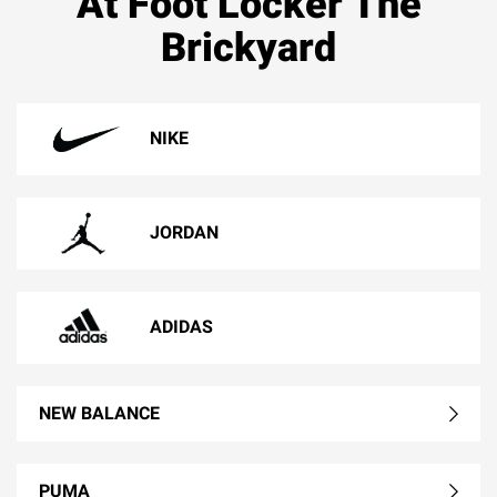
At Foot Locker The
Brickyard
NIKE
JORDAN
ADIDAS
NEW BALANCE
PUMA