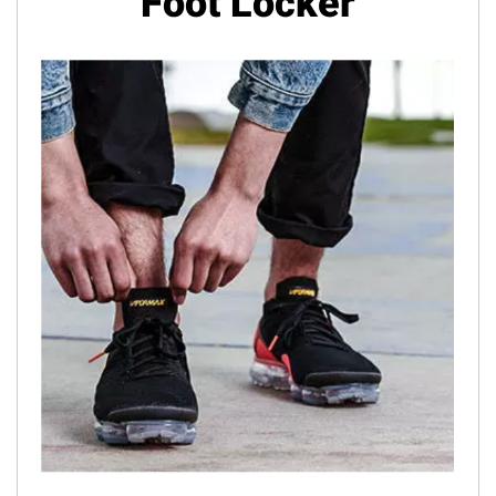
Foot Locker