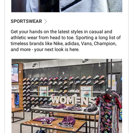
SPORTSWEAR
Get your hands on the latest styles in casual and
athletic wear from head to toe. Sporting a long list of
timeless brands like Nike, adidas, Vans, Champion,
and more - your next look is here.