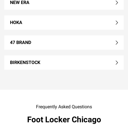
NEW ERA
HOKA
47 BRAND
BIRKENSTOCK
Frequently Asked Questions
Foot Locker Chicago