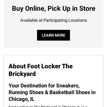
Buy Online, Pick Up in Store
Available at Participating Locations
LEARN MORE
About Foot Locker The
Brickyard
Your Destination for Sneakers,
Running Shoes & Basketball Shoes in
Chicago, IL