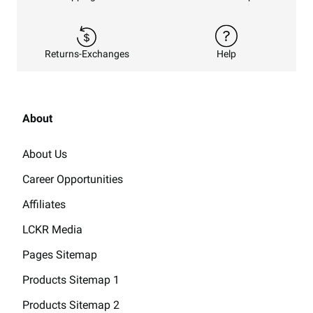
Returns-Exchanges
Help
About
About Us
Career Opportunities
Affiliates
LCKR Media
Pages Sitemap
Products Sitemap 1
Products Sitemap 2