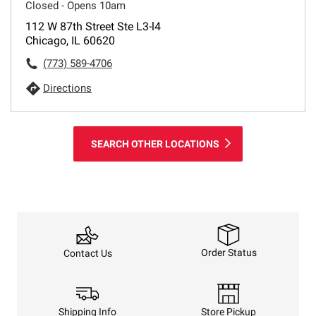
Closed - Opens 10am
112 W 87th Street Ste L3-l4
Chicago, IL 60620
(773) 589-4706
Directions
SEARCH OTHER LOCATIONS
Order Status
Contact Us
Shipping Info
Store Pickup