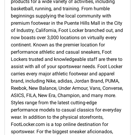
products for a wide variety of activities, including
basketball, running, and training. From humble
beginnings supplying the local community with
premium footwear in the Puente Hills Mall in the City
of Industry, California, Foot Locker branched out, and
now boasts over 3,000 locations on virtually every
continent. Known as the premier location for
performance athletic and casual sneakers, Foot
Lockers trusted and knowledgeable staff are there to
assist with all of your sportswear needs. Foot Locker
carries every major athletic footwear and apparel
brand, including Nike, adidas, Jordan Brand, PUMA,
Reebok, New Balance, Under Armour, Vans, Converse,
ASICS, FILA, New Era, Champion, and many more.
Styles range from the latest cutting-edge
performance models to casual classics for everyday
wear. In addition to the physical storefronts,
FootLocker.com is a top online destination for
sportswear. For the biggest sneaker aficionados,