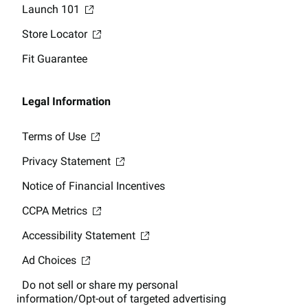
Launch 101
Store Locator
Fit Guarantee
Legal Information
Terms of Use
Privacy Statement
Notice of Financial Incentives
CCPA Metrics
Accessibility Statement
Ad Choices
Do not sell or share my personal
information/Opt-out of targeted advertising