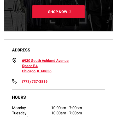
SHOP NOW
ADDRESS
6930 South Ashland Avenue
Space B4
Chicago, IL 60636
(773) 737-3819
HOURS
Monday
10:00am
-
7:00pm
Tuesday
10:00am
-
7:00pm