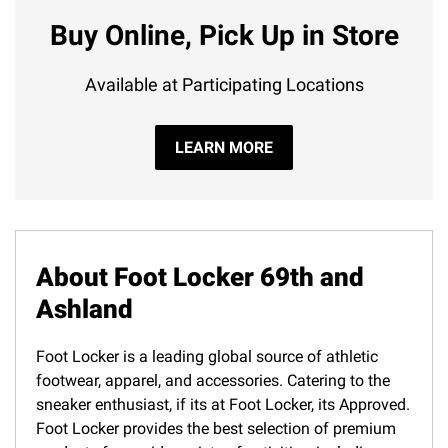
Buy Online, Pick Up in Store
Available at Participating Locations
LEARN MORE
About Foot Locker 69th and
Ashland
Foot Locker is a leading global source of athletic
footwear, apparel, and accessories. Catering to the
sneaker enthusiast, if its at Foot Locker, its Approved.
Foot Locker provides the best selection of premium