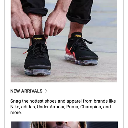
NEW ARRIVALS
Snag the hottest shoes and apparel from brands like
Nike, adidas, Under Armour, Puma, Champion, and
more.