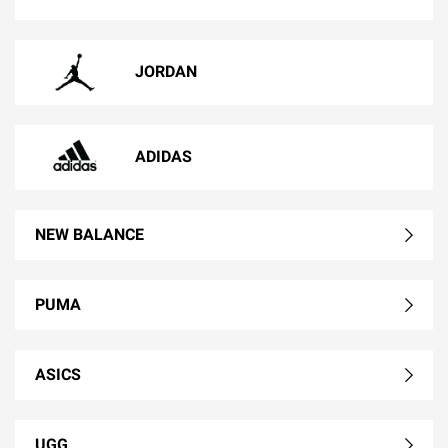
JORDAN
ADIDAS
NEW BALANCE
PUMA
ASICS
UGG