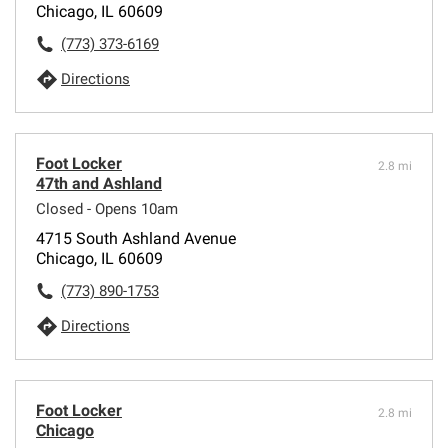
Chicago, IL 60609
(773) 373-6169
Directions
Foot Locker
2.8 mi
47th and Ashland
Closed - Opens 10am
4715 South Ashland Avenue
Chicago, IL 60609
(773) 890-1753
Directions
Foot Locker
2.8 mi
Chicago