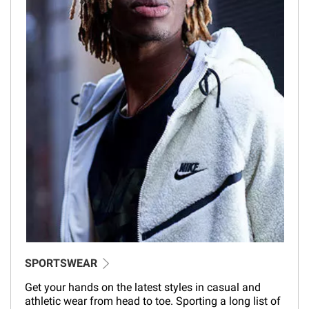
SPORTSWEAR
Get your hands on the latest styles in casual and
athletic wear from head to toe. Sporting a long list of