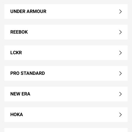
UNDER ARMOUR
REEBOK
LCKR
PRO STANDARD
NEW ERA
HOKA