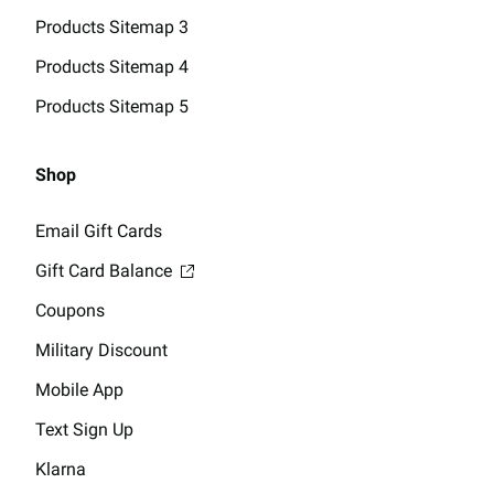
Products Sitemap 3
Products Sitemap 4
Products Sitemap 5
Shop
Email Gift Cards
Gift Card Balance
Coupons
Military Discount
Mobile App
Text Sign Up
Klarna