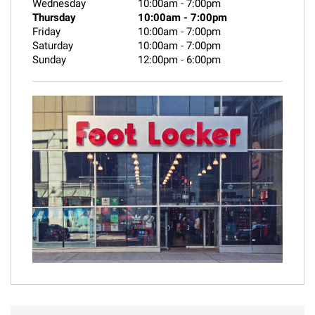
Wednesday
10:00am
-
7:00pm
Thursday
10:00am
-
7:00pm
Friday
10:00am
-
7:00pm
Saturday
10:00am
-
7:00pm
Sunday
12:00pm
-
6:00pm