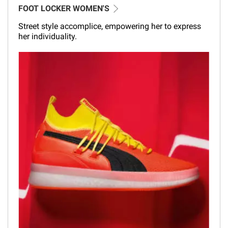
FOOT LOCKER WOMEN'S
Street style accomplice, empowering her to express
her individuality.