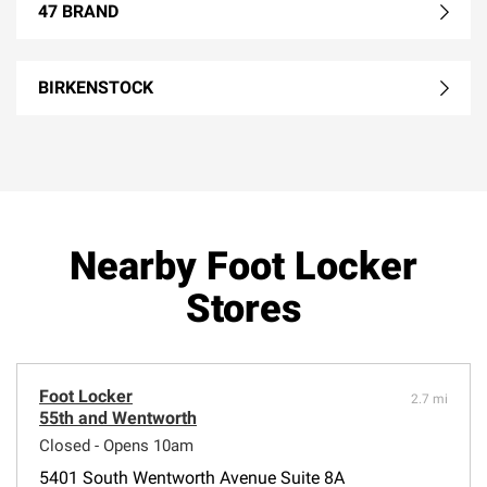
47 BRAND
BIRKENSTOCK
Nearby Foot Locker
Stores
Foot Locker
2.7 mi
55th and Wentworth
Closed - Opens 10am
5401 South Wentworth Avenue Suite 8A