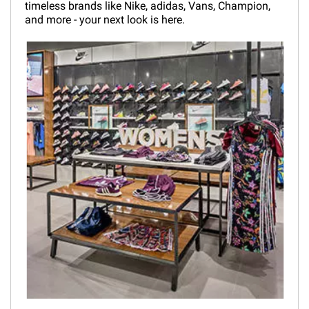
timeless brands like Nike, adidas, Vans, Champion,
and more - your next look is here.