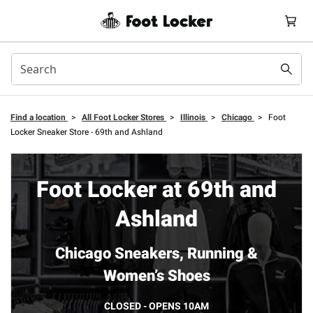
Find a location
>
All Foot Locker Stores
>
Illinois
>
Chicago
>
Foot
Locker Sneaker Store - 69th and Ashland
Foot Locker at 69th and
Ashland
Chicago Sneakers, Running &
Women’s Shoes
CLOSED - OPENS 10AM