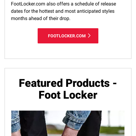
FootLocker.com also offers a schedule of release
dates for the hottest and most anticipated styles
months ahead of their drop.
FOOTLOCKER.COM
Featured Products -
Foot Locker