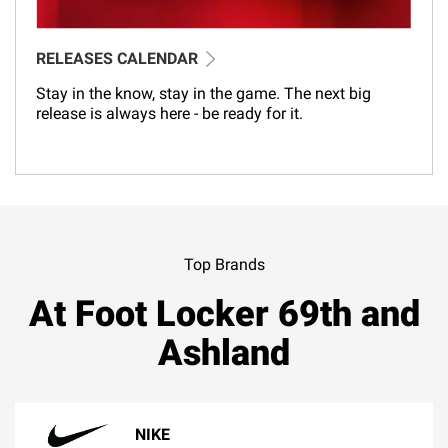
RELEASES CALENDAR
Stay in the know, stay in the game. The next big
release is always here - be ready for it.
Top Brands
At Foot Locker 69th and
Ashland
NIKE