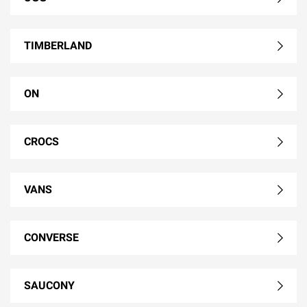
TIMBERLAND
ON
CROCS
VANS
CONVERSE
SAUCONY