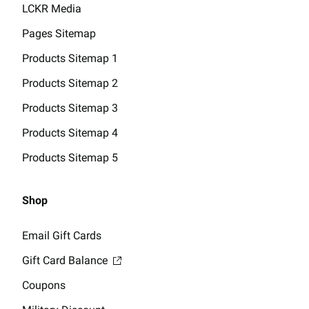
LCKR Media
Pages Sitemap
Products Sitemap 1
Products Sitemap 2
Products Sitemap 3
Products Sitemap 4
Products Sitemap 5
Shop
Email Gift Cards
Gift Card Balance
Coupons