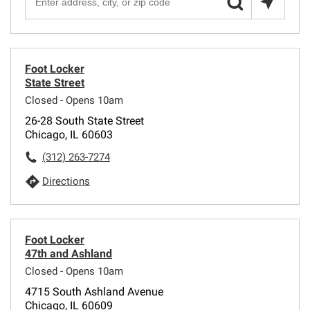
Foot Locker
State Street
Closed - Opens 10am
26-28 South State Street
Chicago, IL 60603
(312) 263-7274
Directions
Foot Locker
47th and Ashland
Closed - Opens 10am
4715 South Ashland Avenue
Chicago, IL 60609