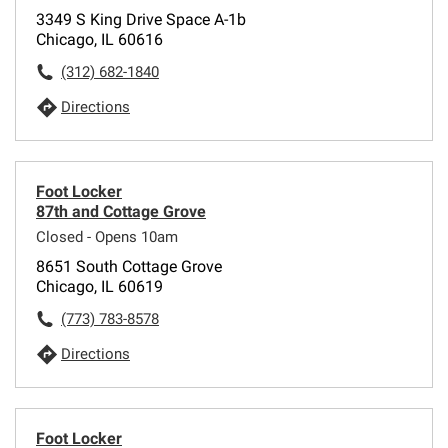
3349 S King Drive Space A-1b
Chicago, IL 60616
(312) 682-1840
Directions
Foot Locker
87th and Cottage Grove
Closed - Opens 10am
8651 South Cottage Grove
Chicago, IL 60619
(773) 783-8578
Directions
Foot Locker