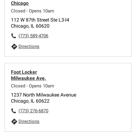
Chicago
Closed - Opens 10am
112 W 87th Street Ste L3-l4
Chicago, IL 60620
(773) 589-4706
Directions
Foot Locker
Milwaukee Ave.
Closed - Opens 10am
1237 North Milwaukee Avenue
Chicago, IL 60622
(773) 276-6870
Directions