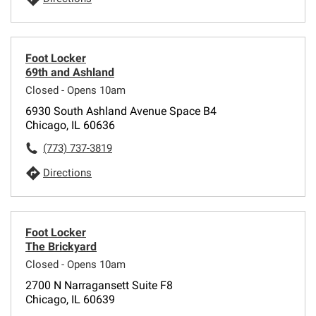
Foot Locker
69th and Ashland
Closed - Opens 10am
6930 South Ashland Avenue Space B4
Chicago, IL 60636
(773) 737-3819
Directions
Foot Locker
The Brickyard
Closed - Opens 10am
2700 N Narragansett Suite F8
Chicago, IL 60639