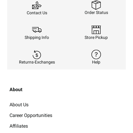
Order Status
Contact Us
Shipping Info
Store Pickup
Returns-Exchanges
Help
About
About Us
Career Opportunities
Affiliates