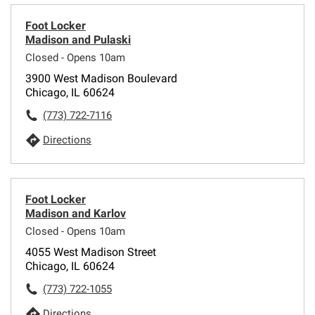
Foot Locker
Madison and Pulaski
Closed - Opens 10am
3900 West Madison Boulevard
Chicago, IL 60624
(773) 722-7116
Directions
Foot Locker
Madison and Karlov
Closed - Opens 10am
4055 West Madison Street
Chicago, IL 60624
(773) 722-1055
Directions