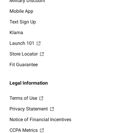
Military Discount
Mobile App
Text Sign Up
Klarna
Launch 101
Store Locator
Fit Guarantee
Legal Information
Terms of Use
Privacy Statement
Notice of Financial Incentives
CCPA Metrics