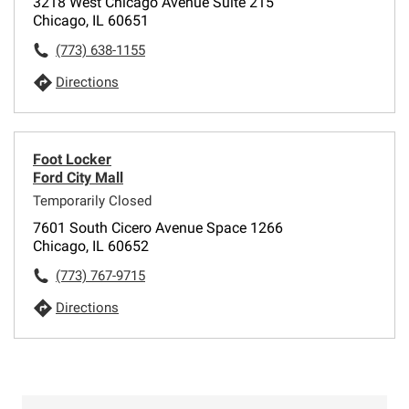
3218 West Chicago Avenue Suite 215
Chicago, IL 60651
(773) 638-1155
Directions
Foot Locker
Ford City Mall
Temporarily Closed
7601 South Cicero Avenue Space 1266
Chicago, IL 60652
(773) 767-9715
Directions