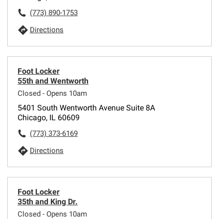
(773) 890-1753
Directions
Foot Locker
55th and Wentworth
Closed - Opens 10am
5401 South Wentworth Avenue Suite 8A
Chicago, IL 60609
(773) 373-6169
Directions
Foot Locker
35th and King Dr.
Closed - Opens 10am