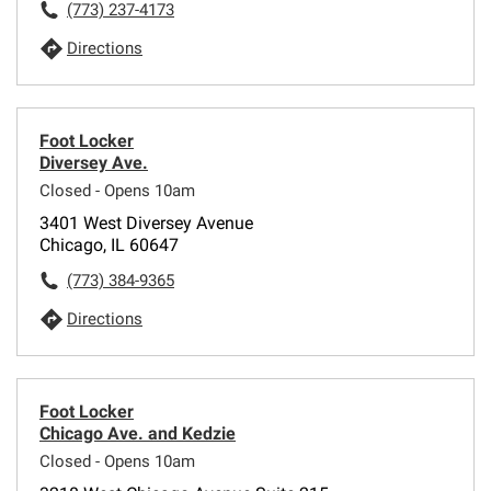
(773) 237-4173
Directions
Foot Locker
Diversey Ave.
Closed - Opens 10am
3401 West Diversey Avenue
Chicago, IL 60647
(773) 384-9365
Directions
Foot Locker
Chicago Ave. and Kedzie
Closed - Opens 10am