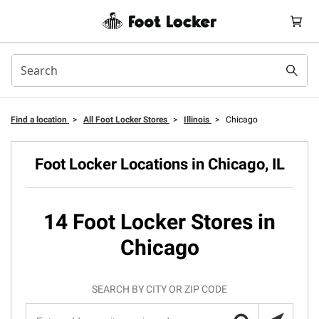
Find a location
>
All Foot Locker Stores
>
Illinois
>
Chicago
Foot Locker Locations in Chicago, IL
14 Foot Locker Stores in
Chicago
SEARCH BY CITY OR ZIP CODE