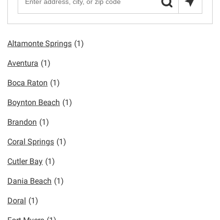
Altamonte Springs
(1)
Aventura
(1)
Boca Raton
(1)
Boynton Beach
(1)
Brandon
(1)
Coral Springs
(1)
Cutler Bay
(1)
Dania Beach
(1)
Doral
(1)