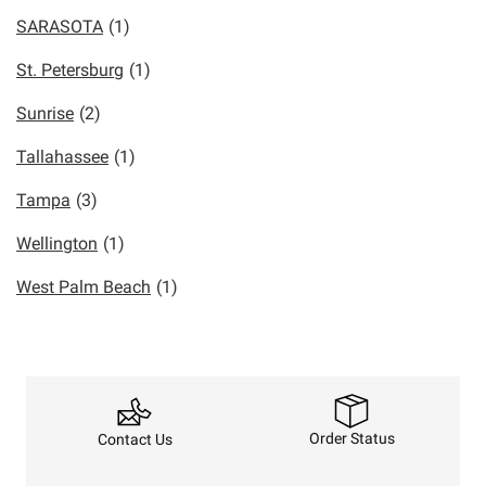
SARASOTA
(1)
St. Petersburg
(1)
Sunrise
(2)
Tallahassee
(1)
Tampa
(3)
Wellington
(1)
West Palm Beach
(1)
Order Status
Contact Us