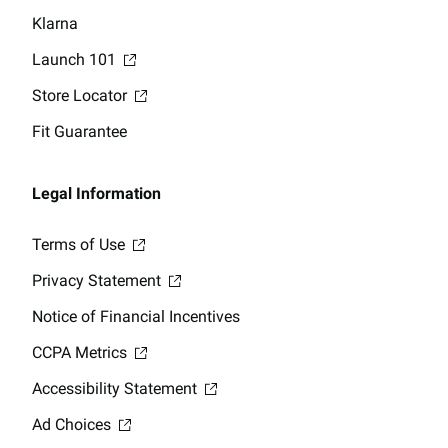
Klarna
Launch 101
Store Locator
Fit Guarantee
Legal Information
Terms of Use
Privacy Statement
Notice of Financial Incentives
CCPA Metrics
Accessibility Statement
Ad Choices