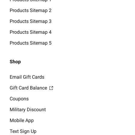
Products Sitemap 2
Products Sitemap 3
Products Sitemap 4
Products Sitemap 5
Shop
Email Gift Cards
Gift Card Balance
Coupons
Military Discount
Mobile App
Text Sign Up