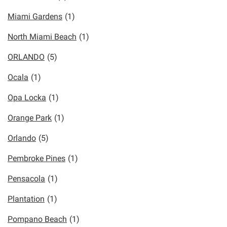
Miami Gardens
(1)
North Miami Beach
(1)
ORLANDO
(5)
Ocala
(1)
Opa Locka
(1)
Orange Park
(1)
Orlando
(5)
Pembroke Pines
(1)
Pensacola
(1)
Plantation
(1)
Pompano Beach
(1)