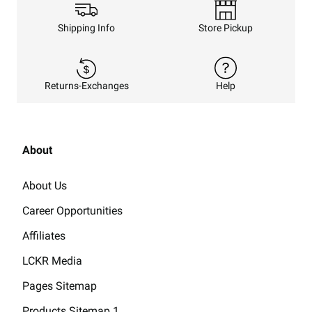
Shipping Info
Store Pickup
Returns-Exchanges
Help
About
About Us
Career Opportunities
Affiliates
LCKR Media
Pages Sitemap
Products Sitemap 1