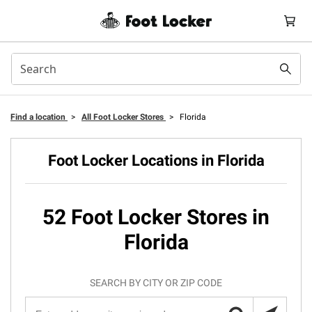
Find a location
>
All Foot Locker Stores
>
Florida
Foot Locker Locations in Florida
52 Foot Locker Stores in
Florida
SEARCH BY CITY OR ZIP CODE