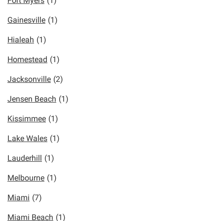
Fort Myers
(1)
Gainesville
(1)
Hialeah
(1)
Homestead
(1)
Jacksonville
(2)
Jensen Beach
(1)
Kissimmee
(1)
Lake Wales
(1)
Lauderhill
(1)
Melbourne
(1)
Miami
(7)
Miami Beach
(1)