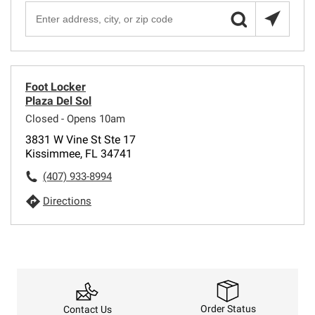
Foot Locker
Plaza Del Sol
Closed - Opens 10am
3831 W Vine St Ste 17
Kissimmee, FL 34741
(407) 933-8994
Directions
Order Status
Contact Us