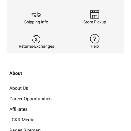
Shipping Info
Store Pickup
Returns-Exchanges
Help
About
About Us
Career Opportunities
Affiliates
LCKR Media
Pages Sitemap