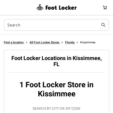
Find a location
>
All Foot Locker Stores
>
Florida
>
Kissimmee
Foot Locker Locations in Kissimmee,
FL
1 Foot Locker Store in
Kissimmee
SEARCH BY CITY OR ZIP CODE