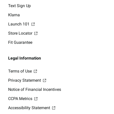
Text Sign Up
Klarna
Launch 101
Store Locator
Fit Guarantee
Legal Information
Terms of Use
Privacy Statement
Notice of Financial Incentives
CCPA Metrics
Accessibility Statement