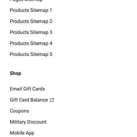
Products Sitemap 1
Products Sitemap 2
Products Sitemap 3
Products Sitemap 4
Products Sitemap 5
Shop
Email Gift Cards
Gift Card Balance
Coupons
Military Discount
Mobile App