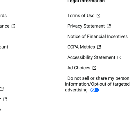
Legal Information
ards
Terms of Use
lance
Privacy Statement
Notice of Financial Incentives
ount
CCPA Metrics
Accessibility Statement
Ad Choices
Do not sell or share my person
information/Opt-out of targeted
advertising
r
e