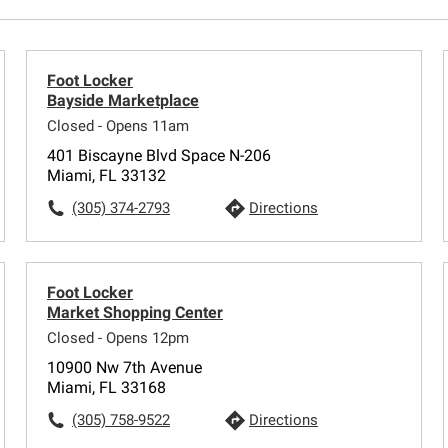
Foot Locker
Bayside Marketplace
Closed - Opens 11am
401 Biscayne Blvd Space N-206
Miami, FL 33132
(305) 374-2793
Directions
Foot Locker
Market Shopping Center
Closed - Opens 12pm
10900 Nw 7th Avenue
Miami, FL 33168
(305) 758-9522
Directions