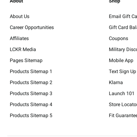
About
Shop
About Us
Email Gift C
Career Opportunities
Gift Card Ba
Affiliates
Coupons
LCKR Media
Military Disc
Pages Sitemap
Mobile App
Products Sitemap 1
Text Sign Up
Products Sitemap 2
Klarna
Products Sitemap 3
Launch 101
Products Sitemap 4
Store Locato
Products Sitemap 5
Fit Guarante