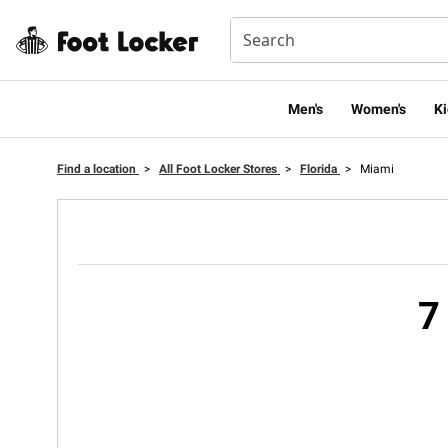
Men's
Women's
Ki
Find a location
>
All Foot Locker Stores
>
Florida
>
Miami
7