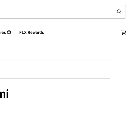
ies 📺
FLX Rewards
mi