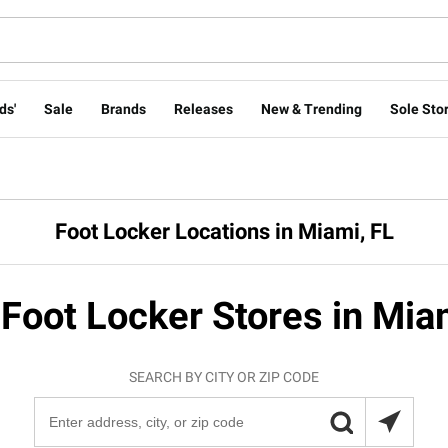
ds'
Sale
Brands
Releases
New & Trending
Sole Stor
Foot Locker Locations in Miami, FL
 Foot Locker Stores in Mia
SEARCH BY CITY OR ZIP CODE