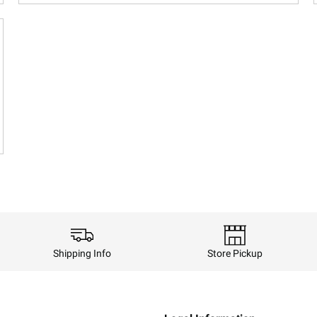
Shipping Info
Store Pickup