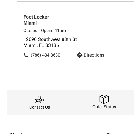
Foot Locker
Miami
Closed - Opens 11am
12090 Southwest 88th St
Miami, FL 33186
(786) 434-3630
Directions
Order Status
Contact Us