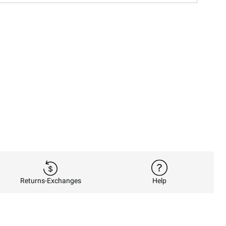
Returns-Exchanges
Help