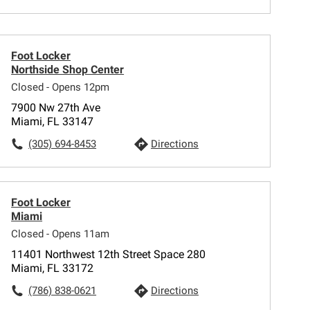
Foot Locker
Northside Shop Center
Closed - Opens 12pm
7900 Nw 27th Ave
Miami, FL 33147
(305) 694-8453
Directions
Foot Locker
Miami
Closed - Opens 11am
11401 Northwest 12th Street Space 280
Miami, FL 33172
(786) 838-0621
Directions