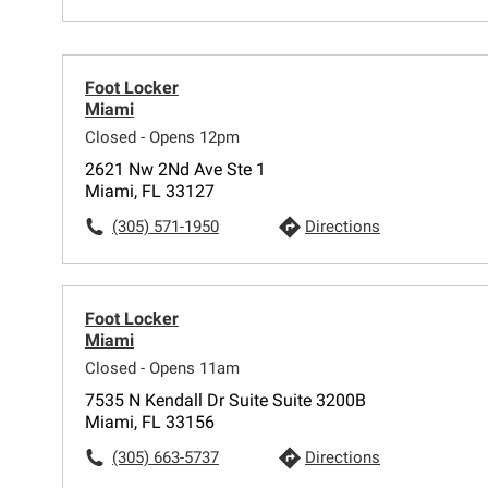
Foot Locker
Miami
Closed - Opens 12pm
2621 Nw 2Nd Ave Ste 1
Miami, FL 33127
(305) 571-1950
Directions
Foot Locker
Miami
Closed - Opens 11am
7535 N Kendall Dr Suite Suite 3200B
Miami, FL 33156
(305) 663-5737
Directions