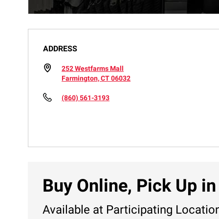
ADDRESS
252 Westfarms Mall
Farmington, CT 06032
(860) 561-3193
Buy Online, Pick Up in
Available at Participating Locatio