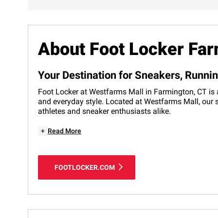
About Foot Locker Fa
Your Destination for Sneakers, Runni
Foot Locker at Westfarms Mall in Farmington, CT is a
and everyday style. Located at Westfarms Mall, our s
athletes and sneaker enthusiasts alike.
+
Read More
FOOTLOCKER.COM