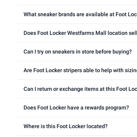
What sneaker brands are available at Foot Lo
Does Foot Locker Westfarms Mall location sell
Can I try on sneakers in store before buying?
Are Foot Locker stripers able to help with sizin
Can I return or exchange items at this Foot L
Does Foot Locker have a rewards program?
Where is this Foot Locker located?