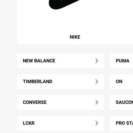
NIKE
NEW BALANCE
PUMA
TIMBERLAND
ON
CONVERSE
SAUCO
LCKR
PRO ST