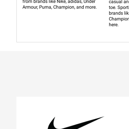
from brands like Nike, adidas, Under
casual an
Armour, Puma, Champion, and more.
toe. Sport
brands lik
Champion,
here.