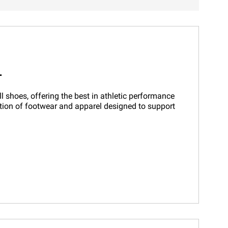
T
 shoes, offering the best in athletic performance
ction of footwear and apparel designed to support