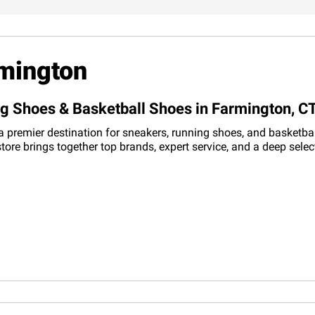
rmington
ng Shoes & Basketball Shoes in Farmington, C
 premier destination for sneakers, running shoes, and basketball
tore brings together top brands, expert service, and a deep sele