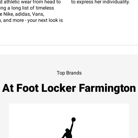
d athletic wear from head to
to express her individuality.
ing a long list of timeless
e Nike, adidas, Vans,
 and more - your next look is
Top Brands
At Foot Locker Farmington