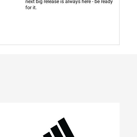
next big release is always here - be ready
for it.