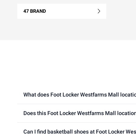
47 BRAND
What does Foot Locker Westfarms Mall location
Does this Foot Locker Westfarms Mall location
Can I find basketball shoes at Foot Locker We