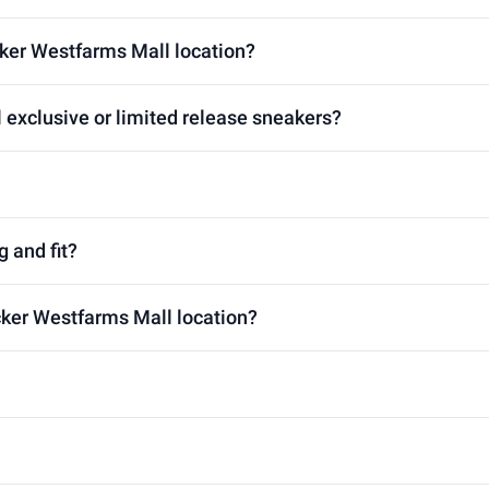
cker Westfarms Mall location?
 exclusive or limited release sneakers?
g and fit?
ocker Westfarms Mall location?