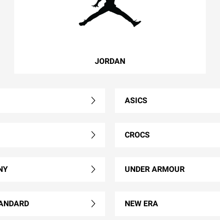
JORDAN
ASICS
CROCS
NY
UNDER ARMOUR
ANDARD
NEW ERA