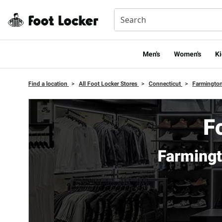
Men's
Women's
Ki
Find a location
>
All Foot Locker Stores
>
Connecticut
>
Farmingto
F
Farmingt