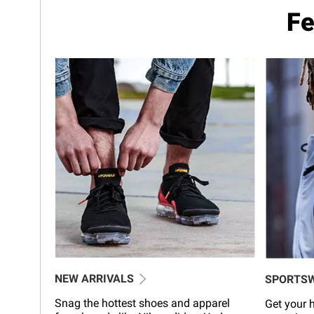
Fe
NEW ARRIVALS
SPORTS
Snag the hottest shoes and apparel
Get your h