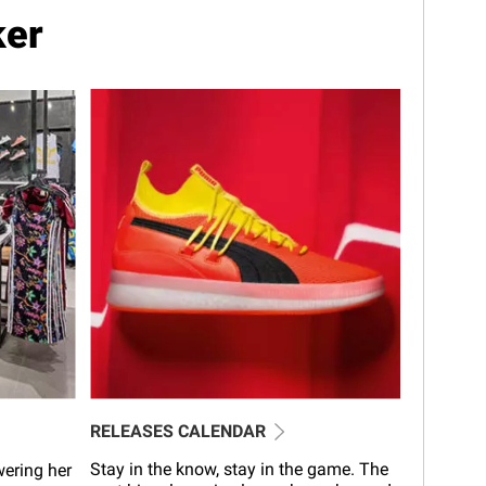
ker
RELEASES CALENDAR
Stay in the know, stay in the game. The
wering her