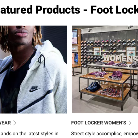
atured Products - Foot Loc
WEAR
FOOT LOCKER WOMEN'S
ands on the latest styles in
Street style accomplice, empo