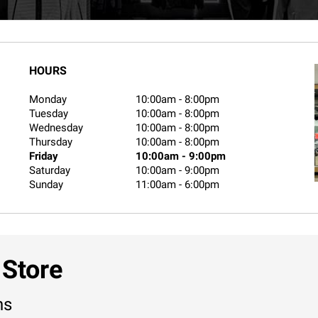
HOURS
Monday
10:00am
-
8:00pm
Tuesday
10:00am
-
8:00pm
Wednesday
10:00am
-
8:00pm
Thursday
10:00am
-
8:00pm
Friday
10:00am
-
9:00pm
Saturday
10:00am
-
9:00pm
Sunday
11:00am
-
6:00pm
 Store
ns