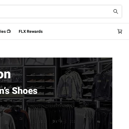
ies 📺
FLX Rewards
on
n’s Shoes