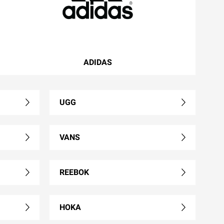
ADIDAS
UGG
VANS
REEBOK
HOKA