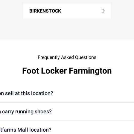
BIRKENSTOCK
Frequently Asked Questions
Foot Locker Farmington
 sell at this location?
 carry running shoes?
stfarms Mall location?