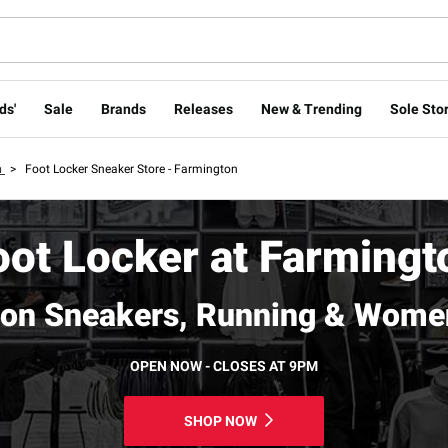
ds'
Sale
Brands
Releases
New & Trending
Sole Stor
n
>
Foot Locker Sneaker Store - Farmington
oot Locker at Farmingt
on Sneakers, Running & Wome
OPEN NOW - CLOSES AT 9PM
SHOP NOW