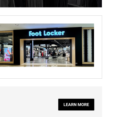
LEARN MORE