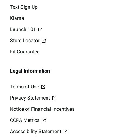
Text Sign Up
Klarna
Launch 101
Store Locator
Fit Guarantee
Legal Information
Terms of Use
Privacy Statement
Notice of Financial Incentives
CCPA Metrics
Accessibility Statement