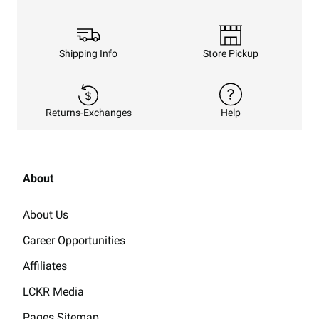
Shipping Info
Store Pickup
Returns-Exchanges
Help
About
About Us
Career Opportunities
Affiliates
LCKR Media
Pages Sitemap