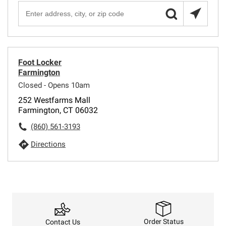
Foot Locker
Farmington
Closed - Opens 10am
252 Westfarms Mall
Farmington, CT 06032
(860) 561-3193
Directions
Order Status
Contact Us