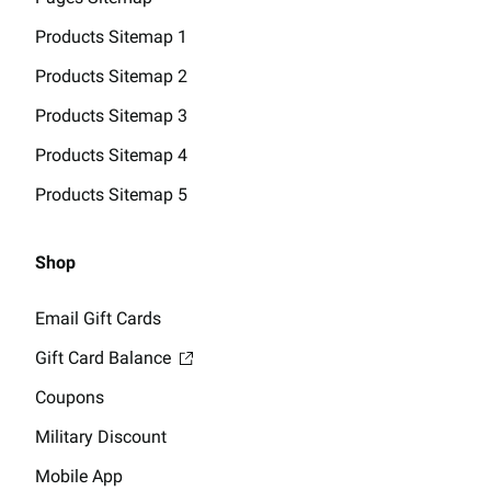
Products Sitemap 1
Products Sitemap 2
Products Sitemap 3
Products Sitemap 4
Products Sitemap 5
Shop
Email Gift Cards
Gift Card Balance
Coupons
Military Discount
Mobile App