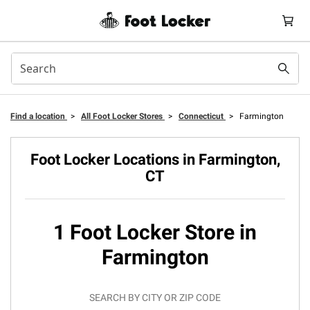
Find a location
>
All Foot Locker Stores
>
Connecticut
>
Farmington
Foot Locker Locations in Farmington,
CT
1 Foot Locker Store in
Farmington
SEARCH BY CITY OR ZIP CODE