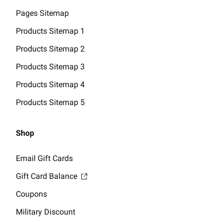
Pages Sitemap
Products Sitemap 1
Products Sitemap 2
Products Sitemap 3
Products Sitemap 4
Products Sitemap 5
Shop
Email Gift Cards
Gift Card Balance
Coupons
Military Discount