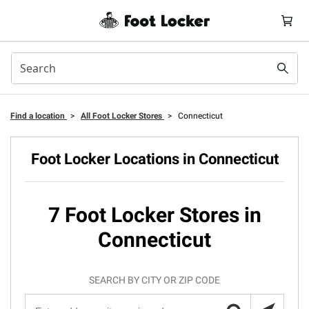
Find a location
>
All Foot Locker Stores
>
Connecticut
Foot Locker Locations in Connecticut
7 Foot Locker Stores in
Connecticut
SEARCH BY CITY OR ZIP CODE