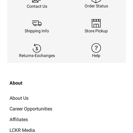
Order Status
Contact Us
Shipping Info
Store Pickup
Returns-Exchanges
Help
About
About Us
Career Opportunities
Affiliates
LCKR Media