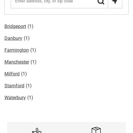
Bridgeport
(1)
Danbury
(1)
Farmington
(1)
Manchester
(1)
Milford
(1)
Stamford
(1)
Waterbury
(1)