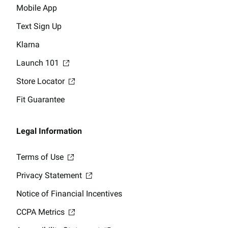
Mobile App
Text Sign Up
Klarna
Launch 101
Store Locator
Fit Guarantee
Legal Information
Terms of Use
Privacy Statement
Notice of Financial Incentives
CCPA Metrics