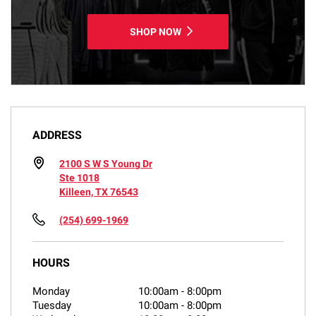
SHOP NOW
ADDRESS
2100 S W S Young Dr
Ste 1018
Killeen, TX 76543
(254) 699-1969
HOURS
Monday
10:00am
-
8:00pm
Tuesday
10:00am
-
8:00pm