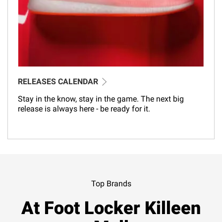
RELEASES CALENDAR
Stay in the know, stay in the game. The next big
release is always here - be ready for it.
Top Brands
At Foot Locker Killeen