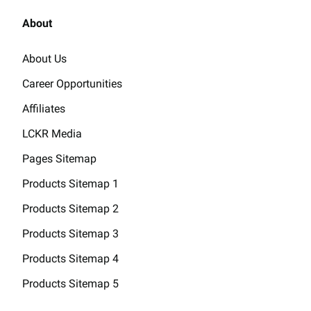
About
About Us
Career Opportunities
Affiliates
LCKR Media
Pages Sitemap
Products Sitemap 1
Products Sitemap 2
Products Sitemap 3
Products Sitemap 4
Products Sitemap 5