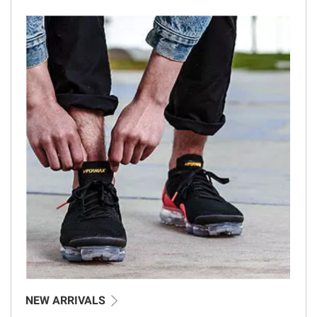
NEW ARRIVALS