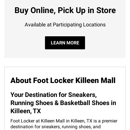
Buy Online, Pick Up in Store
Available at Participating Locations
LEARN MORE
About Foot Locker Killeen Mall
Your Destination for Sneakers,
Running Shoes & Basketball Shoes in
Killeen, TX
Foot Locker at Killeen Mall in Killeen, TX is a premier
destination for sneakers, running shoes, and