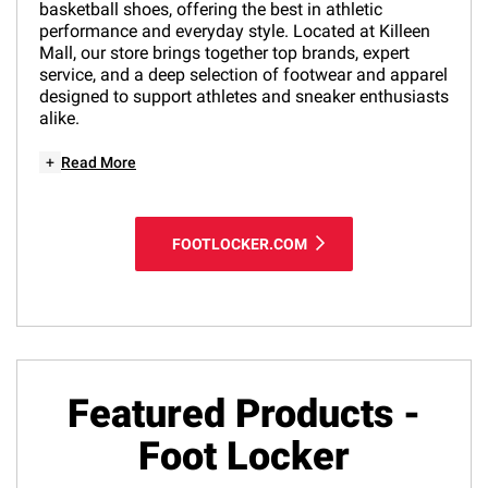
basketball shoes, offering the best in athletic
performance and everyday style. Located at Killeen
Mall, our store brings together top brands, expert
service, and a deep selection of footwear and apparel
designed to support athletes and sneaker enthusiasts
alike.
+
Read More
FOOTLOCKER.COM
Featured Products -
Foot Locker