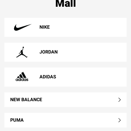
Mall
NIKE
JORDAN
ADIDAS
NEW BALANCE
PUMA