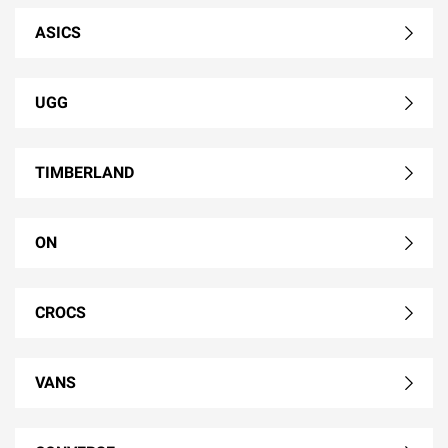
ASICS
UGG
TIMBERLAND
ON
CROCS
VANS