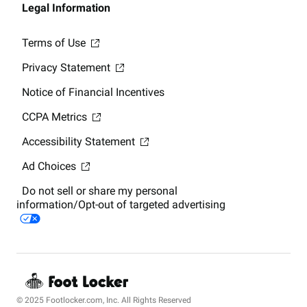
Legal Information
Terms of Use
Privacy Statement
Notice of Financial Incentives
CCPA Metrics
Accessibility Statement
Ad Choices
Do not sell or share my personal
information/Opt-out of targeted advertising
© 2025 Footlocker.com, Inc. All Rights Reserved