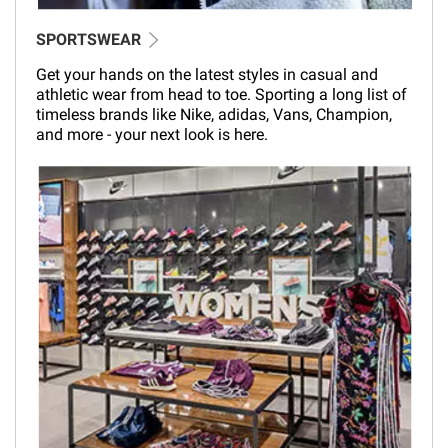
SPORTSWEAR
Get your hands on the latest styles in casual and
athletic wear from head to toe. Sporting a long list of
timeless brands like Nike, adidas, Vans, Champion,
and more - your next look is here.