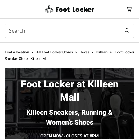
Find a location
>
All Foot Locker Stores
>
Texas
>
Killeen
>
Foot Locker
Sneaker Store - Killeen Mall
Foot Locker at Killeen
Mall
Killeen Sneakers, Running &
Women’s Shoes
OPEN NOW - CLOSES AT 8PM