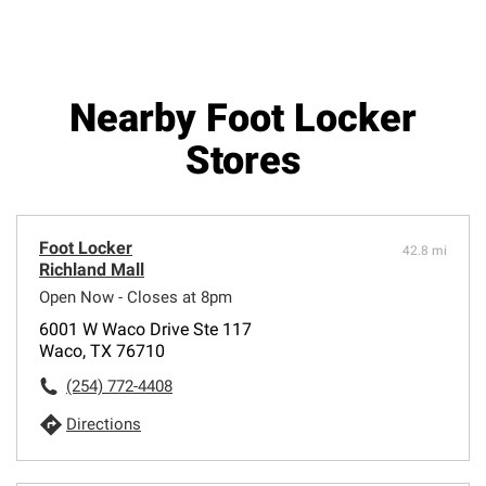
Nearby Foot Locker
Stores
Foot Locker
42.8 mi
Richland Mall
Open Now - Closes at 8pm
6001 W Waco Drive Ste 117
Waco, TX 76710
(254) 772-4408
Directions