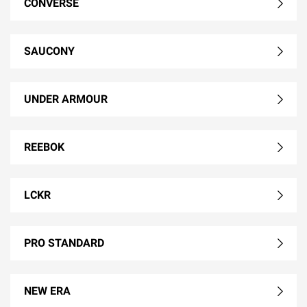
CONVERSE
SAUCONY
UNDER ARMOUR
REEBOK
LCKR
PRO STANDARD
NEW ERA