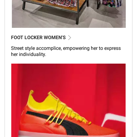
FOOT LOCKER WOMEN'S
Street style accomplice, empowering her to express
her individuality.