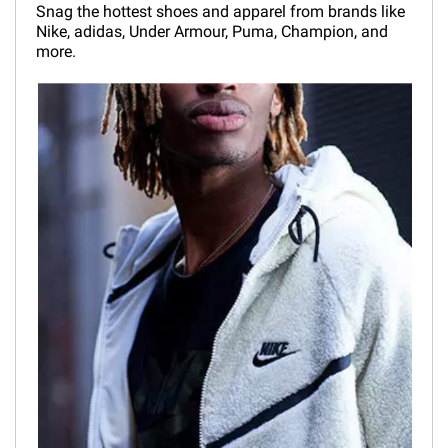
Snag the hottest shoes and apparel from brands like
Nike, adidas, Under Armour, Puma, Champion, and
more.