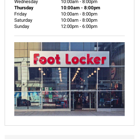
Wednesday
10:00am
-
8:00pm
Thursday
10:00am
-
8:00pm
Friday
10:00am
-
8:00pm
Saturday
10:00am
-
8:00pm
Sunday
12:00pm
-
6:00pm