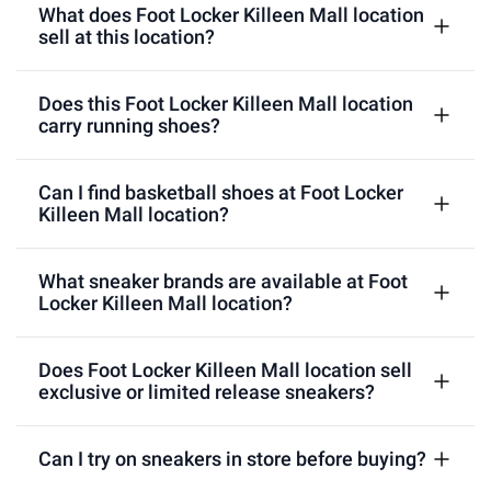
What does Foot Locker Killeen Mall location
sell at this location?
Does this Foot Locker Killeen Mall location
carry running shoes?
Can I find basketball shoes at Foot Locker
Killeen Mall location?
What sneaker brands are available at Foot
Locker Killeen Mall location?
Does Foot Locker Killeen Mall location sell
exclusive or limited release sneakers?
Can I try on sneakers in store before buying?