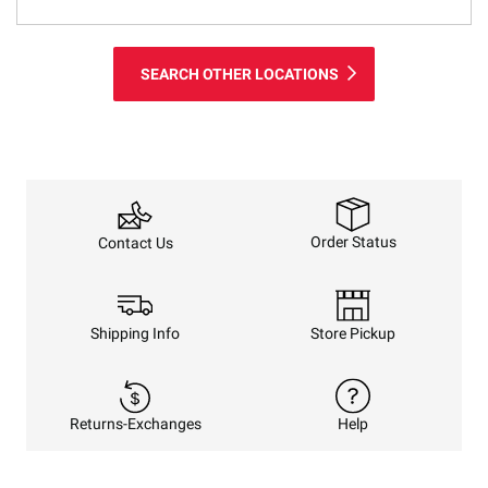
SEARCH OTHER LOCATIONS
Order Status
Contact Us
Shipping Info
Store Pickup
Returns-Exchanges
Help