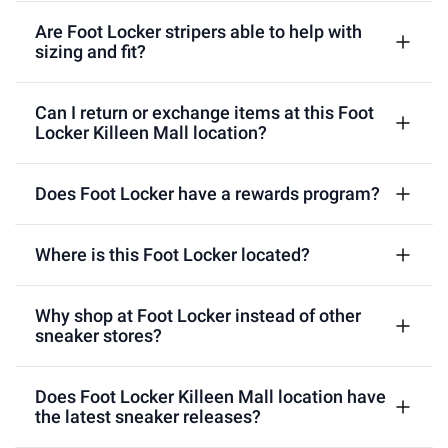
Are Foot Locker stripers able to help with
sizing and fit?
Can I return or exchange items at this Foot
Locker Killeen Mall location?
Does Foot Locker have a rewards program?
Where is this Foot Locker located?
Why shop at Foot Locker instead of other
sneaker stores?
Does Foot Locker Killeen Mall location have
the latest sneaker releases?