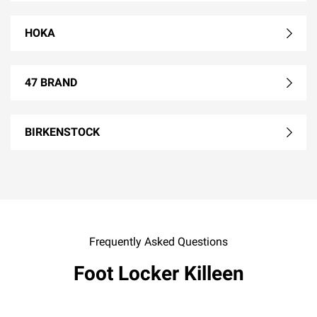
HOKA
47 BRAND
BIRKENSTOCK
Frequently Asked Questions
Foot Locker Killeen