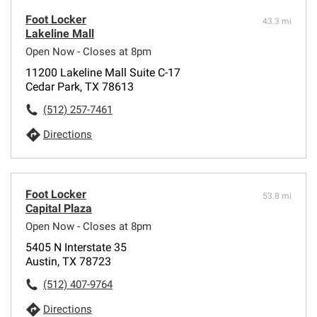
Foot Locker
43.3 mi
Lakeline Mall
Open Now - Closes at 8pm
11200 Lakeline Mall Suite C-17
Cedar Park, TX 78613
(512) 257-7461
Directions
Foot Locker
53.8 mi
Capital Plaza
Open Now - Closes at 8pm
5405 N Interstate 35
Austin, TX 78723
(512) 407-9764
Directions