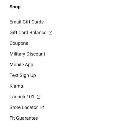
Shop
Email Gift Cards
Gift Card Balance
Coupons
Military Discount
Mobile App
Text Sign Up
Klarna
Launch 101
Store Locator
Fit Guarantee