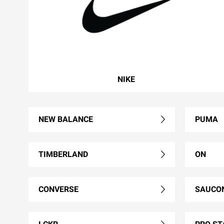
NIKE
NEW BALANCE
PUMA
TIMBERLAND
ON
CONVERSE
SAUCO