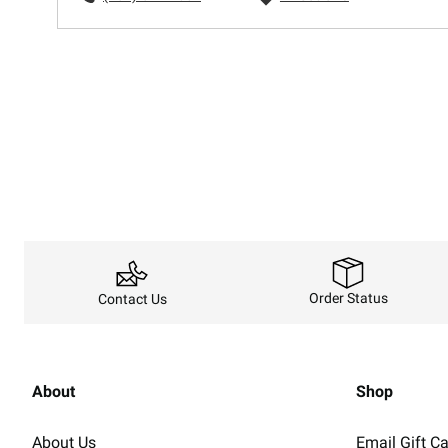
Order Status
Contact Us
About
Shop
About Us
Email Gift C