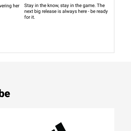
Stay in the know, stay in the game. The
wering her
next big release is always here - be ready
for it.
ibe