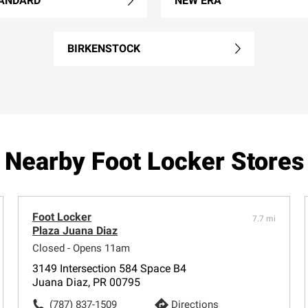
ANDARD
NEW ERA
BIRKENSTOCK
Nearby Foot Locker Stores
Foot Locker
7.7 mi
Plaza Juana Diaz
Closed - Opens 11am
3149 Intersection 584 Space B4
Juana Diaz, PR 00795
(787) 837-1509
Directions