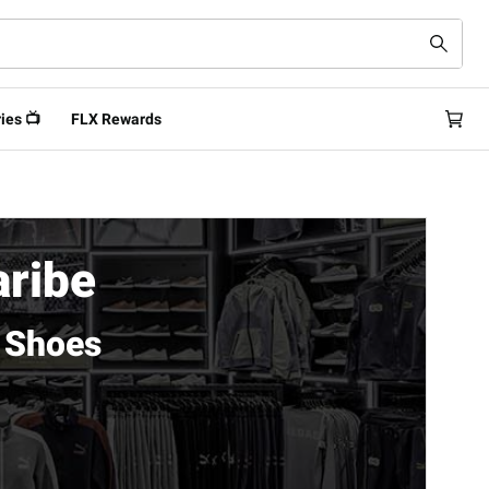
ies 📺
FLX Rewards
aribe
 Shoes