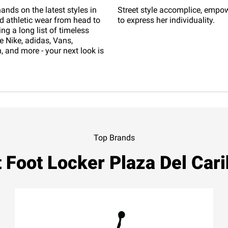
ands on the latest styles in
Street style accomplice, empo
d athletic wear from head to
to express her individuality.
ing a long list of timeless
e Nike, adidas, Vans,
 and more - your next look is
Top Brands
 Foot Locker Plaza Del Car