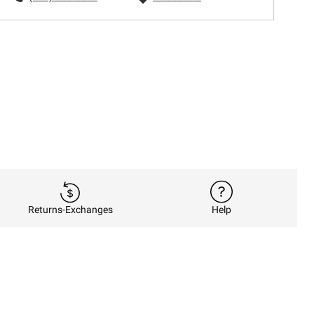
Returns-Exchanges
Help