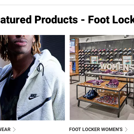
atured Products - Foot Loc
WEAR
FOOT LOCKER WOMEN'S