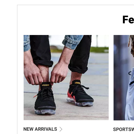
Fe
NEW ARRIVALS
SPORTS