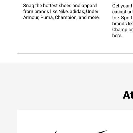
Snag the hottest shoes and apparel
Get your h
from brands like Nike, adidas, Under
casual an
Armour, Puma, Champion, and more.
toe. Sport
brands lik
Champion,
here.
At