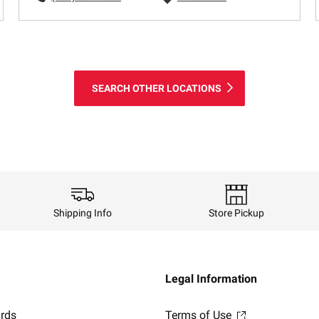
SEARCH OTHER LOCATIONS
Shipping Info
Store Pickup
Legal Information
ards
Terms of Use