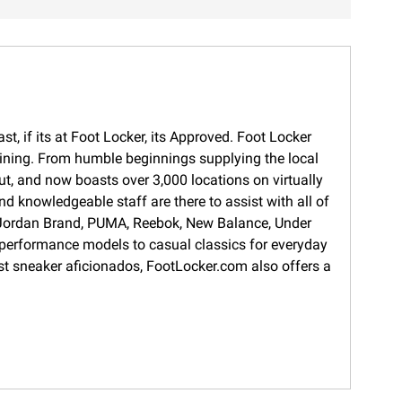
t, if its at Foot Locker, its Approved. Foot Locker
training. From humble beginnings supplying the local
ut, and now boasts over 3,000 locations on virtually
d knowledgeable staff are there to assist with all of
s, Jordan Brand, PUMA, Reebok, New Balance, Under
 performance models to casual classics for everyday
gest sneaker aficionados, FootLocker.com also offers a