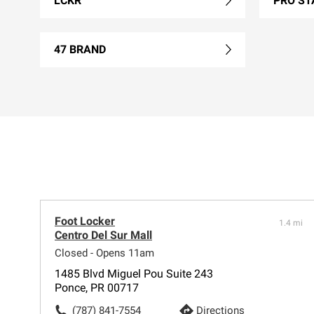
LCKR
PRO ST
47 BRAND
Foot Locker
1.4 mi
Centro Del Sur Mall
Closed - Opens 11am
1485 Blvd Miguel Pou Suite 243
Ponce, PR 00717
(787) 841-7554
Directions