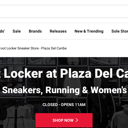
ds'
Sale
Brands
Releases
New & Trending
Sole Stor
Foot Locker Sneaker Store - Plaza Del Caribe
 Locker at Plaza Del C
 Sneakers, Running & Women’s
CLOSED - OPENS 11AM
SHOP NOW