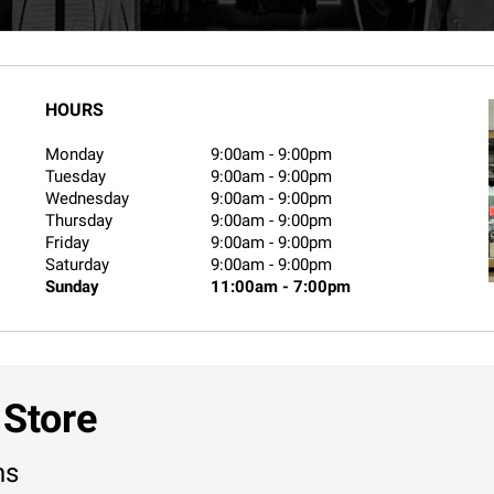
HOURS
Monday
9:00am
-
9:00pm
Tuesday
9:00am
-
9:00pm
Wednesday
9:00am
-
9:00pm
Thursday
9:00am
-
9:00pm
Friday
9:00am
-
9:00pm
Saturday
9:00am
-
9:00pm
Sunday
11:00am
-
7:00pm
 Store
ns