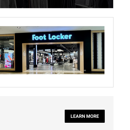
LEARN MORE