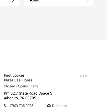
HOKA
Foot Locker
26.1 mi
Plaza Las Flores
Closed - Opens 11am
Km 52.7 State Road Space 5
Aibonito, PR 00705
(787) 735-0075
Directions