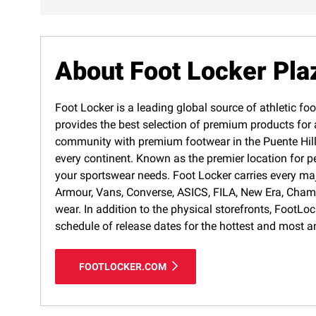
About Foot Locker Pla
Foot Locker is a leading global source of athletic foo
provides the best selection of premium products for a
community with premium footwear in the Puente Hills 
every continent. Known as the premier location for p
your sportswear needs. Foot Locker carries every ma
Armour, Vans, Converse, ASICS, FILA, New Era, Cham
wear. In addition to the physical storefronts, FootLo
schedule of release dates for the hottest and most a
FOOTLOCKER.COM