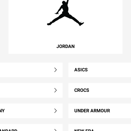
JORDAN
ASICS
CROCS
NY
UNDER ARMOUR