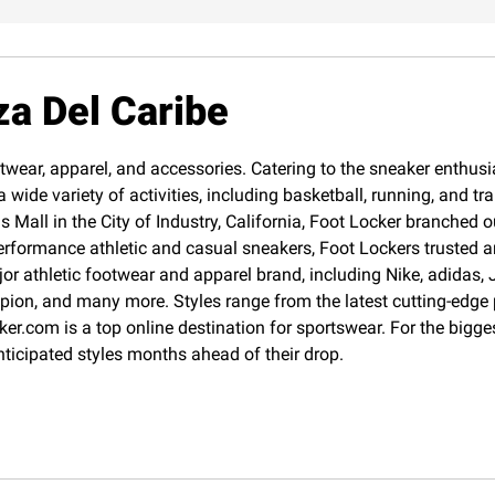
za Del Caribe
twear, apparel, and accessories. Catering to the sneaker enthusias
 wide variety of activities, including basketball, running, and 
Mall in the City of Industry, California, Foot Locker branched o
erformance athletic and casual sneakers, Foot Lockers trusted an
jor athletic footwear and apparel brand, including Nike, adida
pion, and many more. Styles range from the latest cutting-edge
cker.com is a top online destination for sportswear. For the big
nticipated styles months ahead of their drop.