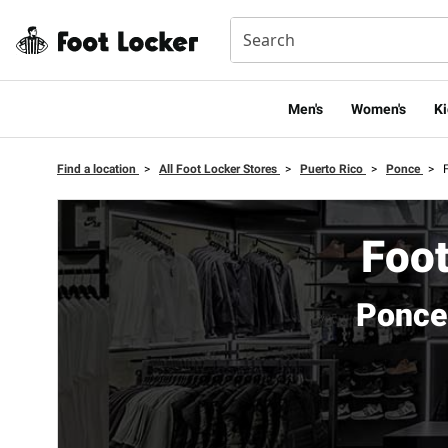
Men's
Women's
Ki
Find a location
>
All Foot Locker Stores
>
Puerto Rico
>
Ponce
>
Foot
Ponce