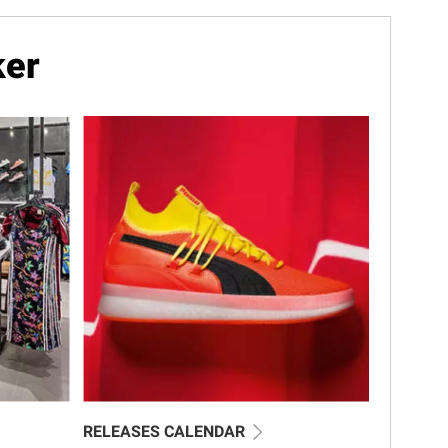
ker
RELEASES CALENDAR