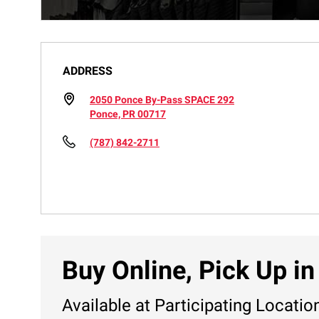
ADDRESS
2050 Ponce By-Pass SPACE 292
Ponce, PR 00717
(787) 842-2711
Buy Online, Pick Up in
Available at Participating Locatio