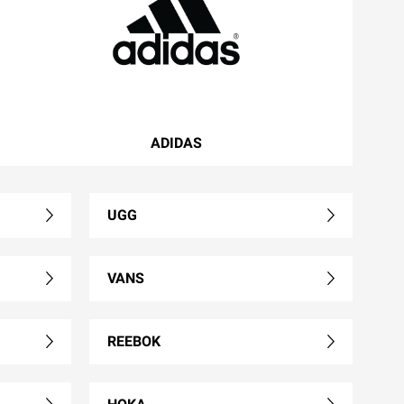
ADIDAS
UGG
VANS
REEBOK