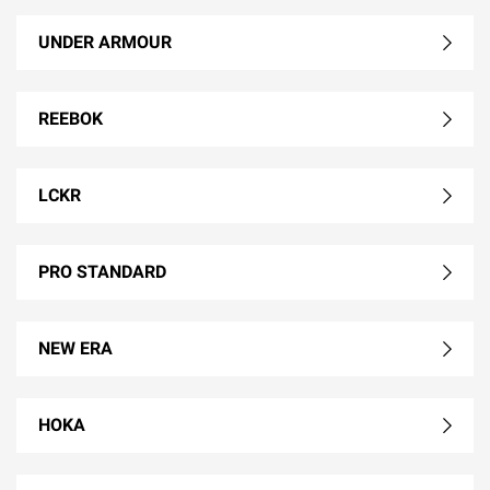
UNDER ARMOUR
REEBOK
LCKR
PRO STANDARD
NEW ERA
HOKA