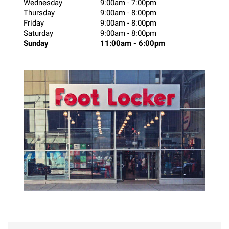
Wednesday
9:00am
-
7:00pm
Thursday
9:00am
-
8:00pm
Friday
9:00am
-
8:00pm
Saturday
9:00am
-
8:00pm
Sunday
11:00am
-
6:00pm