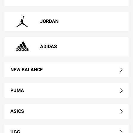
JORDAN
ADIDAS
NEW BALANCE
PUMA
ASICS
UGG