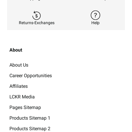
Returns-Exchanges
Help
About
About Us
Career Opportunities
Affiliates
LCKR Media
Pages Sitemap
Products Sitemap 1
Products Sitemap 2