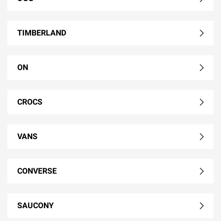
TIMBERLAND
ON
CROCS
VANS
CONVERSE
SAUCONY