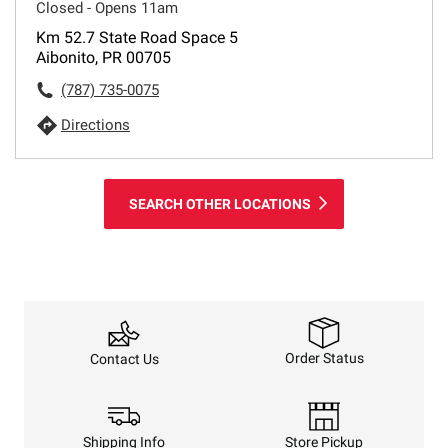
Closed - Opens 11am
Km 52.7 State Road Space 5
Aibonito, PR 00705
(787) 735-0075
Directions
SEARCH OTHER LOCATIONS
Order Status
Contact Us
Shipping Info
Store Pickup