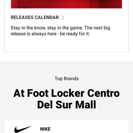
RELEASES CALENDAR
Stay in the know, stay in the game. The next big
release is always here - be ready for it.
Top Brands
At Foot Locker Centro
Del Sur Mall
NIKE