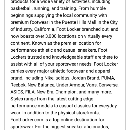
products for a wide variety of activities, including
basketball, running, and training. From humble
beginnings supplying the local community with
premium footwear in the Puente Hills Mall in the City
of Industry, California, Foot Locker branched out, and
now boasts over 3,000 locations on virtually every
continent. Known as the premier location for
performance athletic and casual sneakers, Foot
Lockers trusted and knowledgeable staff are there to
assist with all of your sportswear needs. Foot Locker
carries every major athletic footwear and apparel
brand, including Nike, adidas, Jordan Brand, PUMA,
Reebok, New Balance, Under Armour, Vans, Converse,
ASICS, FILA, New Era, Champion, and many more.
Styles range from the latest cutting-edge
performance models to casual classics for everyday
wear. In addition to the physical storefronts,
FootLocker.com is a top online destination for
sportswear. For the biggest sneaker aficionados,