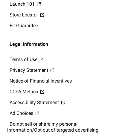
Launch 101
Store Locator
Fit Guarantee
Legal Information
Terms of Use
Privacy Statement
Notice of Financial Incentives
CCPA Metrics
Accessibility Statement
Ad Choices
Do not sell or share my personal
information/Opt-out of targeted advertising