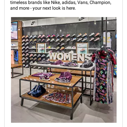
timeless brands like Nike, adidas, Vans, Champion,
and more - your next look is here.