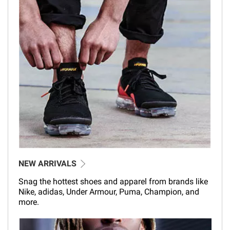
NEW ARRIVALS
Snag the hottest shoes and apparel from brands like
Nike, adidas, Under Armour, Puma, Champion, and
more.