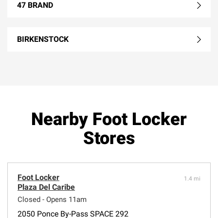
47 BRAND
BIRKENSTOCK
Nearby Foot Locker
Stores
Foot Locker
1.4 mi
Plaza Del Caribe
Closed - Opens 11am
2050 Ponce By-Pass SPACE 292