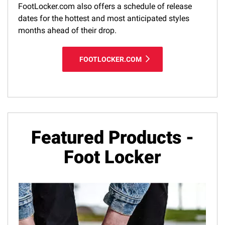
FootLocker.com also offers a schedule of release
dates for the hottest and most anticipated styles
months ahead of their drop.
FOOTLOCKER.COM
Featured Products -
Foot Locker