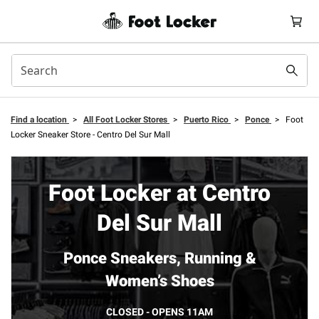
Find a location
>
All Foot Locker Stores
>
Puerto Rico
>
Ponce
>
Foot
Locker Sneaker Store - Centro Del Sur Mall
Foot Locker at Centro
Del Sur Mall
Ponce Sneakers, Running &
Women’s Shoes
CLOSED - OPENS 11AM