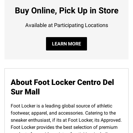
Buy Online, Pick Up in Store
Available at Participating Locations
LEARN MORE
About Foot Locker Centro Del
Sur Mall
Foot Locker is a leading global source of athletic
footwear, apparel, and accessories. Catering to the
sneaker enthusiast, if its at Foot Locker, its Approved.
Foot Locker provides the best selection of premium