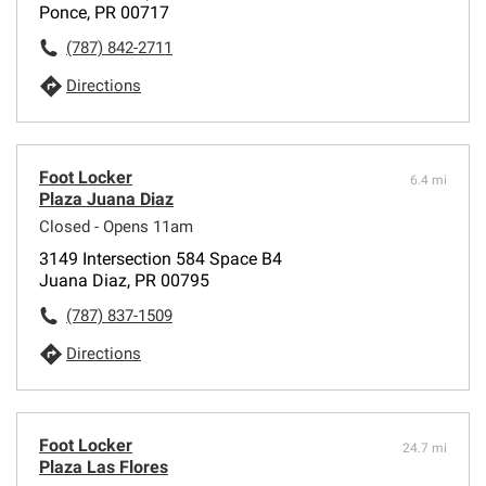
Ponce, PR 00717
(787) 842-2711
Directions
Foot Locker
6.4 mi
Plaza Juana Diaz
Closed - Opens 11am
3149 Intersection 584 Space B4
Juana Diaz, PR 00795
(787) 837-1509
Directions
Foot Locker
24.7 mi
Plaza Las Flores