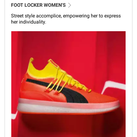
FOOT LOCKER WOMEN'S
Street style accomplice, empowering her to express
her individuality.