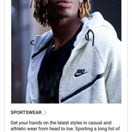
SPORTSWEAR
Get your hands on the latest styles in casual and
athletic wear from head to toe. Sporting a long list of