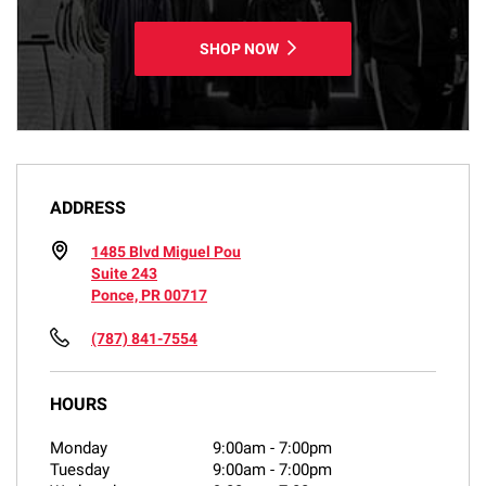
SHOP NOW
ADDRESS
1485 Blvd Miguel Pou
Suite 243
Ponce, PR 00717
(787) 841-7554
HOURS
Monday
9:00am
-
7:00pm
Tuesday
9:00am
-
7:00pm