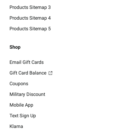
Products Sitemap 3
Products Sitemap 4
Products Sitemap 5
Shop
Email Gift Cards
Gift Card Balance
Coupons
Military Discount
Mobile App
Text Sign Up
Klarna