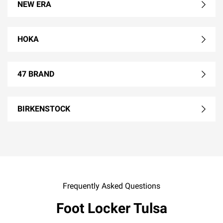
NEW ERA
HOKA
47 BRAND
BIRKENSTOCK
Frequently Asked Questions
Foot Locker Tulsa