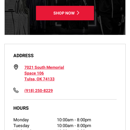
SHOP NOW
ADDRESS
7021 South Memorial
Space 106
Tulsa, OK 74133
(918) 250-8229
HOURS
Monday
10:00am
-
8:00pm
Tuesday
10:00am
-
8:00pm