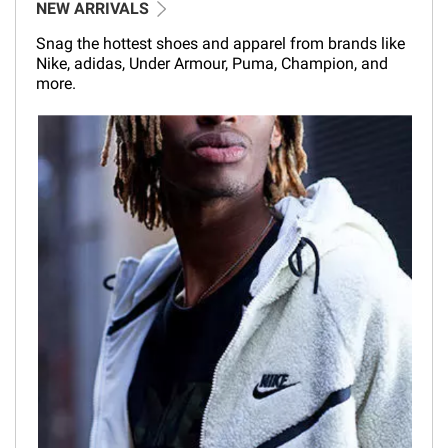
NEW ARRIVALS
Snag the hottest shoes and apparel from brands like
Nike, adidas, Under Armour, Puma, Champion, and
more.