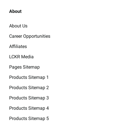
About
About Us
Career Opportunities
Affiliates
LCKR Media
Pages Sitemap
Products Sitemap 1
Products Sitemap 2
Products Sitemap 3
Products Sitemap 4
Products Sitemap 5