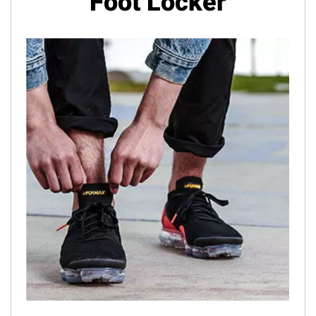
Foot Locker