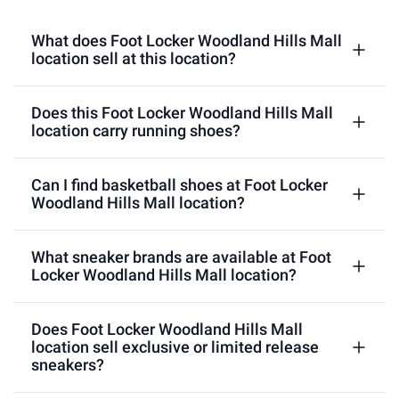
What does Foot Locker Woodland Hills Mall
location sell at this location?
Does this Foot Locker Woodland Hills Mall
location carry running shoes?
Can I find basketball shoes at Foot Locker
Woodland Hills Mall location?
What sneaker brands are available at Foot
Locker Woodland Hills Mall location?
Does Foot Locker Woodland Hills Mall
location sell exclusive or limited release
sneakers?