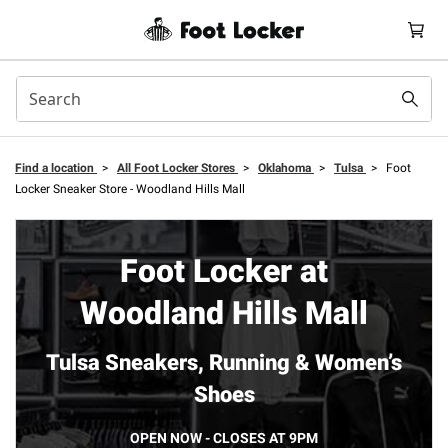
Find a location
>
All Foot Locker Stores
>
Oklahoma
>
Tulsa
>
Foot
Locker Sneaker Store - Woodland Hills Mall
Foot Locker at
Woodland Hills Mall
Tulsa Sneakers, Running & Women’s
Shoes
OPEN NOW - CLOSES AT 9PM