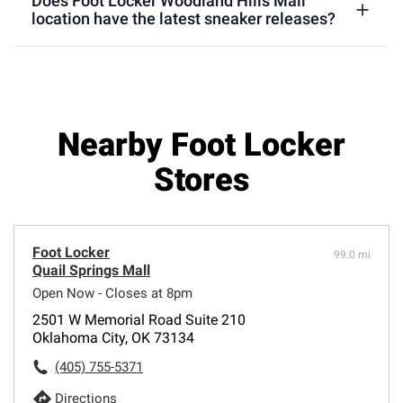
Does Foot Locker Woodland Hills Mall
location have the latest sneaker releases?
Nearby Foot Locker
Stores
Foot Locker
99.0 mi
Quail Springs Mall
Open Now - Closes at 8pm
2501 W Memorial Road Suite 210
Oklahoma City, OK 73134
(405) 755-5371
Directions