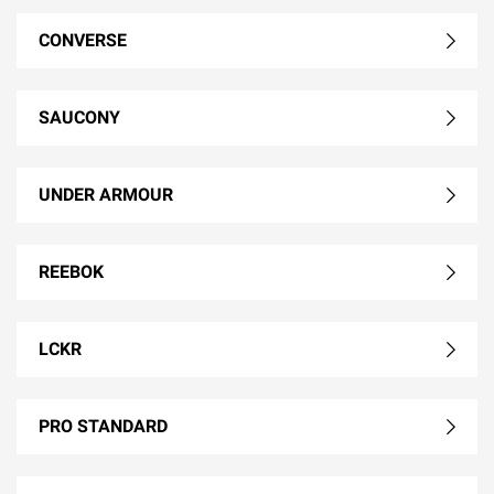
CONVERSE
SAUCONY
UNDER ARMOUR
REEBOK
LCKR
PRO STANDARD