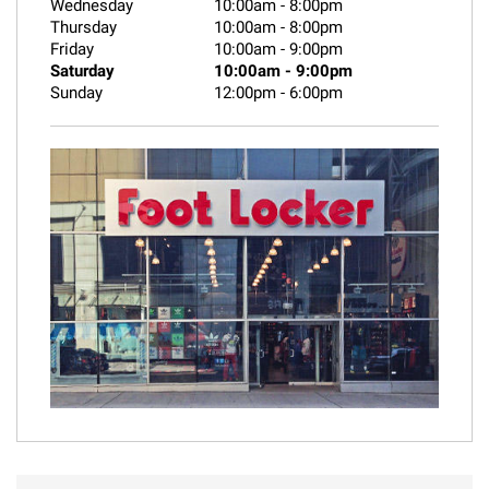
Wednesday
10:00am
-
8:00pm
Thursday
10:00am
-
8:00pm
Friday
10:00am
-
9:00pm
Saturday
10:00am
-
9:00pm
Sunday
12:00pm
-
6:00pm