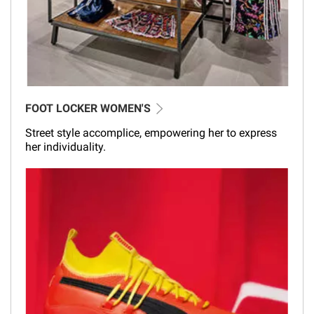
FOOT LOCKER WOMEN'S
Street style accomplice, empowering her to express
her individuality.