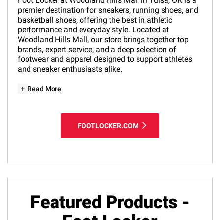
Foot Locker at Woodland Hills Mall in Tulsa, OK is a
premier destination for sneakers, running shoes, and
basketball shoes, offering the best in athletic
performance and everyday style. Located at
Woodland Hills Mall, our store brings together top
brands, expert service, and a deep selection of
footwear and apparel designed to support athletes
and sneaker enthusiasts alike.
+
Read More
FOOTLOCKER.COM
Featured Products -