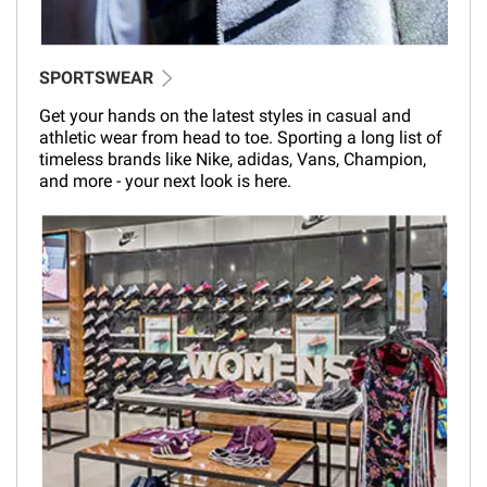
SPORTSWEAR
Get your hands on the latest styles in casual and
athletic wear from head to toe. Sporting a long list of
timeless brands like Nike, adidas, Vans, Champion,
and more - your next look is here.