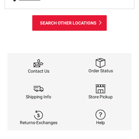
SEARCH OTHER LOCATIONS
Order Status
Contact Us
Shipping Info
Store Pickup
Returns-Exchanges
Help