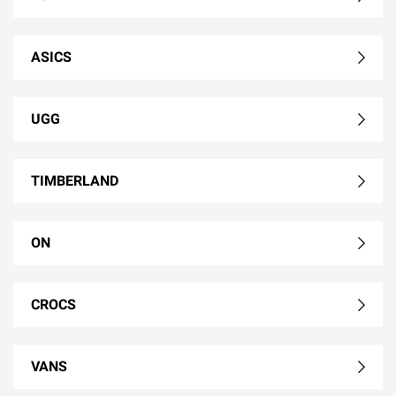
ASICS
UGG
TIMBERLAND
ON
CROCS
VANS