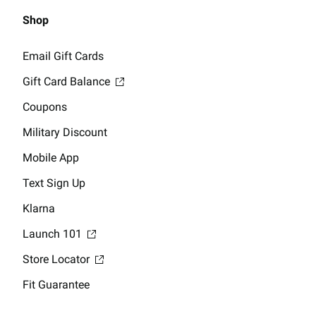
Shop
Email Gift Cards
Gift Card Balance
Coupons
Military Discount
Mobile App
Text Sign Up
Klarna
Launch 101
Store Locator
Fit Guarantee