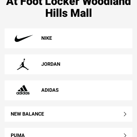
At Foot Locker Woodland
Hills Mall
NIKE
JORDAN
ADIDAS
NEW BALANCE
PUMA