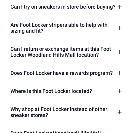
Can I try on sneakers in store before buying?
Are Foot Locker stripers able to help with
sizing and fit?
Can I return or exchange items at this Foot
Locker Woodland Hills Mall location?
Does Foot Locker have a rewards program?
Where is this Foot Locker located?
Why shop at Foot Locker instead of other
sneaker stores?