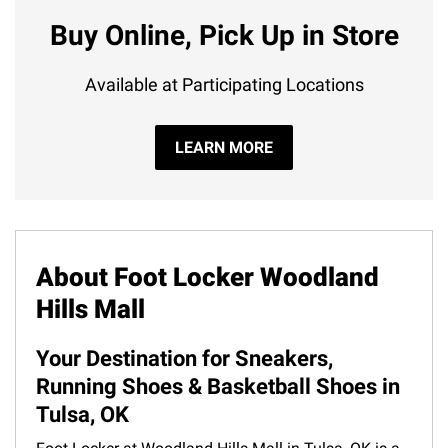
Buy Online, Pick Up in Store
Available at Participating Locations
LEARN MORE
About Foot Locker Woodland
Hills Mall
Your Destination for Sneakers,
Running Shoes & Basketball Shoes in
Tulsa, OK