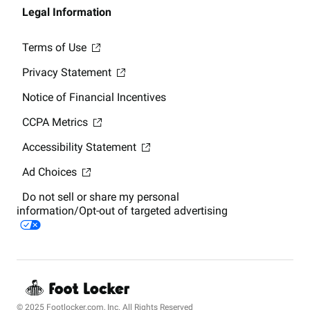
Legal Information
Terms of Use
Privacy Statement
Notice of Financial Incentives
CCPA Metrics
Accessibility Statement
Ad Choices
Do not sell or share my personal
information/Opt-out of targeted advertising
© 2025 Footlocker.com, Inc. All Rights Reserved