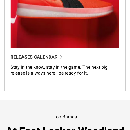
RELEASES CALENDAR
Stay in the know, stay in the game. The next big
release is always here - be ready for it.
Top Brands