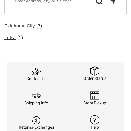
Oklahoma City
(2)
Tulsa
(1)
Order Status
Contact Us
Shipping Info
Store Pickup
Returns-Exchanges
Help