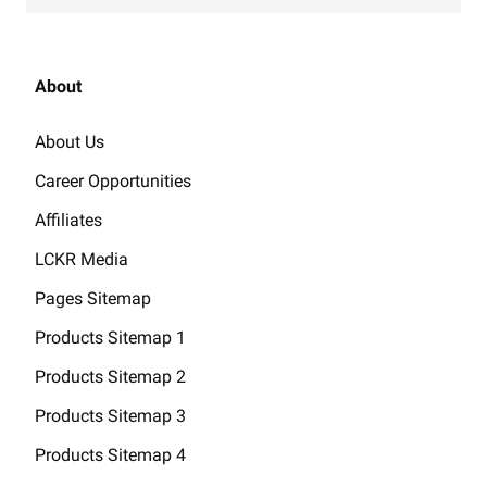
About
About Us
Career Opportunities
Affiliates
LCKR Media
Pages Sitemap
Products Sitemap 1
Products Sitemap 2
Products Sitemap 3
Products Sitemap 4