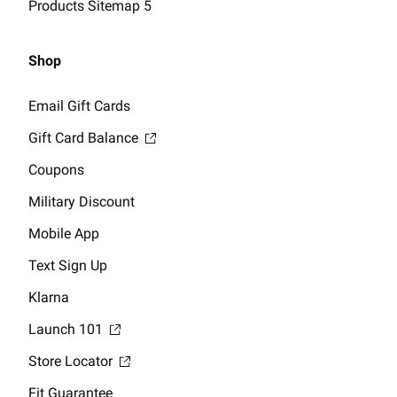
Products Sitemap 5
Shop
Email Gift Cards
Gift Card Balance
Coupons
Military Discount
Mobile App
Text Sign Up
Klarna
Launch 101
Store Locator
Fit Guarantee