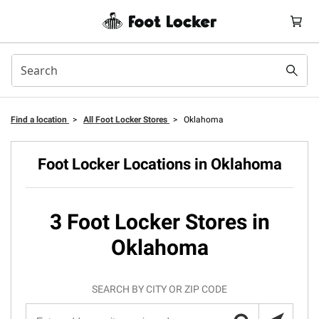
Find a location
>
All Foot Locker Stores
>
Oklahoma
Foot Locker Locations in Oklahoma
3 Foot Locker Stores in
Oklahoma
SEARCH BY CITY OR ZIP CODE