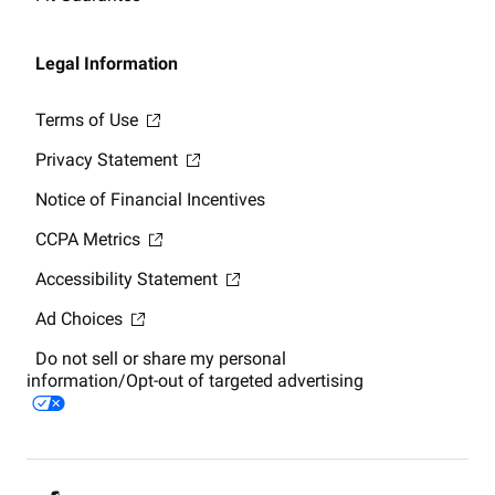
Legal Information
Terms of Use
Privacy Statement
Notice of Financial Incentives
CCPA Metrics
Accessibility Statement
Ad Choices
Do not sell or share my personal
information/Opt-out of targeted advertising