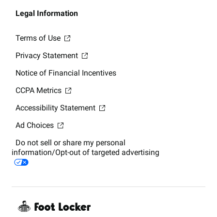
Legal Information
Terms of Use
Privacy Statement
Notice of Financial Incentives
CCPA Metrics
Accessibility Statement
Ad Choices
Do not sell or share my personal
information/Opt-out of targeted advertising