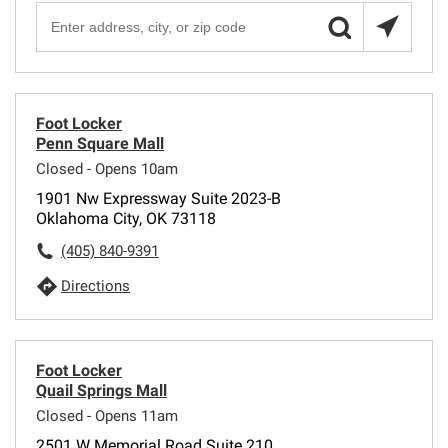
Foot Locker
Penn Square Mall
Closed - Opens 10am
1901 Nw Expressway Suite 2023-B
Oklahoma City, OK 73118
(405) 840-9391
Directions
Foot Locker
Quail Springs Mall
Closed - Opens 11am
2501 W Memorial Road Suite 210