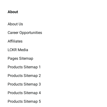
About
About Us
Career Opportunities
Affiliates
LCKR Media
Pages Sitemap
Products Sitemap 1
Products Sitemap 2
Products Sitemap 3
Products Sitemap 4
Products Sitemap 5