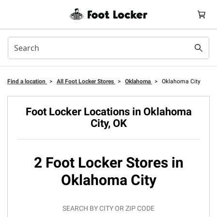
Find a location
>
All Foot Locker Stores
>
Oklahoma
>
Oklahoma City
Foot Locker Locations in Oklahoma
City, OK
2 Foot Locker Stores in
Oklahoma City
SEARCH BY CITY OR ZIP CODE