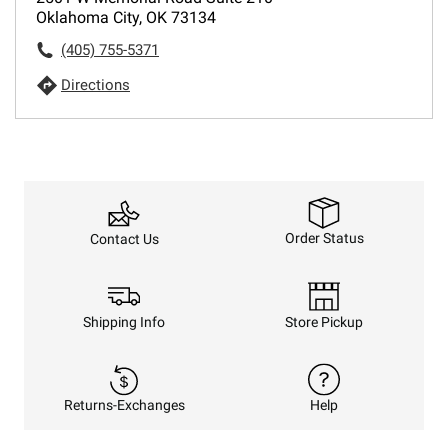
Oklahoma City, OK 73134
(405) 755-5371
Directions
Order Status
Contact Us
Shipping Info
Store Pickup
Returns-Exchanges
Help