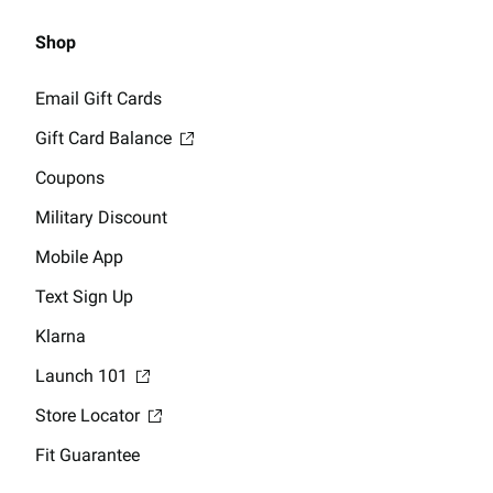
Shop
Email Gift Cards
Gift Card Balance
Coupons
Military Discount
Mobile App
Text Sign Up
Klarna
Launch 101
Store Locator
Fit Guarantee