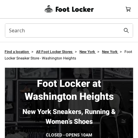
Find a location
>
All Foot Locker Stores
>
New York
>
New York
>
Foot
Locker Sneaker Store - Washington Heights
Foot Locker at
Washington Heights
New York Sneakers, Running &
Women’s Shoes
CLOSED - OPENS 10AM