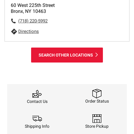
60 West 225th Street
Bronx, NY 10463
(718) 220-5992
Directions
SEARCH OTHER LOCATIONS
Order Status
Contact Us
Shipping Info
Store Pickup