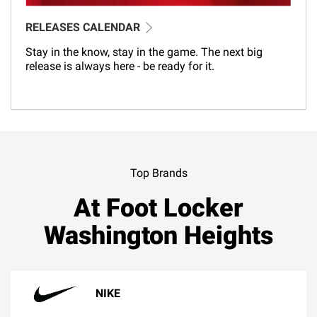
RELEASES CALENDAR
Stay in the know, stay in the game. The next big
release is always here - be ready for it.
Top Brands
At Foot Locker
Washington Heights
NIKE