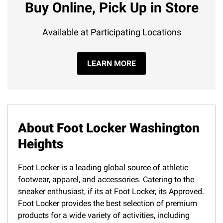
Buy Online, Pick Up in Store
Available at Participating Locations
LEARN MORE
About Foot Locker Washington
Heights
Foot Locker is a leading global source of athletic
footwear, apparel, and accessories. Catering to the
sneaker enthusiast, if its at Foot Locker, its Approved.
Foot Locker provides the best selection of premium
products for a wide variety of activities, including