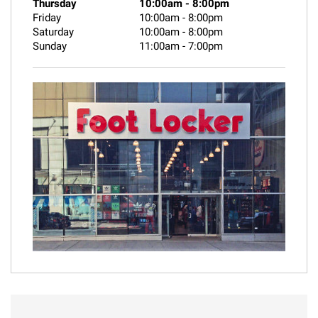
Thursday
10:00am
-
8:00pm
Friday
10:00am
-
8:00pm
Saturday
10:00am
-
8:00pm
Sunday
11:00am
-
7:00pm