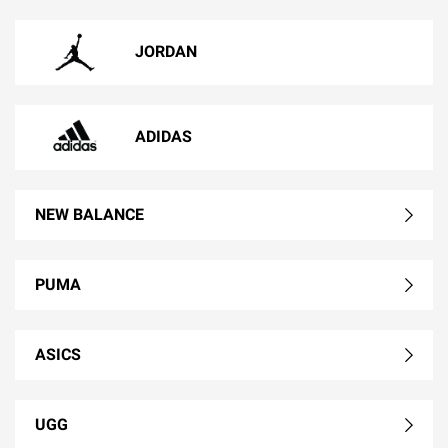
JORDAN
ADIDAS
NEW BALANCE
PUMA
ASICS
UGG