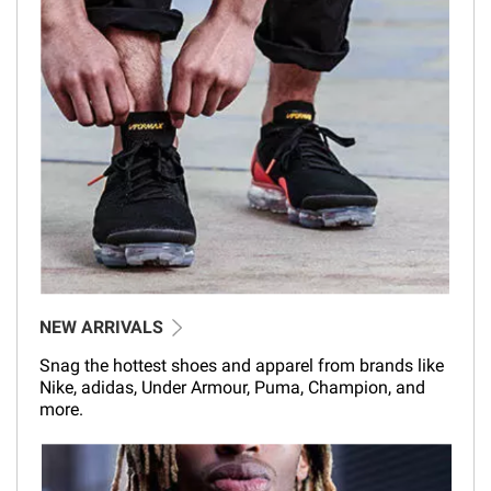
NEW ARRIVALS
Snag the hottest shoes and apparel from brands like
Nike, adidas, Under Armour, Puma, Champion, and
more.