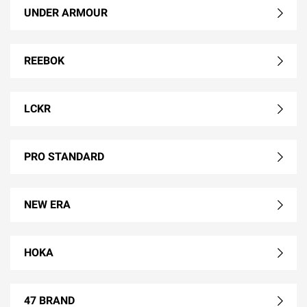
UNDER ARMOUR
REEBOK
LCKR
PRO STANDARD
NEW ERA
HOKA
47 BRAND