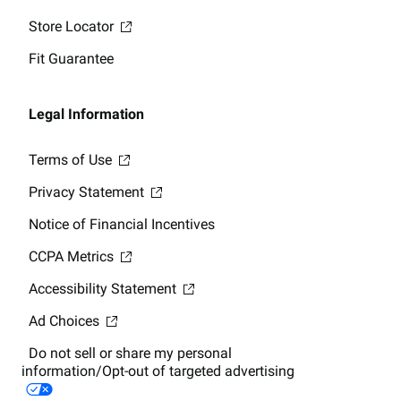
Store Locator
Fit Guarantee
Legal Information
Terms of Use
Privacy Statement
Notice of Financial Incentives
CCPA Metrics
Accessibility Statement
Ad Choices
Do not sell or share my personal
information/Opt-out of targeted advertising