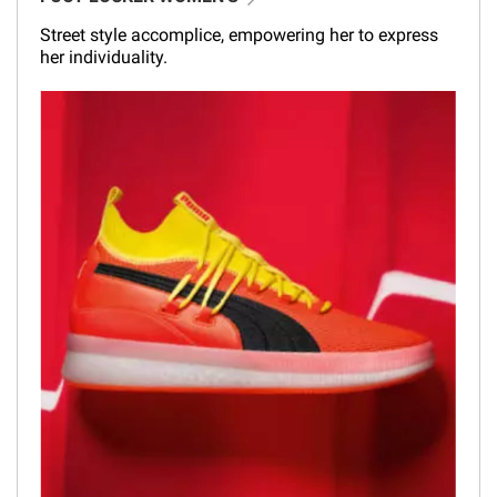
Street style accomplice, empowering her to express
her individuality.