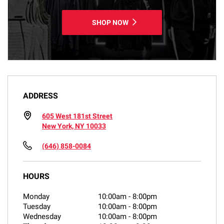
SHOP NOW
ADDRESS
605 West 181st Street
New York, NY 10033
(646) 858-0084
HOURS
Monday
10:00am
-
8:00pm
Tuesday
10:00am
-
8:00pm
Wednesday
10:00am
-
8:00pm