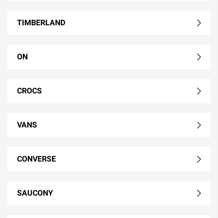
TIMBERLAND
ON
CROCS
VANS
CONVERSE
SAUCONY