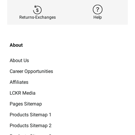
Returns-Exchanges
Help
About
About Us
Career Opportunities
Affiliates
LCKR Media
Pages Sitemap
Products Sitemap 1
Products Sitemap 2