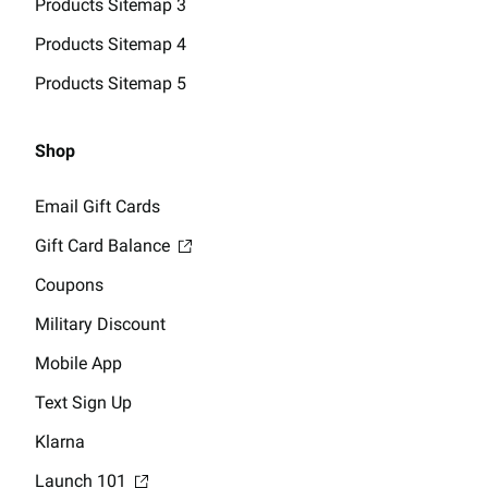
Products Sitemap 3
Products Sitemap 4
Products Sitemap 5
Shop
Email Gift Cards
Gift Card Balance
Coupons
Military Discount
Mobile App
Text Sign Up
Klarna
Launch 101