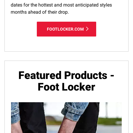
dates for the hottest and most anticipated styles
months ahead of their drop.
FOOTLOCKER.COM
Featured Products -
Foot Locker