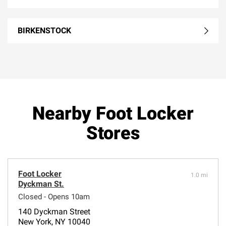
BIRKENSTOCK
Nearby Foot Locker
Stores
Foot Locker
1.0 mi
Dyckman St.
Closed - Opens 10am
140 Dyckman Street
New York, NY 10040