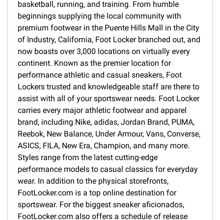
basketball, running, and training. From humble
beginnings supplying the local community with
premium footwear in the Puente Hills Mall in the City
of Industry, California, Foot Locker branched out, and
now boasts over 3,000 locations on virtually every
continent. Known as the premier location for
performance athletic and casual sneakers, Foot
Lockers trusted and knowledgeable staff are there to
assist with all of your sportswear needs. Foot Locker
carries every major athletic footwear and apparel
brand, including Nike, adidas, Jordan Brand, PUMA,
Reebok, New Balance, Under Armour, Vans, Converse,
ASICS, FILA, New Era, Champion, and many more.
Styles range from the latest cutting-edge
performance models to casual classics for everyday
wear. In addition to the physical storefronts,
FootLocker.com is a top online destination for
sportswear. For the biggest sneaker aficionados,
FootLocker.com also offers a schedule of release