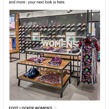
and more - your next look is here.
FOOT LOCKER WOMEN'S