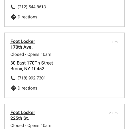
(212) 544-8613
Directions
Foot Locker
1.1 mi
170th Ave.
Closed - Opens 10am
30 East 170Th Street
Bronx, NY 10452
(718) 992-7301
Directions
Foot Locker
2.1 mi
225th St.
Closed - Opens 10am