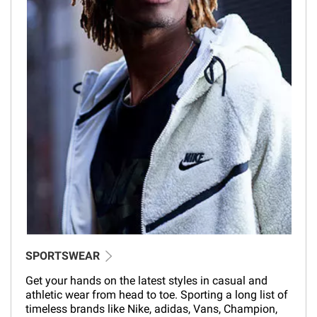
SPORTSWEAR
Get your hands on the latest styles in casual and
athletic wear from head to toe. Sporting a long list of
timeless brands like Nike, adidas, Vans, Champion,