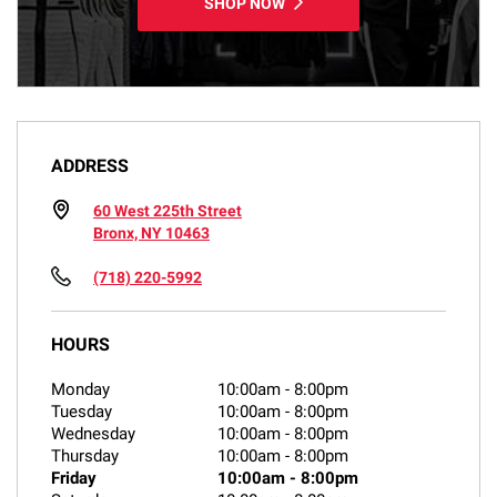
SHOP NOW
ADDRESS
60 West 225th Street
Bronx, NY 10463
(718) 220-5992
HOURS
Monday
10:00am
-
8:00pm
Tuesday
10:00am
-
8:00pm
Wednesday
10:00am
-
8:00pm
Thursday
10:00am
-
8:00pm
Friday
10:00am
-
8:00pm