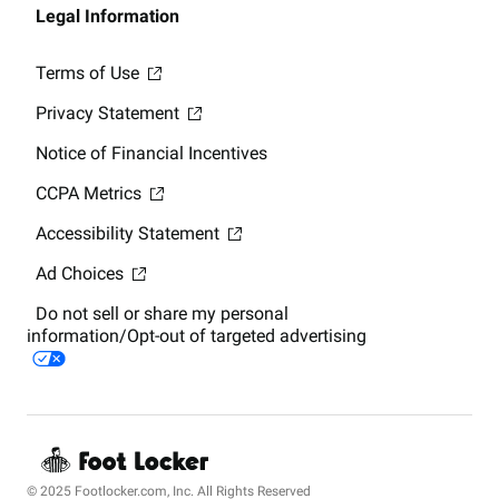
Legal Information
Terms of Use
Privacy Statement
Notice of Financial Incentives
CCPA Metrics
Accessibility Statement
Ad Choices
Do not sell or share my personal
information/Opt-out of targeted advertising
© 2025 Footlocker.com, Inc. All Rights Reserved