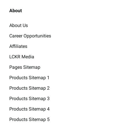
About
About Us
Career Opportunities
Affiliates
LCKR Media
Pages Sitemap
Products Sitemap 1
Products Sitemap 2
Products Sitemap 3
Products Sitemap 4
Products Sitemap 5