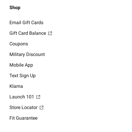
Shop
Email Gift Cards
Gift Card Balance
Coupons
Military Discount
Mobile App
Text Sign Up
Klarna
Launch 101
Store Locator
Fit Guarantee