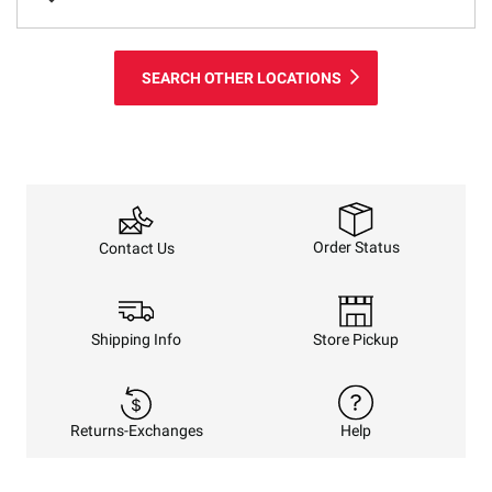
SEARCH OTHER LOCATIONS
Order Status
Contact Us
Shipping Info
Store Pickup
Returns-Exchanges
Help