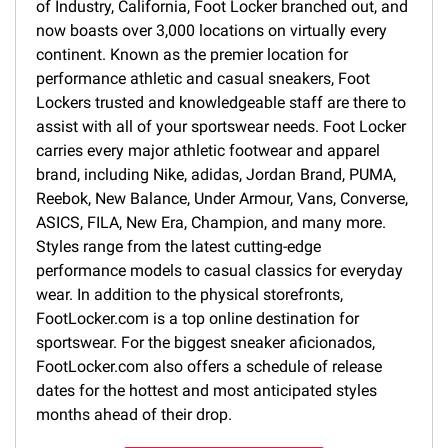
of Industry, California, Foot Locker branched out, and
now boasts over 3,000 locations on virtually every
continent. Known as the premier location for
performance athletic and casual sneakers, Foot
Lockers trusted and knowledgeable staff are there to
assist with all of your sportswear needs. Foot Locker
carries every major athletic footwear and apparel
brand, including Nike, adidas, Jordan Brand, PUMA,
Reebok, New Balance, Under Armour, Vans, Converse,
ASICS, FILA, New Era, Champion, and many more.
Styles range from the latest cutting-edge
performance models to casual classics for everyday
wear. In addition to the physical storefronts,
FootLocker.com is a top online destination for
sportswear. For the biggest sneaker aficionados,
FootLocker.com also offers a schedule of release
dates for the hottest and most anticipated styles
months ahead of their drop.