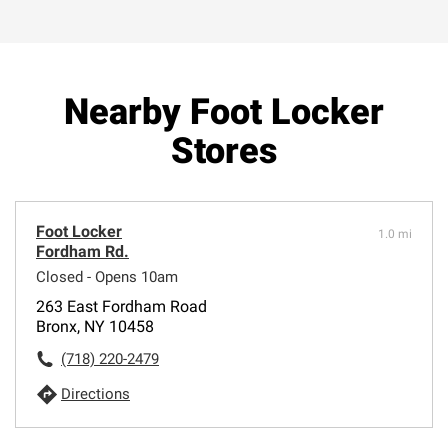
Nearby Foot Locker
Stores
Foot Locker
1.0 mi
Fordham Rd.
Closed - Opens 10am
263 East Fordham Road
Bronx, NY 10458
(718) 220-2479
Directions