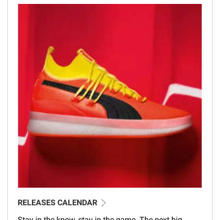
RELEASES CALENDAR
Stay in the know, stay in the game. The next big