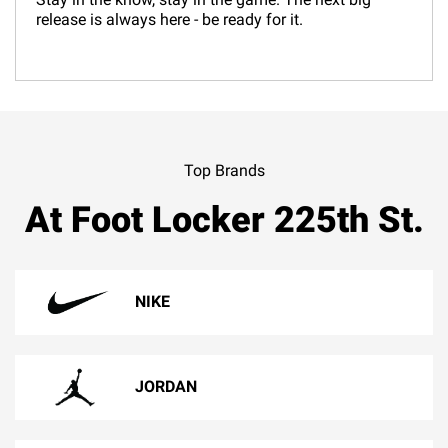
release is always here - be ready for it.
Top Brands
At Foot Locker 225th St.
NIKE
JORDAN