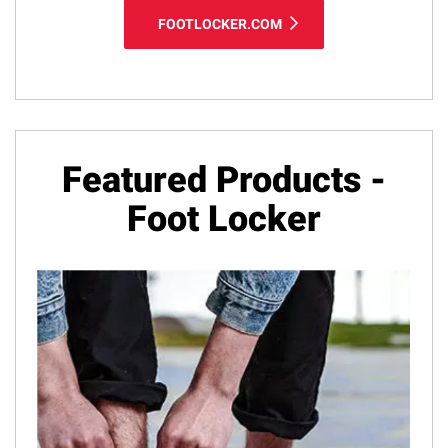
FOOTLOCKER.COM
Featured Products -
Foot Locker