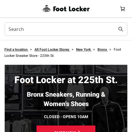
Find a location
>
All Foot Locker Stores
>
New York
>
Bronx
>
Foot
Locker Sneaker Store - 225th St.
Foot Locker at 225th St.
Bronx Sneakers, Running &
Women’s Shoes
CLOSED - OPENS 10AM