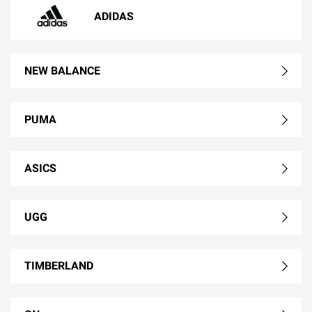
ADIDAS
NEW BALANCE
PUMA
ASICS
UGG
TIMBERLAND