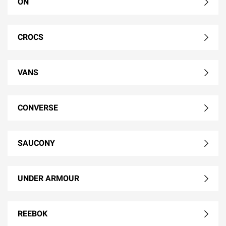
ON
CROCS
VANS
CONVERSE
SAUCONY
UNDER ARMOUR
REEBOK