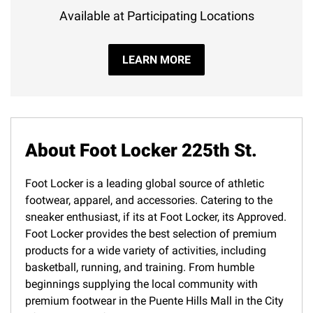
Available at Participating Locations
LEARN MORE
About Foot Locker 225th St.
Foot Locker is a leading global source of athletic
footwear, apparel, and accessories. Catering to the
sneaker enthusiast, if its at Foot Locker, its Approved.
Foot Locker provides the best selection of premium
products for a wide variety of activities, including
basketball, running, and training. From humble
beginnings supplying the local community with
premium footwear in the Puente Hills Mall in the City