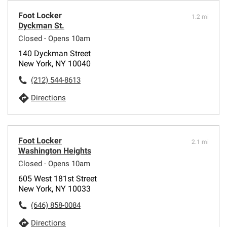
Foot Locker
1.2 mi
Dyckman St.
Closed - Opens 10am
140 Dyckman Street
New York, NY 10040
(212) 544-8613
Directions
Foot Locker
2.1 mi
Washington Heights
Closed - Opens 10am
605 West 181st Street
New York, NY 10033
(646) 858-0084
Directions