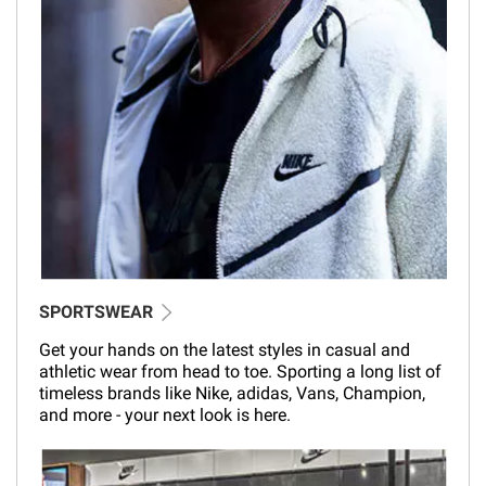
SPORTSWEAR
Get your hands on the latest styles in casual and
athletic wear from head to toe. Sporting a long list of
timeless brands like Nike, adidas, Vans, Champion,
and more - your next look is here.