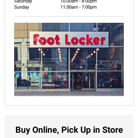
Saturday
10:00am
-
8:00pm
Sunday
11:00am
-
7:00pm
Buy Online, Pick Up in Store