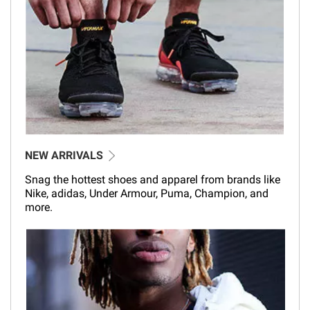
NEW ARRIVALS
Snag the hottest shoes and apparel from brands like
Nike, adidas, Under Armour, Puma, Champion, and
more.