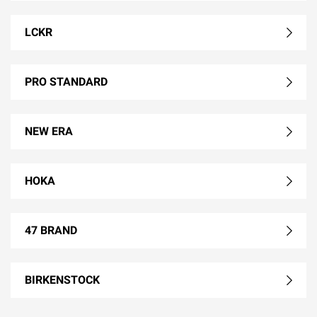
LCKR
PRO STANDARD
NEW ERA
HOKA
47 BRAND
BIRKENSTOCK