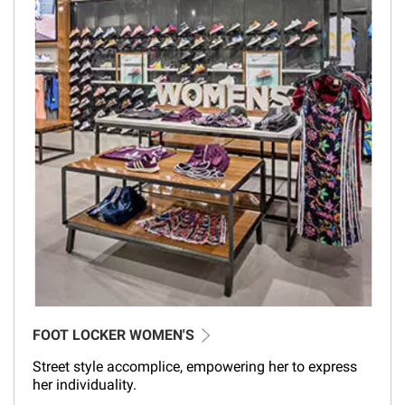
FOOT LOCKER WOMEN'S
Street style accomplice, empowering her to express
her individuality.