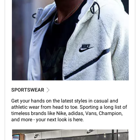
SPORTSWEAR
Get your hands on the latest styles in casual and
athletic wear from head to toe. Sporting a long list of
timeless brands like Nike, adidas, Vans, Champion,
and more - your next look is here.