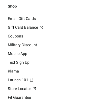
Shop
Email Gift Cards
Gift Card Balance
Coupons
Military Discount
Mobile App
Text Sign Up
Klarna
Launch 101
Store Locator
Fit Guarantee