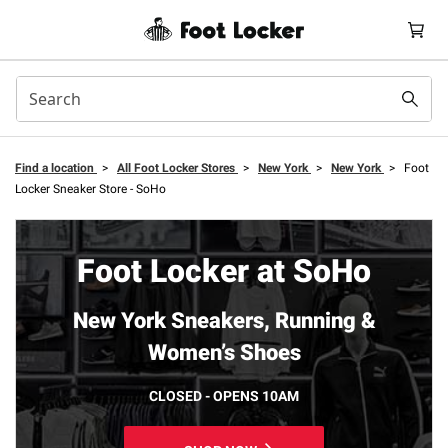
Find a location
>
All Foot Locker Stores
>
New York
>
New York
>
Foot
Locker Sneaker Store - SoHo
Foot Locker at SoHo
New York Sneakers, Running &
Women’s Shoes
CLOSED - OPENS 10AM