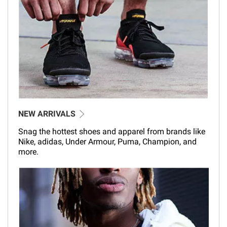
NEW ARRIVALS
Snag the hottest shoes and apparel from brands like
Nike, adidas, Under Armour, Puma, Champion, and
more.