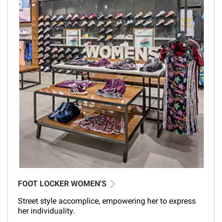
FOOT LOCKER WOMEN'S
Street style accomplice, empowering her to express
her individuality.