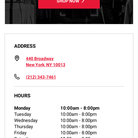
SHOP NOW
ADDRESS
440 Broadway
New York, NY 10013
(212) 343-7461
HOURS
Monday
10:00am
-
8:00pm
Tuesday
10:00am
-
8:00pm
Wednesday
10:00am
-
8:00pm
Thursday
10:00am
-
8:00pm
Friday
10:00am
-
8:00pm