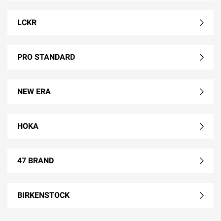
LCKR
PRO STANDARD
NEW ERA
HOKA
47 BRAND
BIRKENSTOCK