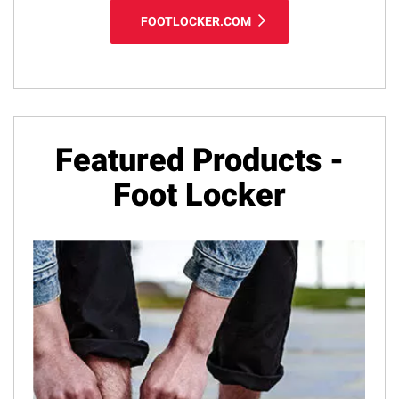
FOOTLOCKER.COM
Featured Products -
Foot Locker