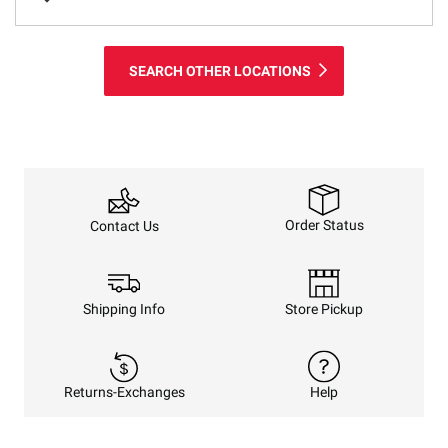
SEARCH OTHER LOCATIONS
Order Status
Contact Us
Shipping Info
Store Pickup
Returns-Exchanges
Help