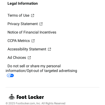
Legal Information
Terms of Use
Privacy Statement
Notice of Financial Incentives
CCPA Metrics
Accessibility Statement
Ad Choices
Do not sell or share my personal
information/Opt-out of targeted advertising
© 2025 Footlocker.com, Inc. All Rights Reserved