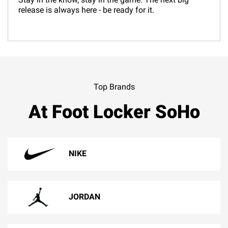
release is always here - be ready for it.
Top Brands
At Foot Locker SoHo
NIKE
JORDAN