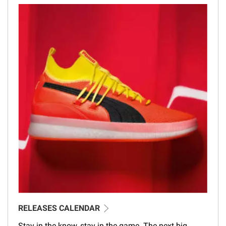
RELEASES CALENDAR
Stay in the know, stay in the game. The next big