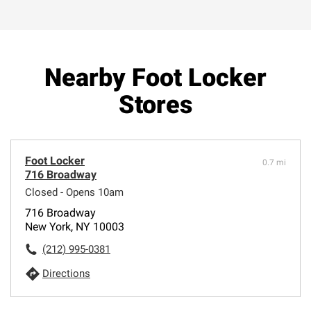
Nearby Foot Locker
Stores
Foot Locker
0.7 mi
716 Broadway
Closed - Opens 10am
716 Broadway
New York, NY 10003
(212) 995-0381
Directions