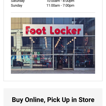
Saturday
10:00am
-
8:00pm
Sunday
11:00am
-
7:00pm
Buy Online, Pick Up in Store