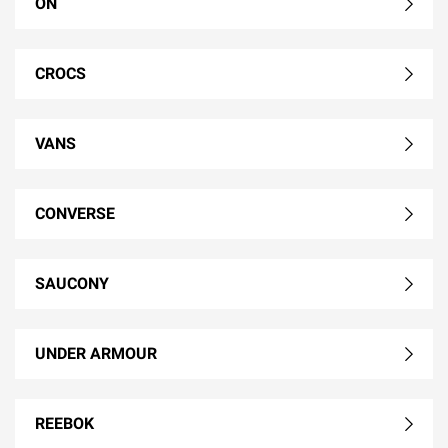
ON
CROCS
VANS
CONVERSE
SAUCONY
UNDER ARMOUR
REEBOK