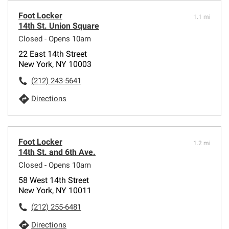
Foot Locker
1.1 mi
14th St. Union Square
Closed - Opens 10am
22 East 14th Street
New York, NY 10003
(212) 243-5641
Directions
Foot Locker
1.2 mi
14th St. and 6th Ave.
Closed - Opens 10am
58 West 14th Street
New York, NY 10011
(212) 255-6481
Directions