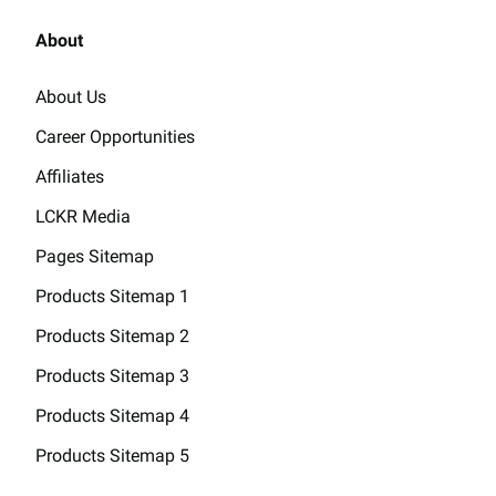
About
About Us
Career Opportunities
Affiliates
LCKR Media
Pages Sitemap
Products Sitemap 1
Products Sitemap 2
Products Sitemap 3
Products Sitemap 4
Products Sitemap 5