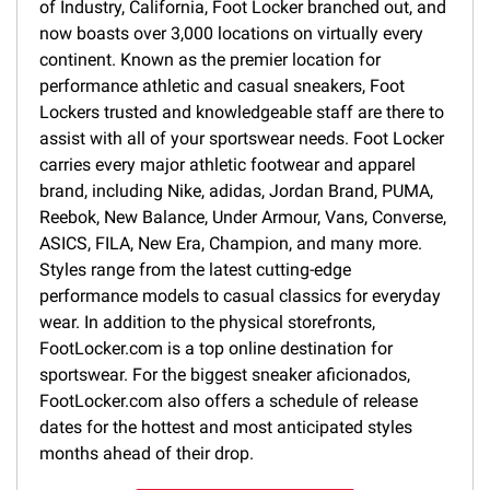
of Industry, California, Foot Locker branched out, and
now boasts over 3,000 locations on virtually every
continent. Known as the premier location for
performance athletic and casual sneakers, Foot
Lockers trusted and knowledgeable staff are there to
assist with all of your sportswear needs. Foot Locker
carries every major athletic footwear and apparel
brand, including Nike, adidas, Jordan Brand, PUMA,
Reebok, New Balance, Under Armour, Vans, Converse,
ASICS, FILA, New Era, Champion, and many more.
Styles range from the latest cutting-edge
performance models to casual classics for everyday
wear. In addition to the physical storefronts,
FootLocker.com is a top online destination for
sportswear. For the biggest sneaker aficionados,
FootLocker.com also offers a schedule of release
dates for the hottest and most anticipated styles
months ahead of their drop.