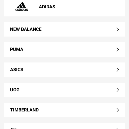
ADIDAS
NEW BALANCE
PUMA
ASICS
UGG
TIMBERLAND