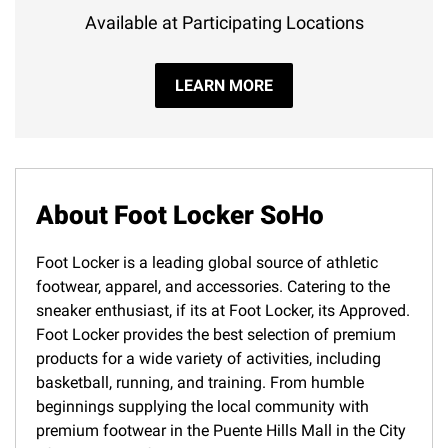
Available at Participating Locations
LEARN MORE
About Foot Locker SoHo
Foot Locker is a leading global source of athletic
footwear, apparel, and accessories. Catering to the
sneaker enthusiast, if its at Foot Locker, its Approved.
Foot Locker provides the best selection of premium
products for a wide variety of activities, including
basketball, running, and training. From humble
beginnings supplying the local community with
premium footwear in the Puente Hills Mall in the City