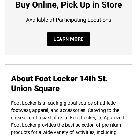
Buy Online, Pick Up in Store
Available at Participating Locations
LEARN MORE
About Foot Locker 14th St.
Union Square
Foot Locker is a leading global source of athletic
footwear, apparel, and accessories. Catering to the
sneaker enthusiast, if its at Foot Locker, its Approved.
Foot Locker provides the best selection of premium
products for a wide variety of activities, including