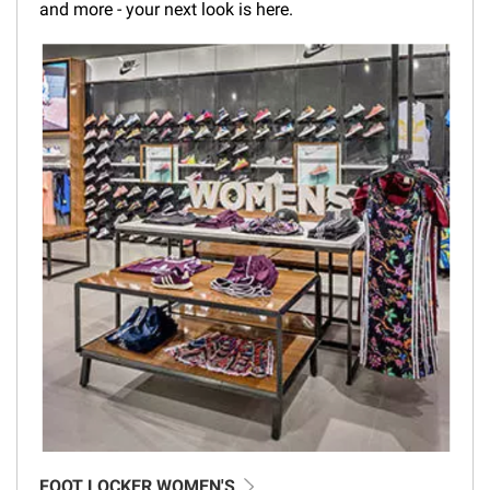
and more - your next look is here.
FOOT LOCKER WOMEN'S