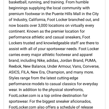
basketball, running, and training. From humble
beginnings supplying the local community with
premium footwear in the Puente Hills Mall in the City
of Industry, California, Foot Locker branched out, and
now boasts over 3,000 locations on virtually every
continent. Known as the premier location for
performance athletic and casual sneakers, Foot
Lockers trusted and knowledgeable staff are there to
assist with all of your sportswear needs. Foot Locker
carries every major athletic footwear and apparel
brand, including Nike, adidas, Jordan Brand, PUMA,
Reebok, New Balance, Under Armour, Vans, Converse,
ASICS, FILA, New Era, Champion, and many more.
Styles range from the latest cutting-edge
performance models to casual classics for everyday
wear. In addition to the physical storefronts,
FootLocker.com is a top online destination for
sportswear. For the biggest sneaker aficionados,
FootLocker.com also offers a schedule of release