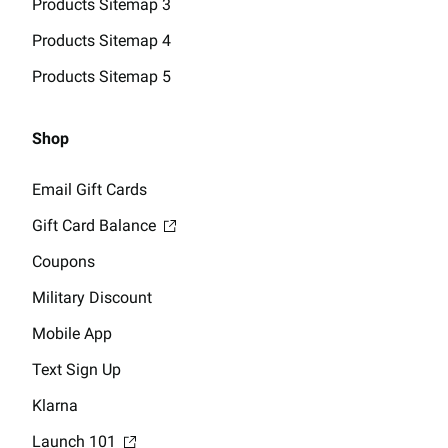
Products Sitemap 3
Products Sitemap 4
Products Sitemap 5
Shop
Email Gift Cards
Gift Card Balance
Coupons
Military Discount
Mobile App
Text Sign Up
Klarna
Launch 101