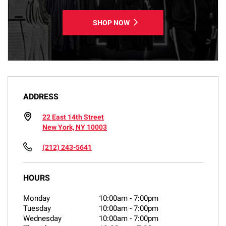
SHOP NOW
ADDRESS
22 East 14th Street
New York, NY 10003
(212) 243-5641
HOURS
Monday
10:00am
-
7:00pm
Tuesday
10:00am
-
7:00pm
Wednesday
10:00am
-
7:00pm