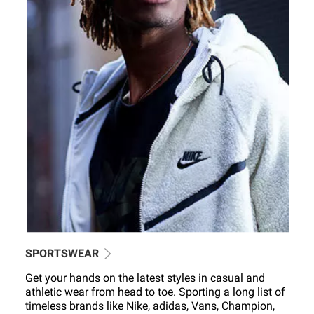
SPORTSWEAR
Get your hands on the latest styles in casual and
athletic wear from head to toe. Sporting a long list of
timeless brands like Nike, adidas, Vans, Champion,