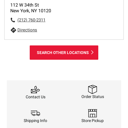
112 W 34th St
New York, NY 10120
(212) 760-2311
Directions
SEARCH OTHER LOCATIONS
Order Status
Contact Us
Shipping Info
Store Pickup