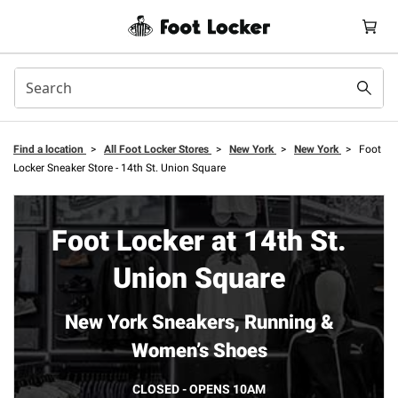
Find a location
>
All Foot Locker Stores
>
New York
>
New York
>
Foot
Locker Sneaker Store - 14th St. Union Square
Foot Locker at 14th St.
Union Square
New York Sneakers, Running &
Women’s Shoes
CLOSED - OPENS 10AM