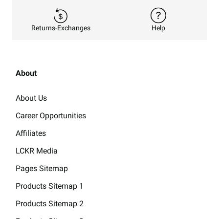
Returns-Exchanges
Help
About
About Us
Career Opportunities
Affiliates
LCKR Media
Pages Sitemap
Products Sitemap 1
Products Sitemap 2