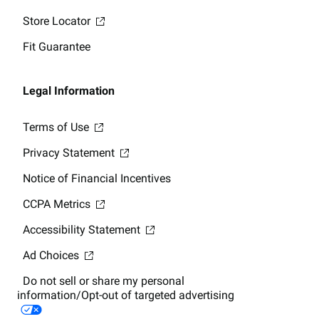
Store Locator
Fit Guarantee
Legal Information
Terms of Use
Privacy Statement
Notice of Financial Incentives
CCPA Metrics
Accessibility Statement
Ad Choices
Do not sell or share my personal
information/Opt-out of targeted advertising