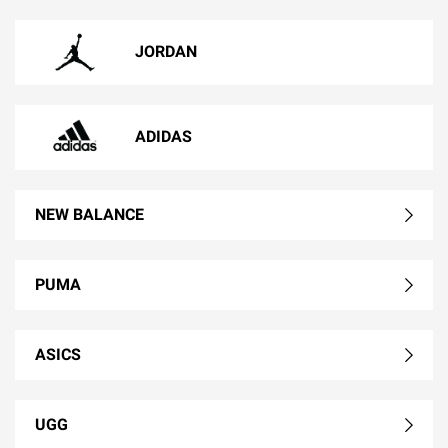
JORDAN
ADIDAS
NEW BALANCE
PUMA
ASICS
UGG