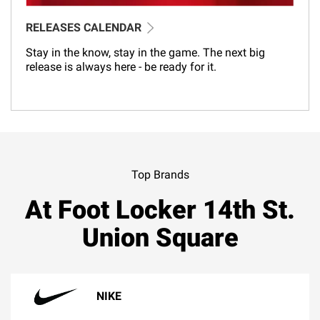
RELEASES CALENDAR
Stay in the know, stay in the game. The next big
release is always here - be ready for it.
Top Brands
At Foot Locker 14th St.
Union Square
NIKE