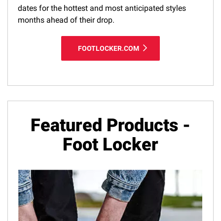
dates for the hottest and most anticipated styles
months ahead of their drop.
FOOTLOCKER.COM
Featured Products -
Foot Locker