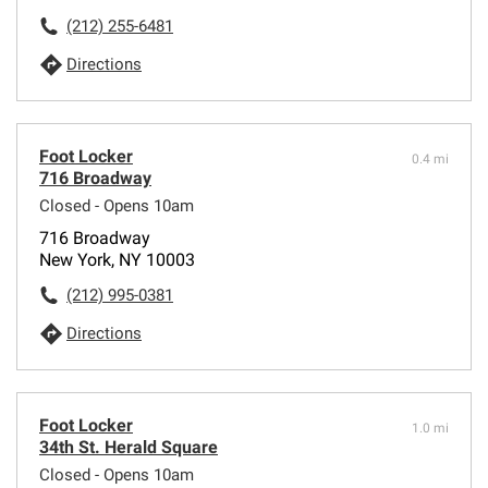
(212) 255-6481
Directions
Foot Locker
0.4 mi
716 Broadway
Closed - Opens 10am
716 Broadway
New York, NY 10003
(212) 995-0381
Directions
Foot Locker
1.0 mi
34th St. Herald Square
Closed - Opens 10am