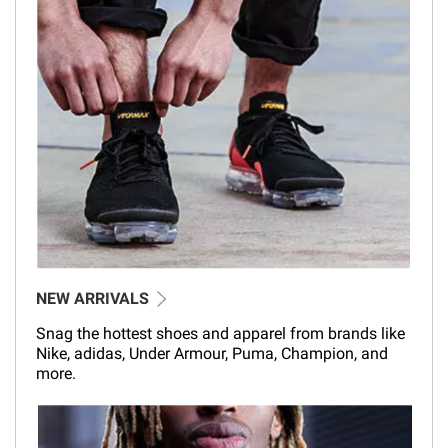
NEW ARRIVALS
Snag the hottest shoes and apparel from brands like
Nike, adidas, Under Armour, Puma, Champion, and
more.