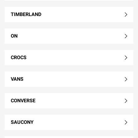
TIMBERLAND
ON
CROCS
VANS
CONVERSE
SAUCONY