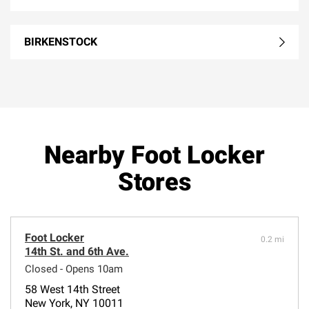
BIRKENSTOCK
Nearby Foot Locker
Stores
Foot Locker
0.2 mi
14th St. and 6th Ave.
Closed - Opens 10am
58 West 14th Street
New York, NY 10011