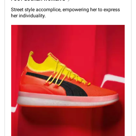
Street style accomplice, empowering her to express
her individuality.