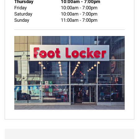
Thursday
10:00am
-
7:00pm
Friday
10:00am
-
7:00pm
Saturday
10:00am
-
7:00pm
Sunday
11:00am
-
7:00pm