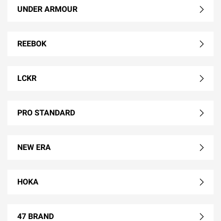
UNDER ARMOUR
REEBOK
LCKR
PRO STANDARD
NEW ERA
HOKA
47 BRAND