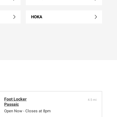
HOKA
Foot Locker
4.5 mi
Passaic
Open Now - Closes at 8pm