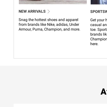
NEW ARRIVALS
SPORTS
Snag the hottest shoes and apparel
Get your h
from brands like Nike, adidas, Under
casual an
Armour, Puma, Champion, and more.
toe. Sport
brands lik
Champion,
here.
A