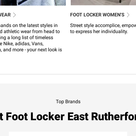
WEAR
FOOT LOCKER WOMEN'S
ands on the latest styles in
Street style accomplice, empo
d athletic wear from head to
to express her individuality.
ing a long list of timeless
e Nike, adidas, Vans,
 and more - your next look is
Top Brands
t Foot Locker East Rutherfo