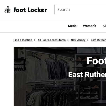
Men's
Women's
Ki
Find a location
>
All Foot Locker Stores
>
New Jersey
>
East Ruther
Foot
East Ruthe