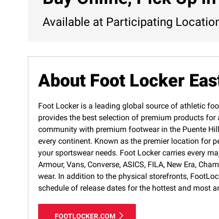
Available at Participating Locatio
About Foot Locker Eas
Foot Locker is a leading global source of athletic foo
provides the best selection of premium products for a
community with premium footwear in the Puente Hills 
every continent. Known as the premier location for p
your sportswear needs. Foot Locker carries every ma
Armour, Vans, Converse, ASICS, FILA, New Era, Cham
wear. In addition to the physical storefronts, FootLo
schedule of release dates for the hottest and most a
FOOTLOCKER.COM