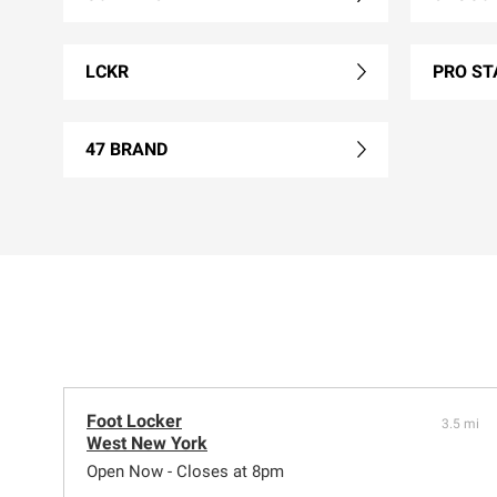
LCKR
PRO ST
47 BRAND
Foot Locker
3.5 mi
West New York
Open Now - Closes at 8pm