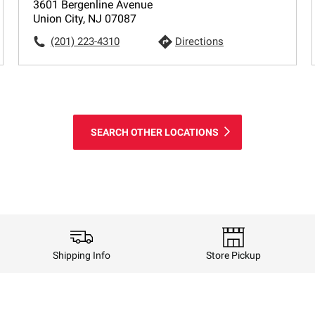
3601 Bergenline Avenue
Union City, NJ 07087
(201) 223-4310
Directions
SEARCH OTHER LOCATIONS
Shipping Info
Store Pickup