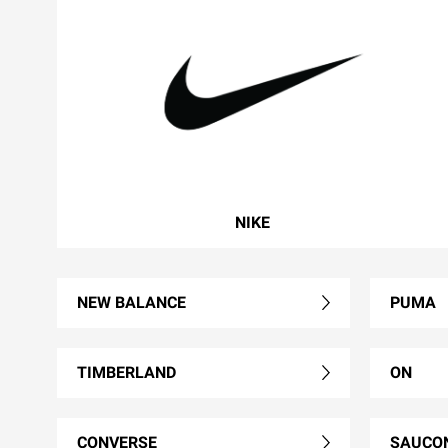
NIKE
NEW BALANCE
PUMA
TIMBERLAND
ON
CONVERSE
SAUCO