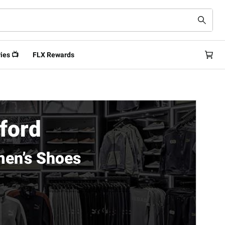
ies 📺
FLX Rewards
rford
men’s Shoes