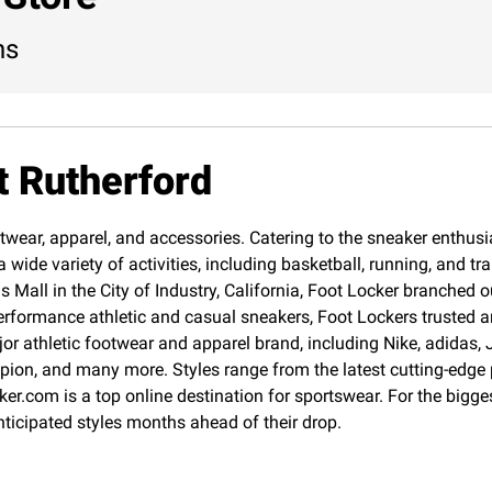
ns
t Rutherford
twear, apparel, and accessories. Catering to the sneaker enthusias
 wide variety of activities, including basketball, running, and 
Mall in the City of Industry, California, Foot Locker branched o
erformance athletic and casual sneakers, Foot Lockers trusted an
jor athletic footwear and apparel brand, including Nike, adida
pion, and many more. Styles range from the latest cutting-edge
cker.com is a top online destination for sportswear. For the big
nticipated styles months ahead of their drop.