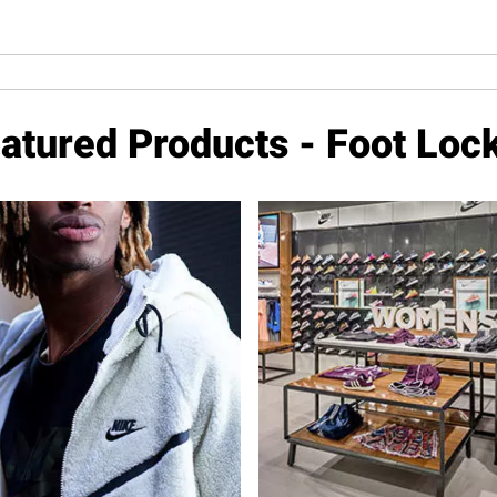
atured Products - Foot Loc