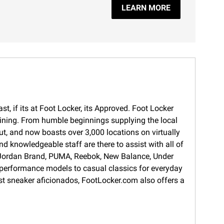
LEARN MORE
t, if its at Foot Locker, its Approved. Foot Locker
training. From humble beginnings supplying the local
ut, and now boasts over 3,000 locations on virtually
d knowledgeable staff are there to assist with all of
s, Jordan Brand, PUMA, Reebok, New Balance, Under
 performance models to casual classics for everyday
gest sneaker aficionados, FootLocker.com also offers a