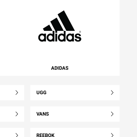
ADIDAS
UGG
VANS
REEBOK