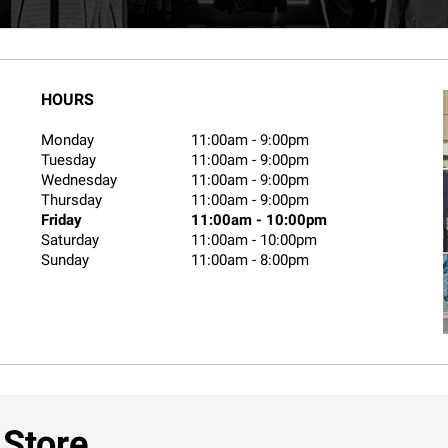
HOURS
Monday
11:00am
-
9:00pm
Tuesday
11:00am
-
9:00pm
Wednesday
11:00am
-
9:00pm
Thursday
11:00am
-
9:00pm
Friday
11:00am
-
10:00pm
Saturday
11:00am
-
10:00pm
Sunday
11:00am
-
8:00pm
 Store