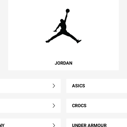
JORDAN
ASICS
CROCS
NY
UNDER ARMOUR