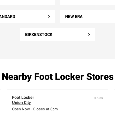
ANDARD
NEW ERA
BIRKENSTOCK
Nearby Foot Locker Stores
Foot Locker
3.5 mi
Union City
Open Now - Closes at 8pm