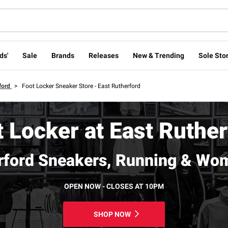
ds'
Sale
Brands
Releases
New & Trending
Sole Stor
ford
>
Foot Locker Sneaker Store - East Rutherford
 Locker at East Ruthe
rford Sneakers, Running & Wo
OPEN NOW - CLOSES AT 10PM
SHOP NOW