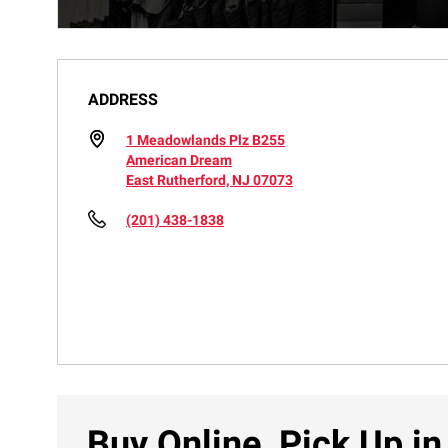
ADDRESS
1 Meadowlands Plz B255
American Dream
East Rutherford, NJ 07073
(201) 438-1838
Buy Online, Pick Up in