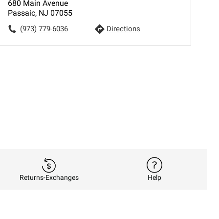
680 Main Avenue
Passaic, NJ 07055
(973) 779-6036
Directions
Returns-Exchanges
Help