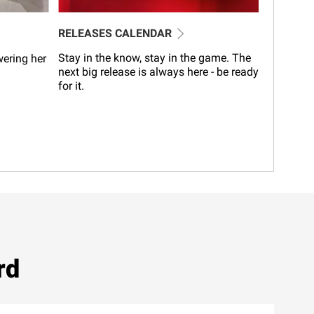
RELEASES CALENDAR
Stay in the know, stay in the game. The
wering her
next big release is always here - be ready
for it.
rd