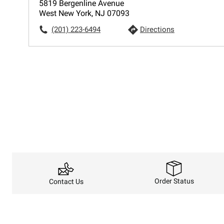
5819 Bergenline Avenue
West New York, NJ 07093
(201) 223-6494
Directions
Order Status
Contact Us