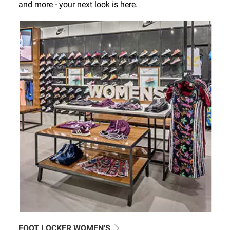
and more - your next look is here.
FOOT LOCKER WOMEN'S