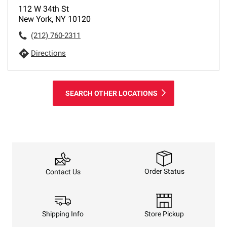
112 W 34th St
New York, NY 10120
(212) 760-2311
Directions
SEARCH OTHER LOCATIONS
Order Status
Contact Us
Shipping Info
Store Pickup