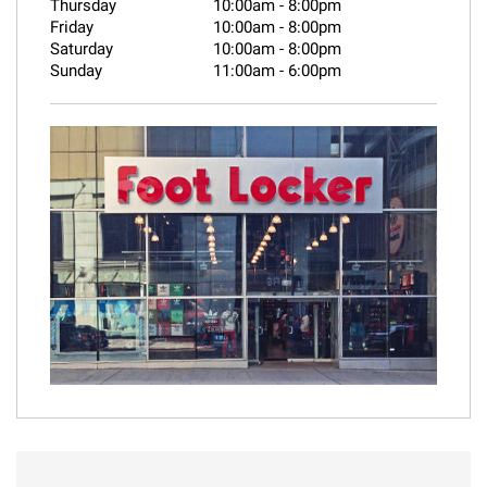
Thursday
10:00am
-
8:00pm
Friday
10:00am
-
8:00pm
Saturday
10:00am
-
8:00pm
Sunday
11:00am
-
6:00pm