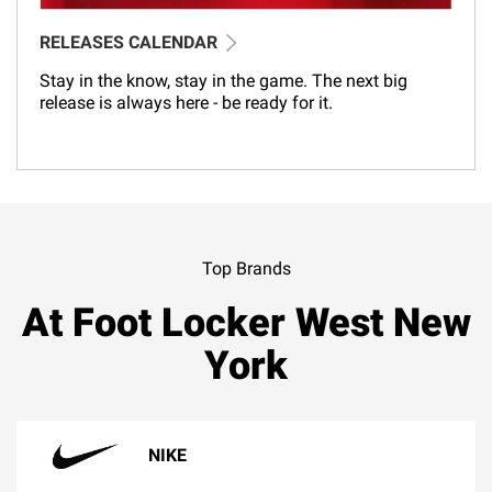
RELEASES CALENDAR
Stay in the know, stay in the game. The next big
release is always here - be ready for it.
Top Brands
At Foot Locker West New
York
NIKE