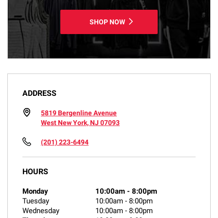
SHOP NOW
ADDRESS
5819 Bergenline Avenue
West New York, NJ 07093
(201) 223-6494
HOURS
Monday
10:00am
-
8:00pm
Tuesday
10:00am
-
8:00pm
Wednesday
10:00am
-
8:00pm