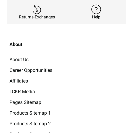
Returns-Exchanges
Help
About
About Us
Career Opportunities
Affiliates
LCKR Media
Pages Sitemap
Products Sitemap 1
Products Sitemap 2