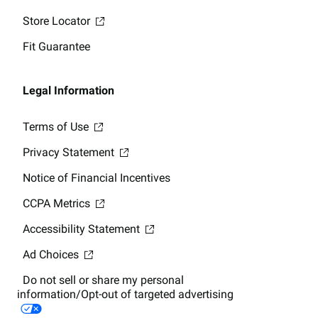
Store Locator
Fit Guarantee
Legal Information
Terms of Use
Privacy Statement
Notice of Financial Incentives
CCPA Metrics
Accessibility Statement
Ad Choices
Do not sell or share my personal
information/Opt-out of targeted advertising