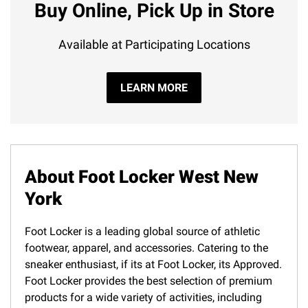
Buy Online, Pick Up in Store
Available at Participating Locations
LEARN MORE
About Foot Locker West New
York
Foot Locker is a leading global source of athletic
footwear, apparel, and accessories. Catering to the
sneaker enthusiast, if its at Foot Locker, its Approved.
Foot Locker provides the best selection of premium
products for a wide variety of activities, including