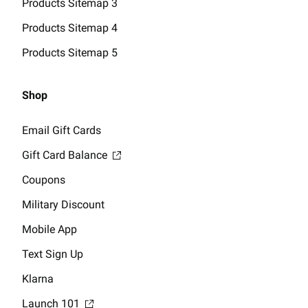
Products Sitemap 3
Products Sitemap 4
Products Sitemap 5
Shop
Email Gift Cards
Gift Card Balance
Coupons
Military Discount
Mobile App
Text Sign Up
Klarna
Launch 101