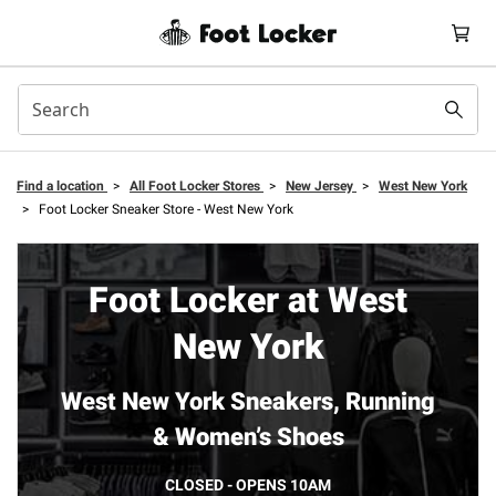
Find a location
>
All Foot Locker Stores
>
New Jersey
>
West New York
>
Foot Locker Sneaker Store - West New York
Foot Locker at West
New York
West New York Sneakers, Running
& Women’s Shoes
CLOSED - OPENS 10AM