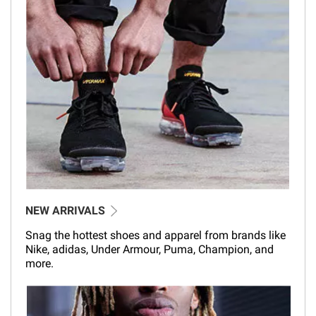
NEW ARRIVALS
Snag the hottest shoes and apparel from brands like
Nike, adidas, Under Armour, Puma, Champion, and
more.