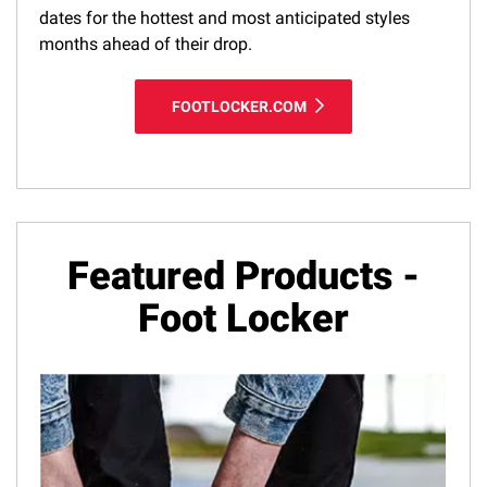
dates for the hottest and most anticipated styles
months ahead of their drop.
FOOTLOCKER.COM
Featured Products -
Foot Locker