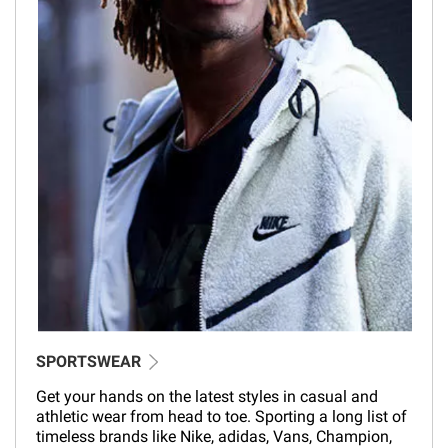
SPORTSWEAR
Get your hands on the latest styles in casual and
athletic wear from head to toe. Sporting a long list of
timeless brands like Nike, adidas, Vans, Champion,