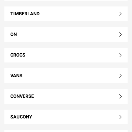
TIMBERLAND
ON
CROCS
VANS
CONVERSE
SAUCONY