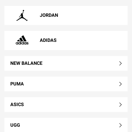
JORDAN
ADIDAS
NEW BALANCE
PUMA
ASICS
UGG