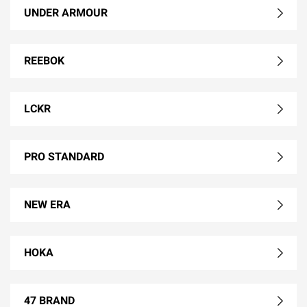
UNDER ARMOUR
REEBOK
LCKR
PRO STANDARD
NEW ERA
HOKA
47 BRAND