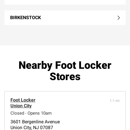
BIRKENSTOCK
Nearby Foot Locker
Stores
Foot Locker
1.1 mi
Union City
Closed - Opens 10am
3601 Bergenline Avenue
Union City, NJ 07087