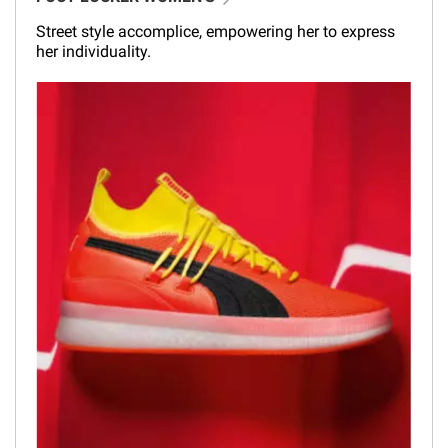
Street style accomplice, empowering her to express
her individuality.