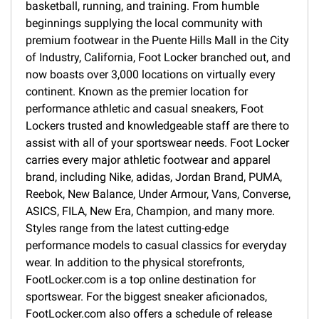
basketball, running, and training. From humble
beginnings supplying the local community with
premium footwear in the Puente Hills Mall in the City
of Industry, California, Foot Locker branched out, and
now boasts over 3,000 locations on virtually every
continent. Known as the premier location for
performance athletic and casual sneakers, Foot
Lockers trusted and knowledgeable staff are there to
assist with all of your sportswear needs. Foot Locker
carries every major athletic footwear and apparel
brand, including Nike, adidas, Jordan Brand, PUMA,
Reebok, New Balance, Under Armour, Vans, Converse,
ASICS, FILA, New Era, Champion, and many more.
Styles range from the latest cutting-edge
performance models to casual classics for everyday
wear. In addition to the physical storefronts,
FootLocker.com is a top online destination for
sportswear. For the biggest sneaker aficionados,
FootLocker.com also offers a schedule of release