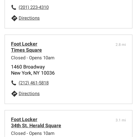
(201) 223-4310
Directions
Foot Locker
2.8 mi
Times Square
Closed - Opens 10am
1460 Broadway
New York, NY 10036
(212) 461-5818
Directions
Foot Locker
3.1 mi
34th St. Herald Square
Closed - Opens 10am