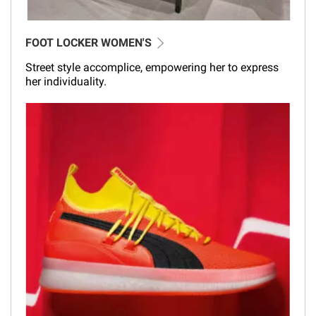
FOOT LOCKER WOMEN'S
Street style accomplice, empowering her to express
her individuality.