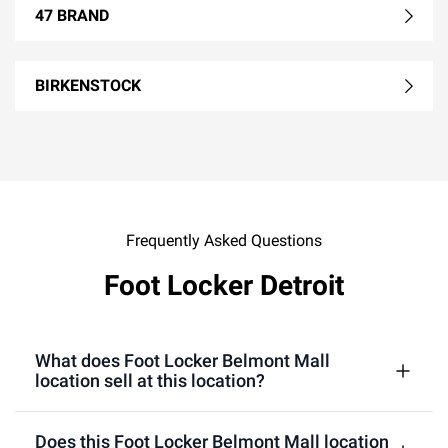
47 BRAND
BIRKENSTOCK
Frequently Asked Questions
Foot Locker Detroit
What does Foot Locker Belmont Mall
location sell at this location?
Does this Foot Locker Belmont Mall location