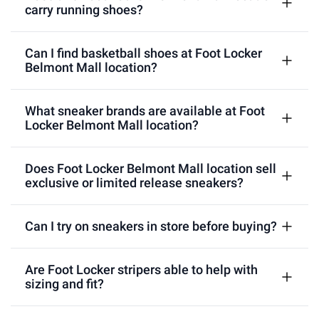
carry running shoes?
Can I find basketball shoes at Foot Locker
Belmont Mall location?
What sneaker brands are available at Foot
Locker Belmont Mall location?
Does Foot Locker Belmont Mall location sell
exclusive or limited release sneakers?
Can I try on sneakers in store before buying?
Are Foot Locker stripers able to help with
sizing and fit?