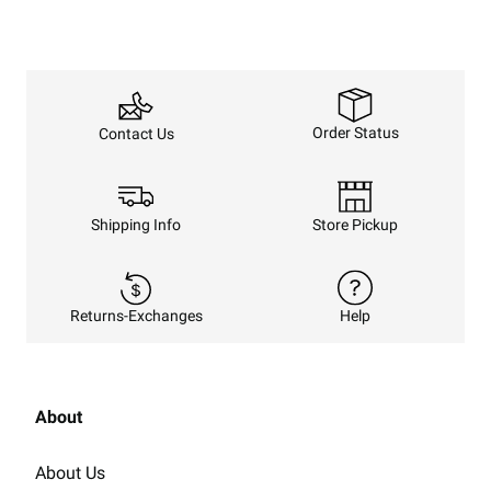
Order Status
Contact Us
Shipping Info
Store Pickup
Returns-Exchanges
Help
About
About Us