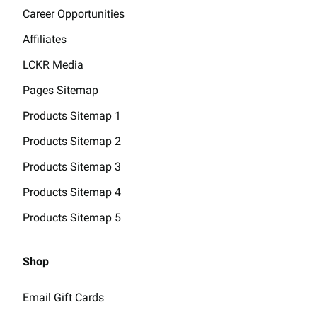
Career Opportunities
Affiliates
LCKR Media
Pages Sitemap
Products Sitemap 1
Products Sitemap 2
Products Sitemap 3
Products Sitemap 4
Products Sitemap 5
Shop
Email Gift Cards