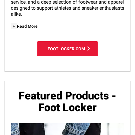
service, and a deep selection of footwear and apparel
designed to support athletes and sneaker enthusiasts
alike.
+
Read More
FOOTLOCKER.COM
Featured Products -
Foot Locker