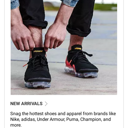
NEW ARRIVALS
Snag the hottest shoes and apparel from brands like
Nike, adidas, Under Armour, Puma, Champion, and
more.