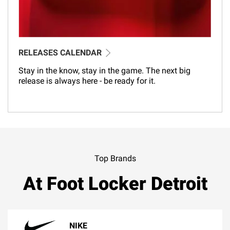
RELEASES CALENDAR
Stay in the know, stay in the game. The next big
release is always here - be ready for it.
Top Brands
At Foot Locker Detroit
NIKE