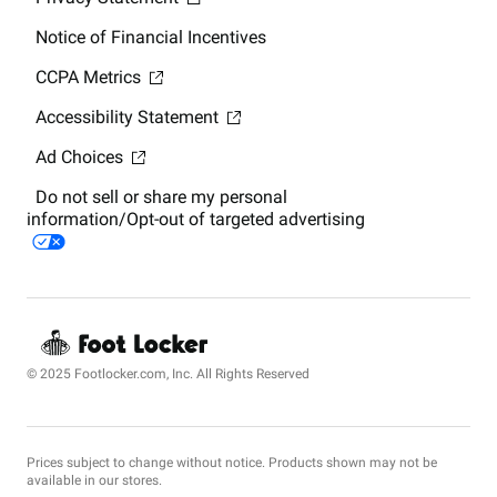
Notice of Financial Incentives
CCPA Metrics
Accessibility Statement
Ad Choices
Do not sell or share my personal
information/Opt-out of targeted advertising
© 2025 Footlocker.com, Inc. All Rights Reserved
Prices subject to change without notice. Products shown may not be
available in our stores.