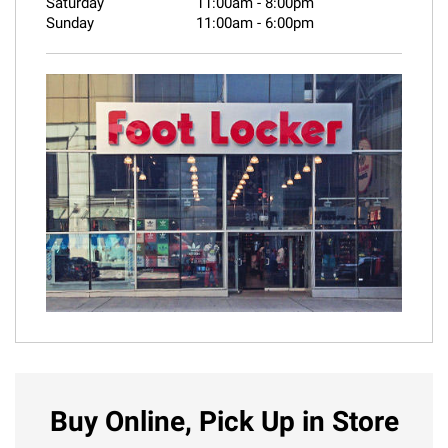
Saturday
11:00am
-
8:00pm
Sunday
11:00am
-
6:00pm
Buy Online, Pick Up in Store