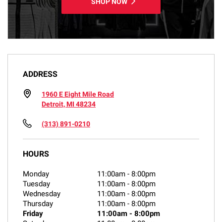
SHOP NOW
ADDRESS
1960 E Eight Mile Road
Detroit, MI 48234
(313) 891-0210
HOURS
Monday
11:00am
-
8:00pm
Tuesday
11:00am
-
8:00pm
Wednesday
11:00am
-
8:00pm
Thursday
11:00am
-
8:00pm
Friday
11:00am
-
8:00pm