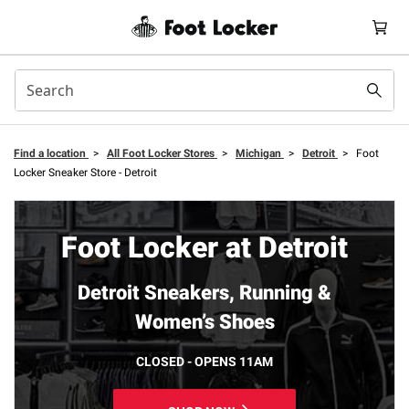
Find a location
>
All Foot Locker Stores
>
Michigan
>
Detroit
>
Foot
Locker Sneaker Store - Detroit
Foot Locker at Detroit
Detroit Sneakers, Running &
Women’s Shoes
CLOSED - OPENS 11AM