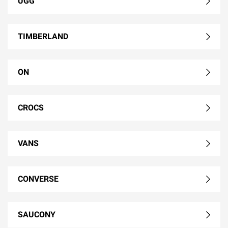
UGG
TIMBERLAND
ON
CROCS
VANS
CONVERSE
SAUCONY