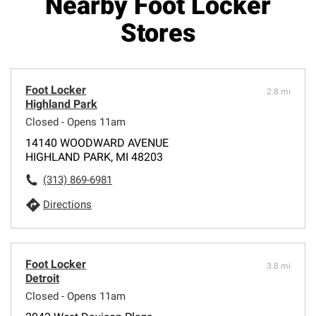
Nearby Foot Locker
Stores
Foot Locker
2.8 mi
Highland Park
Closed - Opens 11am
14140 WOODWARD AVENUE
HIGHLAND PARK, MI 48203
(313) 869-6981
Directions
Foot Locker
3.8 mi
Detroit
Closed - Opens 11am