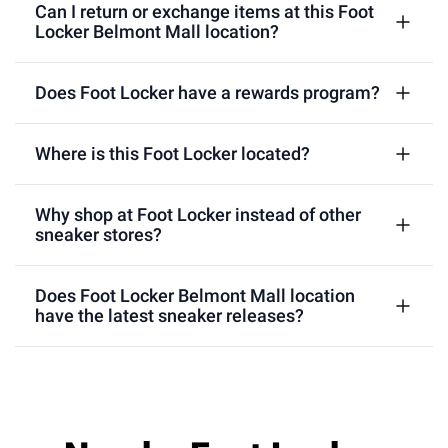
Can I return or exchange items at this Foot
Locker Belmont Mall location?
Does Foot Locker have a rewards program?
Where is this Foot Locker located?
Why shop at Foot Locker instead of other
sneaker stores?
Does Foot Locker Belmont Mall location
have the latest sneaker releases?