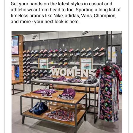
Get your hands on the latest styles in casual and
athletic wear from head to toe. Sporting a long list of
timeless brands like Nike, adidas, Vans, Champion,
and more - your next look is here.