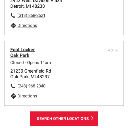
2942 West Davison Plaza
Detroit, MI 48238
(313) 868-2621
Directions
Foot Locker
4.3 mi
Oak Park
Closed - Opens 11am
21230 Greenfield Rd
Oak Park, MI 48237
(248) 968-2340
Directions
SEARCH OTHER LOCATIONS