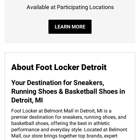
Available at Participating Locations
LEARN MORE
About Foot Locker Detroit
Your Destination for Sneakers,
Running Shoes & Basketball Shoes in
Detroit, MI
Foot Locker at Belmont Mall in Detroit, MI is a
premier destination for sneakers, running shoes, and
basketball shoes, offering the best in athletic
performance and everyday style. Located at Belmont
Mall, our store brings together top brands, expert