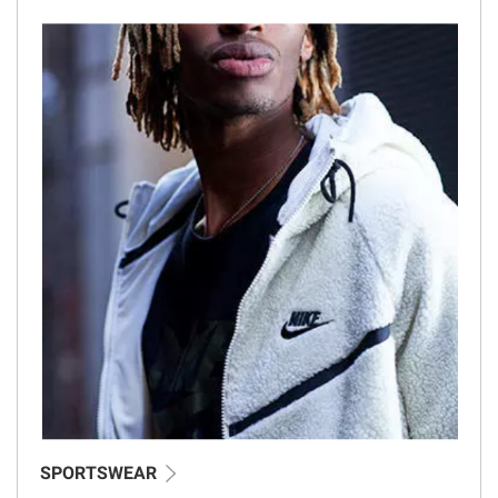
SPORTSWEAR