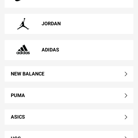
JORDAN
ADIDAS
NEW BALANCE
PUMA
ASICS