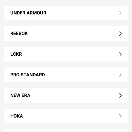
UNDER ARMOUR
REEBOK
LCKR
PRO STANDARD
NEW ERA
HOKA