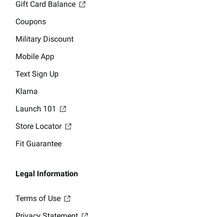
Gift Card Balance
Coupons
Military Discount
Mobile App
Text Sign Up
Klarna
Launch 101
Store Locator
Fit Guarantee
Legal Information
Terms of Use
Privacy Statement