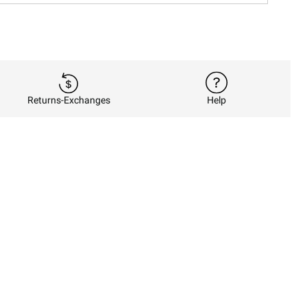
Returns-Exchanges
Help