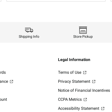
Shipping Info
Store Pickup
Legal Information
ards
Terms of Use
lance
Privacy Statement
Notice of Financial Incentives
ount
CCPA Metrics
Accessibility Statement