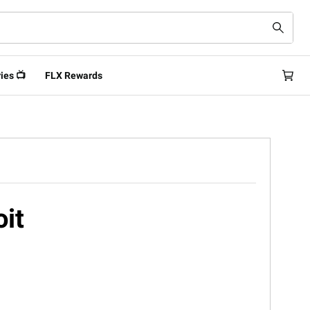
ies 📺
FLX Rewards
oit