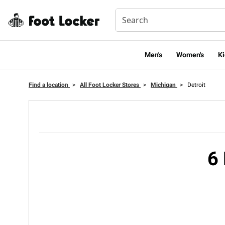
Men's
Women's
Ki
Find a location
>
All Foot Locker Stores
>
Michigan
>
Detroit
6 