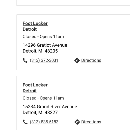
Foot Locker
Detroit
Closed - Opens 11am
14296 Gratiot Avenue
Detroit, MI 48205
(313) 372-3031
Directions
Foot Locker
Detroit
Closed - Opens 11am
15234 Grand River Avenue
Detroit, MI 48227
(313) 835-5183
Directions