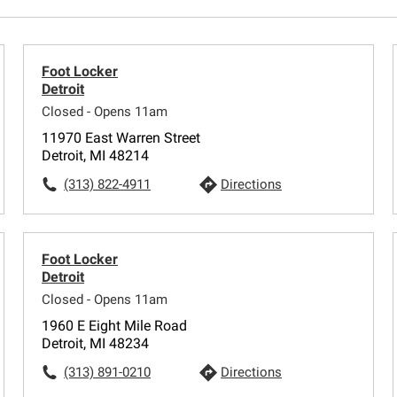
Foot Locker
Detroit
Closed - Opens 11am
11970 East Warren Street
Detroit, MI 48214
(313) 822-4911
Directions
Foot Locker
Detroit
Closed - Opens 11am
1960 E Eight Mile Road
Detroit, MI 48234
(313) 891-0210
Directions