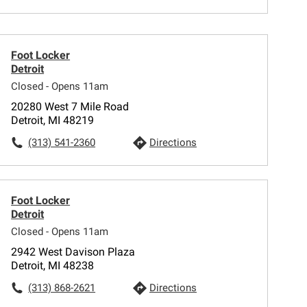
Foot Locker
Detroit
Closed - Opens 11am
20280 West 7 Mile Road
Detroit, MI 48219
(313) 541-2360
Directions
Foot Locker
Detroit
Closed - Opens 11am
2942 West Davison Plaza
Detroit, MI 48238
(313) 868-2621
Directions