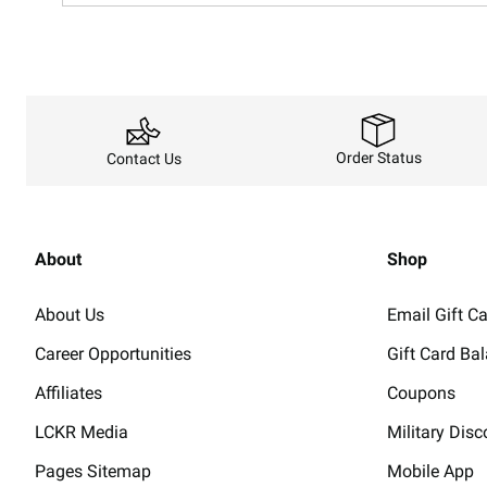
Order Status
Contact Us
About
Shop
About Us
Email Gift C
Career Opportunities
Gift Card Ba
Affiliates
Coupons
LCKR Media
Military Disc
Pages Sitemap
Mobile App