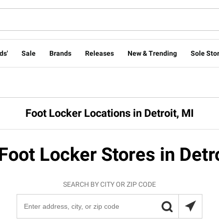
ds'
Sale
Brands
Releases
New & Trending
Sole Stor
Foot Locker Locations in Detroit, MI
Foot Locker Stores in Detr
SEARCH BY CITY OR ZIP CODE