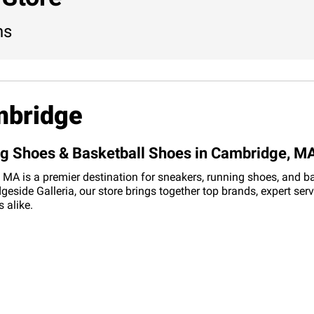
ns
mbridge
ing Shoes & Basketball Shoes in Cambridge, M
MA is a premier destination for sneakers, running shoes, and bask
side Galleria, our store brings together top brands, expert ser
 alike.