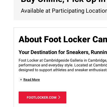
Available at Participating Locatio
About Foot Locker Ca
Your Destination for Sneakers, Runn
Foot Locker at Cambridgeside Galleria in Cambridge, 
performance and everyday style. Located at Cambridge
designed to support athletes and sneaker enthusiasts
+
Read More
FOOTLOCKER.COM