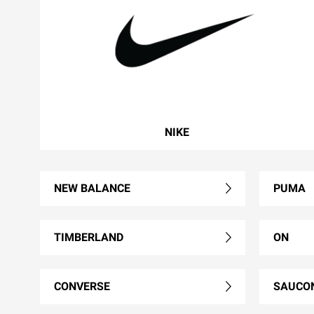
NIKE
NEW BALANCE
PUMA
TIMBERLAND
ON
CONVERSE
SAUCO