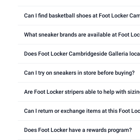
Can I find basketball shoes at Foot Locker Ca
What sneaker brands are available at Foot Loc
Does Foot Locker Cambridgeside Galleria locat
Can I try on sneakers in store before buying?
Are Foot Locker stripers able to help with sizin
Can I return or exchange items at this Foot Lo
Does Foot Locker have a rewards program?