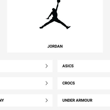
JORDAN
ASICS
CROCS
NY
UNDER ARMOUR