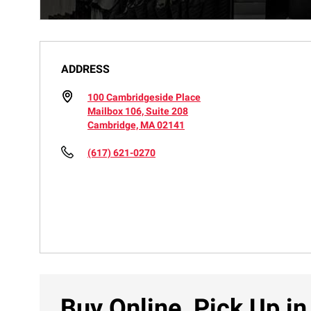
ADDRESS
100 Cambridgeside Place
Mailbox 106, Suite 208
Cambridge, MA 02141
(617) 621-0270
Buy Online, Pick Up in