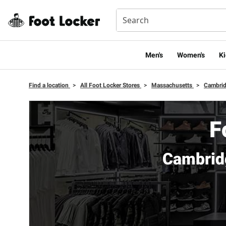
Men's
Women's
Ki
Find a location
>
All Foot Locker Stores
>
Massachusetts
>
Cambri
F
Cambrid