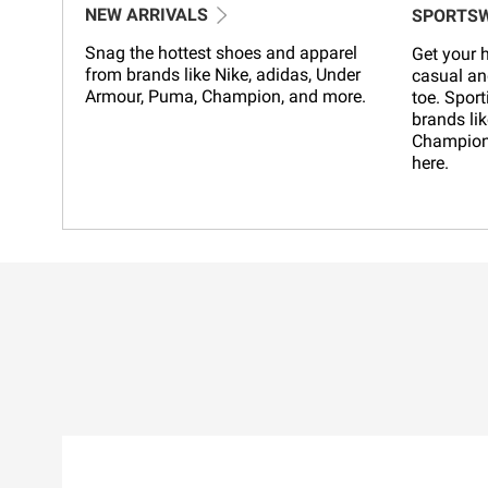
NEW ARRIVALS
SPORTS
Snag the hottest shoes and apparel
Get your h
from brands like Nike, adidas, Under
casual an
Armour, Puma, Champion, and more.
toe. Sport
brands lik
Champion,
here.