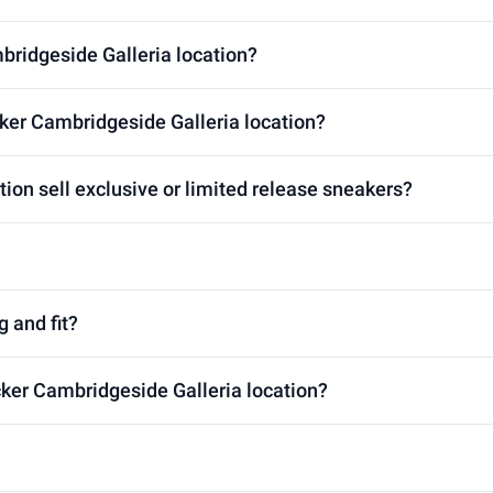
mbridgeside Galleria location?
ker Cambridgeside Galleria location?
ion sell exclusive or limited release sneakers?
g and fit?
cker Cambridgeside Galleria location?