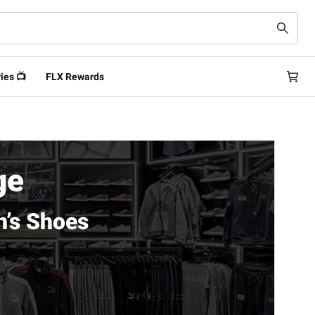
ies 📺
FLX Rewards
ge
’s Shoes