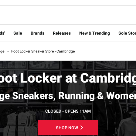
ds'
Sale
Brands
Releases
New & Trending
Sole Stor
dge
>
Foot Locker Sneaker Store - Cambridge
oot Locker at Cambrid
ge Sneakers, Running & Women
CLOSED - OPENS 11AM
SHOP NOW