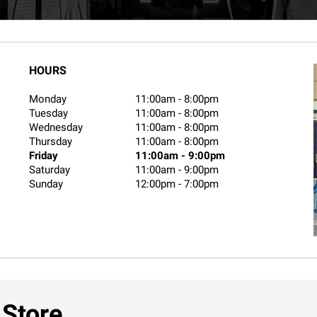
HOURS
Monday
11:00am
-
8:00pm
Tuesday
11:00am
-
8:00pm
Wednesday
11:00am
-
8:00pm
Thursday
11:00am
-
8:00pm
Friday
11:00am
-
9:00pm
Saturday
11:00am
-
9:00pm
Sunday
12:00pm
-
7:00pm
 Store