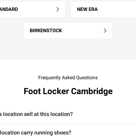
ANDARD
NEW ERA
BIRKENSTOCK
Frequently Asked Questions
Foot Locker Cambridge
ocation sell at this location?
location carry running shoes?