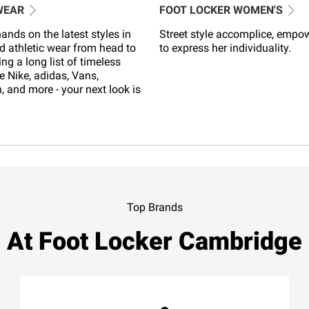
WEAR
FOOT LOCKER WOMEN'S
ands on the latest styles in
Street style accomplice, empo
d athletic wear from head to
to express her individuality.
ing a long list of timeless
e Nike, adidas, Vans,
 and more - your next look is
Top Brands
At Foot Locker Cambridge