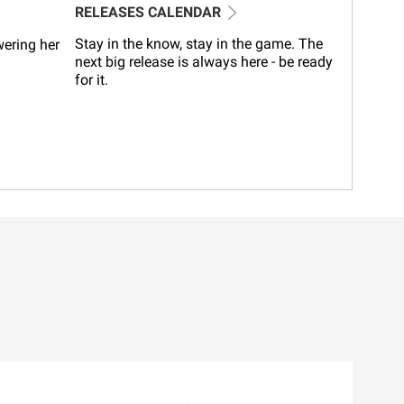
RELEASES CALENDAR
Stay in the know, stay in the game. The
wering her
next big release is always here - be ready
for it.