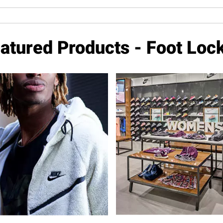
atured Products - Foot Loc