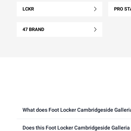
LCKR
PRO ST
47 BRAND
What does Foot Locker Cambridgeside Galleria l
Does this Foot Locker Cambridgeside Galleria 