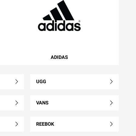
ADIDAS
UGG
VANS
REEBOK