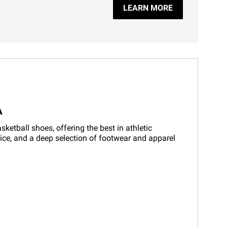
LEARN MORE
A
etball shoes, offering the best in athletic
vice, and a deep selection of footwear and apparel