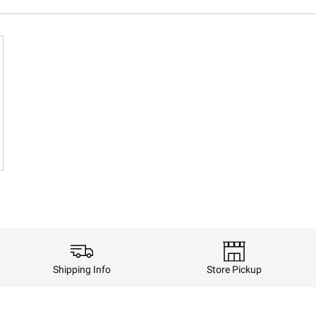
Shipping Info
Store Pickup