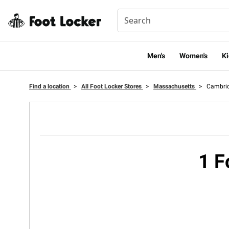
Men's
Women's
Ki
Find a location
>
All Foot Locker Stores
>
Massachusetts
>
Cambri
1 F