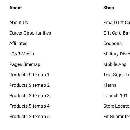
About
Shop
About Us
Email Gift C
Career Opportunities
Gift Card Ba
Affiliates
Coupons
LCKR Media
Military Disc
Pages Sitemap
Mobile App
Products Sitemap 1
Text Sign Up
Products Sitemap 2
Klarna
Products Sitemap 3
Launch 101
Products Sitemap 4
Store Locato
Products Sitemap 5
Fit Guarante