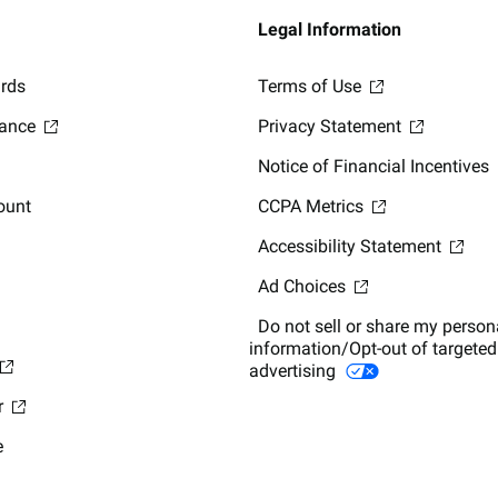
Legal Information
ards
Terms of Use
lance
Privacy Statement
Notice of Financial Incentives
ount
CCPA Metrics
Accessibility Statement
Ad Choices
Do not sell or share my person
information/Opt-out of targeted
advertising
r
e