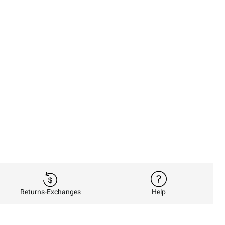
Returns-Exchanges
Help