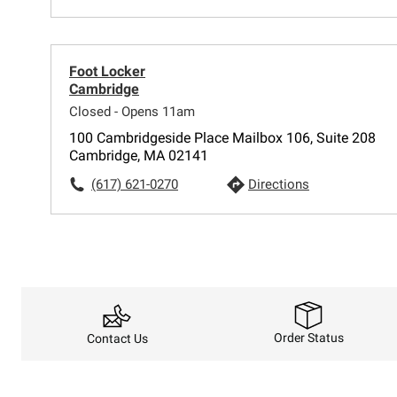
Foot Locker
Cambridge
Closed - Opens 11am
100 Cambridgeside Place Mailbox 106, Suite 208
Cambridge, MA 02141
(617) 621-0270
Directions
Order Status
Contact Us