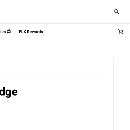
ies 📺
FLX Rewards
idge