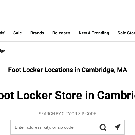
ds'
Sale
Brands
Releases
New & Trending
Sole Stor
dge
Foot Locker Locations in Cambridge, MA
oot Locker Store in Cambr
SEARCH BY CITY OR ZIP CODE