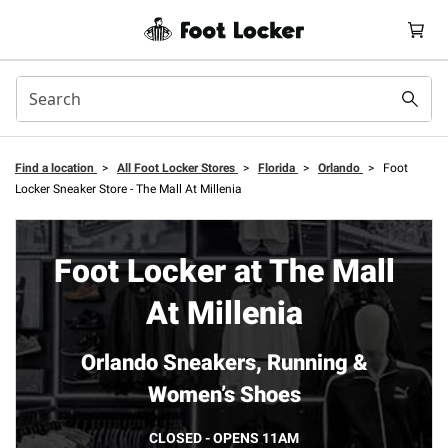
Find a location
>
All Foot Locker Stores
>
Florida
>
Orlando
>
Foot
Locker Sneaker Store - The Mall At Millenia
Foot Locker at The Mall
At Millenia
Orlando Sneakers, Running &
Women’s Shoes
CLOSED - OPENS 11AM