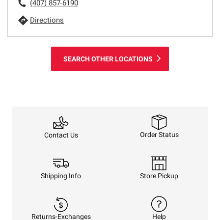
(407) 857-6190
Directions
SEARCH OTHER LOCATIONS
Order Status
Contact Us
Shipping Info
Store Pickup
Returns-Exchanges
Help