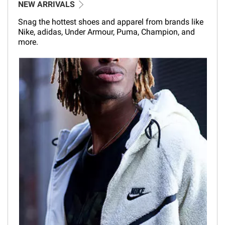
NEW ARRIVALS
Snag the hottest shoes and apparel from brands like
Nike, adidas, Under Armour, Puma, Champion, and
more.