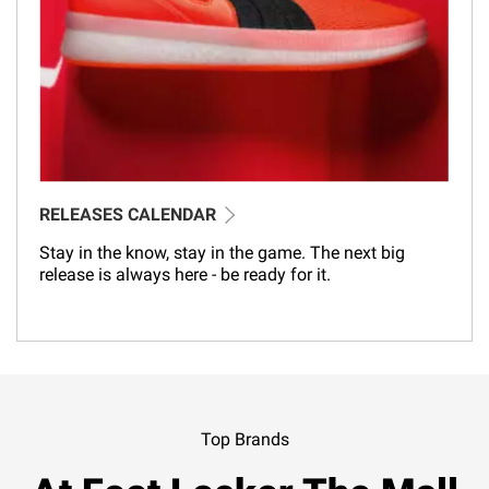
RELEASES CALENDAR
Stay in the know, stay in the game. The next big
release is always here - be ready for it.
Top Brands