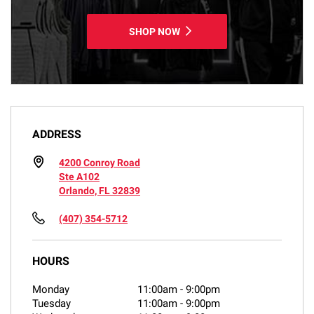
SHOP NOW
ADDRESS
4200 Conroy Road
Ste A102
Orlando, FL 32839
(407) 354-5712
HOURS
Monday
11:00am
-
9:00pm
Tuesday
11:00am
-
9:00pm