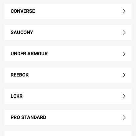
CONVERSE
SAUCONY
UNDER ARMOUR
REEBOK
LCKR
PRO STANDARD