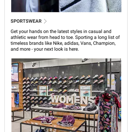
SPORTSWEAR
Get your hands on the latest styles in casual and
athletic wear from head to toe. Sporting a long list of
timeless brands like Nike, adidas, Vans, Champion,
and more - your next look is here.