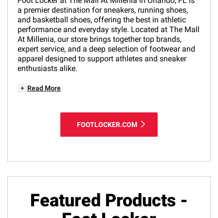
Foot Locker at The Mall At Millenia in Orlando, FL is
a premier destination for sneakers, running shoes,
and basketball shoes, offering the best in athletic
performance and everyday style. Located at The Mall
At Millenia, our store brings together top brands,
expert service, and a deep selection of footwear and
apparel designed to support athletes and sneaker
enthusiasts alike.
+
Read More
FOOTLOCKER.COM
Featured Products -