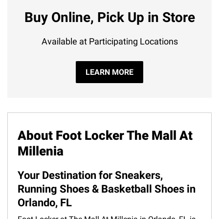
Buy Online, Pick Up in Store
Available at Participating Locations
LEARN MORE
About Foot Locker The Mall At
Millenia
Your Destination for Sneakers,
Running Shoes & Basketball Shoes in
Orlando, FL