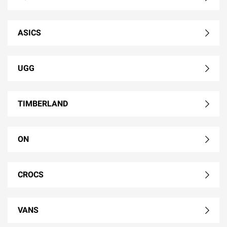
ASICS
UGG
TIMBERLAND
ON
CROCS
VANS