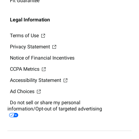
Fit Guarantee
Legal Information
Terms of Use
Privacy Statement
Notice of Financial Incentives
CCPA Metrics
Accessibility Statement
Ad Choices
Do not sell or share my personal
information/Opt-out of targeted advertising