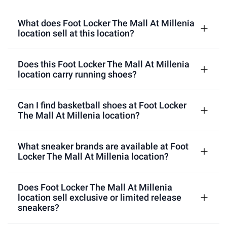
What does Foot Locker The Mall At Millenia
location sell at this location?
Does this Foot Locker The Mall At Millenia
location carry running shoes?
Can I find basketball shoes at Foot Locker
The Mall At Millenia location?
What sneaker brands are available at Foot
Locker The Mall At Millenia location?
Does Foot Locker The Mall At Millenia
location sell exclusive or limited release
sneakers?