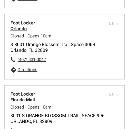
Foot Locker
3.5 mi
Orlando
Closed - Opens 10am
S 8001 Orange Blossom Trail Space 306B
Orlando, FL 32809
(407) 431-0042
Directions
Foot Locker
3.5 mi
Florida Mall
Closed - Opens 10am
8001 S ORANGE BLOSSOM TRAIL, SPACE 996
ORLANDO, FL 32809