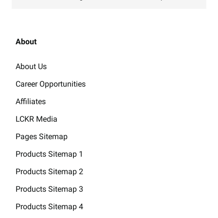
About
About Us
Career Opportunities
Affiliates
LCKR Media
Pages Sitemap
Products Sitemap 1
Products Sitemap 2
Products Sitemap 3
Products Sitemap 4