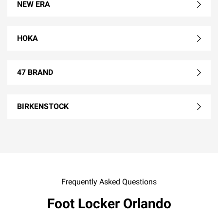
NEW ERA
HOKA
47 BRAND
BIRKENSTOCK
Frequently Asked Questions
Foot Locker Orlando