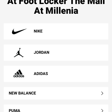
At Foot Locker The Mall
At Millenia
NIKE
JORDAN
ADIDAS
NEW BALANCE
PUMA