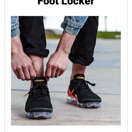
Foot Locker