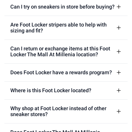
Can I try on sneakers in store before buying?
Are Foot Locker stripers able to help with
sizing and fit?
Can I return or exchange items at this Foot
Locker The Mall At Millenia location?
Does Foot Locker have a rewards program?
Where is this Foot Locker located?
Why shop at Foot Locker instead of other
sneaker stores?