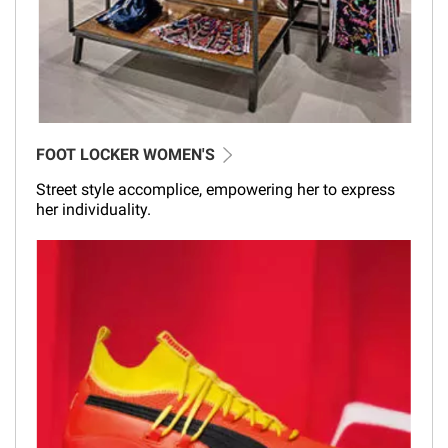
FOOT LOCKER WOMEN'S
Street style accomplice, empowering her to express
her individuality.