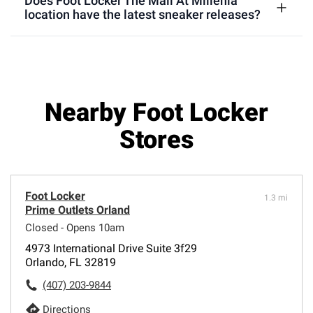
Does Foot Locker The Mall At Millenia
location have the latest sneaker releases?
Nearby Foot Locker
Stores
Foot Locker
1.3 mi
Prime Outlets Orland
Closed - Opens 10am
4973 International Drive Suite 3f29
Orlando, FL 32819
(407) 203-9844
Directions