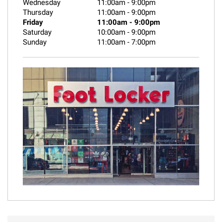
Wednesday
11:00am
-
9:00pm
Thursday
11:00am
-
9:00pm
Friday
11:00am
-
9:00pm
Saturday
10:00am
-
9:00pm
Sunday
11:00am
-
7:00pm