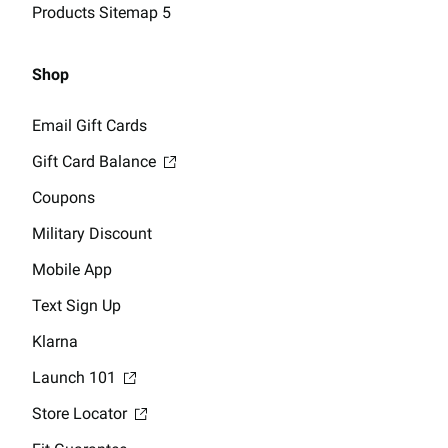
Products Sitemap 5
Shop
Email Gift Cards
Gift Card Balance
Coupons
Military Discount
Mobile App
Text Sign Up
Klarna
Launch 101
Store Locator