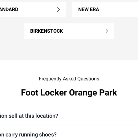
ANDARD
NEW ERA
BIRKENSTOCK
Frequently Asked Questions
Foot Locker Orange Park
n sell at this location?
on carry running shoes?