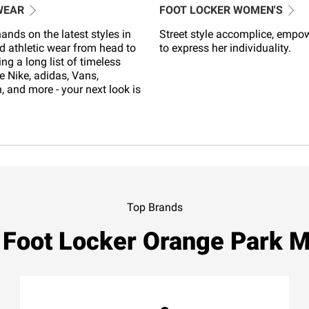
WEAR
FOOT LOCKER WOMEN'S
ands on the latest styles in
Street style accomplice, empo
d athletic wear from head to
to express her individuality.
ing a long list of timeless
e Nike, adidas, Vans,
 and more - your next look is
Top Brands
 Foot Locker Orange Park M