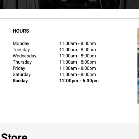
HOURS
Monday
11:00am
-
8:00pm
Tuesday
11:00am
-
8:00pm
Wednesday
11:00am
-
8:00pm
Thursday
11:00am
-
8:00pm
Friday
11:00am
-
8:00pm
Saturday
11:00am
-
8:00pm
Sunday
12:00pm
-
6:00pm
 Store