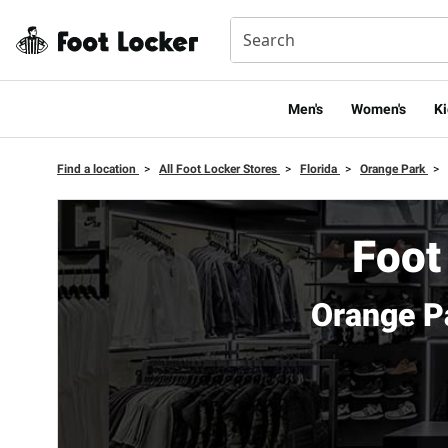
Men's
Women's
Ki
Find a location
>
All Foot Locker Stores
>
Florida
>
Orange Park
>
Foot
Orange P