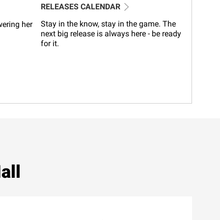
RELEASES CALENDAR
Stay in the know, stay in the game. The
wering her
next big release is always here - be ready
for it.
all