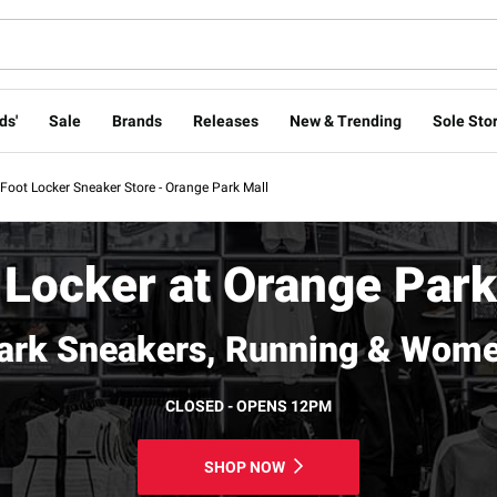
ds'
Sale
Brands
Releases
New & Trending
Sole Stor
Foot Locker Sneaker Store - Orange Park Mall
 Locker at Orange Park
ark Sneakers, Running & Wome
CLOSED - OPENS 12PM
SHOP NOW