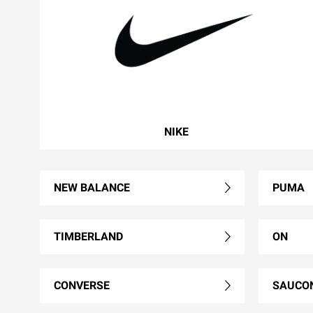
NIKE
NEW BALANCE
PUMA
TIMBERLAND
ON
CONVERSE
SAUCO