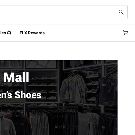
ies 📺
FLX Rewards
 Mall
n’s Shoes