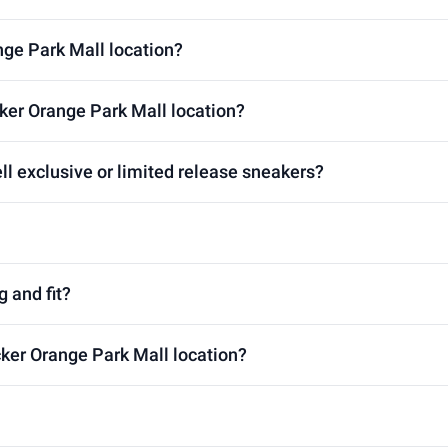
nge Park Mall location?
ker Orange Park Mall location?
ll exclusive or limited release sneakers?
g and fit?
cker Orange Park Mall location?