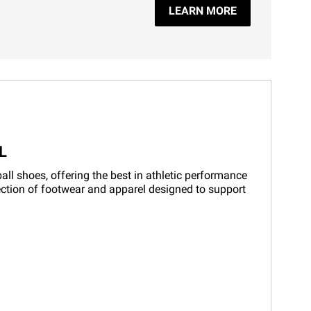
LEARN MORE
L
ll shoes, offering the best in athletic performance
lection of footwear and apparel designed to support