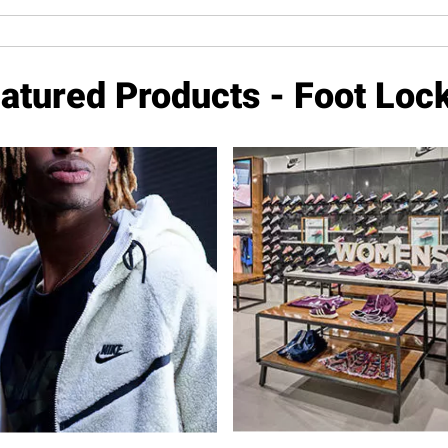
atured Products - Foot Loc