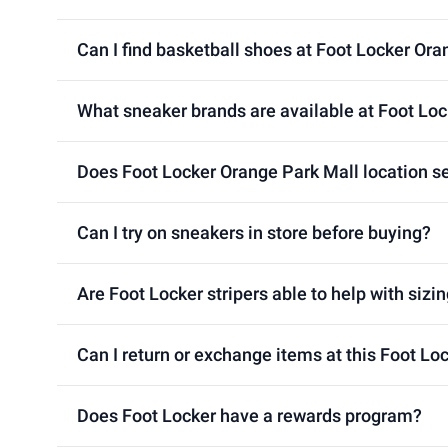
Can I find basketball shoes at Foot Locker Ora
What sneaker brands are available at Foot Loc
Does Foot Locker Orange Park Mall location se
Can I try on sneakers in store before buying?
Are Foot Locker stripers able to help with sizin
Can I return or exchange items at this Foot Lo
Does Foot Locker have a rewards program?