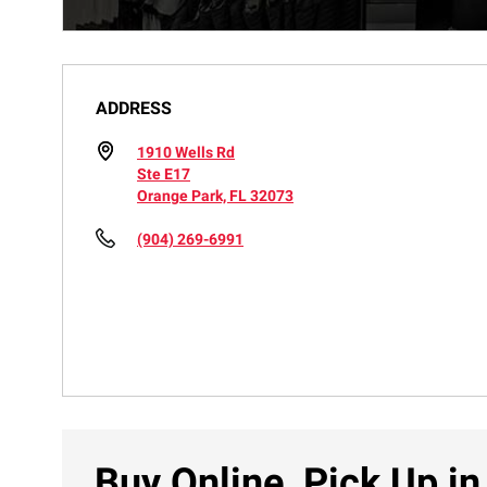
ADDRESS
1910 Wells Rd
Ste E17
Orange Park, FL 32073
(904) 269-6991
Buy Online, Pick Up in