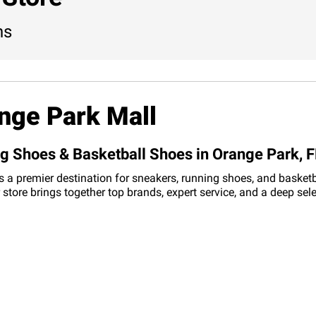
ns
nge Park Mall
ng Shoes & Basketball Shoes in Orange Park, F
s a premier destination for sneakers, running shoes, and basketba
 store brings together top brands, expert service, and a deep se