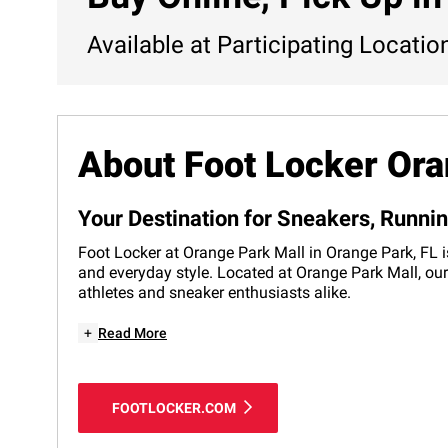
Available at Participating Locatio
About Foot Locker Ora
Your Destination for Sneakers, Runni
Foot Locker at Orange Park Mall in Orange Park, FL i
and everyday style. Located at Orange Park Mall, our
athletes and sneaker enthusiasts alike.
+
Read More
FOOTLOCKER.COM