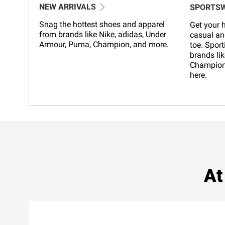
NEW ARRIVALS
SPORTS
Snag the hottest shoes and apparel
Get your h
from brands like Nike, adidas, Under
casual an
Armour, Puma, Champion, and more.
toe. Sport
brands lik
Champion,
here.
At