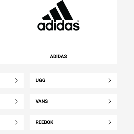
ADIDAS
UGG
VANS
REEBOK