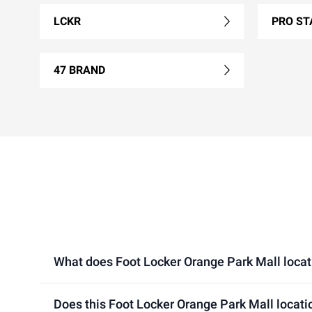
LCKR
PRO ST
47 BRAND
What does Foot Locker Orange Park Mall locatio
Does this Foot Locker Orange Park Mall locati