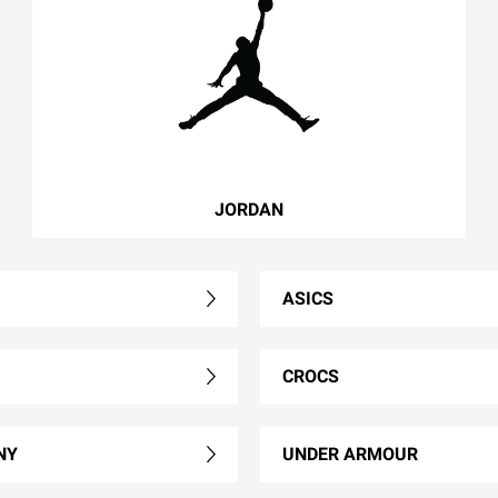
JORDAN
ASICS
CROCS
NY
UNDER ARMOUR