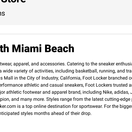
ns
rth Miami Beach
twear, apparel, and accessories. Catering to the sneaker enthusias
 wide variety of activities, including basketball, running, and 
Mall in the City of Industry, California, Foot Locker branched o
erformance athletic and casual sneakers, Foot Lockers trusted an
jor athletic footwear and apparel brand, including Nike, adida
pion, and many more. Styles range from the latest cutting-edge
cker.com is a top online destination for sportswear. For the big
nticipated styles months ahead of their drop.