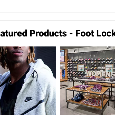
atured Products - Foot Loc