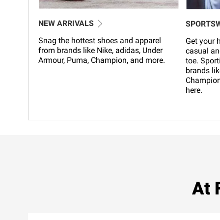
NEW ARRIVALS
SPORTS
Snag the hottest shoes and apparel
Get your h
from brands like Nike, adidas, Under
casual an
Armour, Puma, Champion, and more.
toe. Sport
brands lik
Champion,
here.
At 