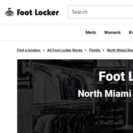
Men's
Women's
Ki
Find a location
>
All Foot Locker Stores
>
Florida
>
North Miami Be
Foot 
North Miami