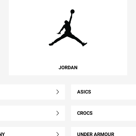
JORDAN
ASICS
CROCS
NY
UNDER ARMOUR