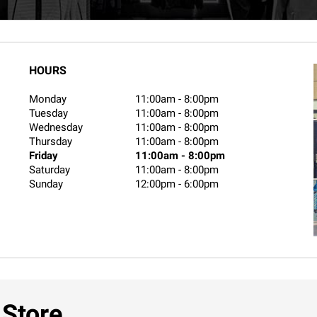
HOURS
Monday
11:00am
-
8:00pm
Tuesday
11:00am
-
8:00pm
Wednesday
11:00am
-
8:00pm
Thursday
11:00am
-
8:00pm
Friday
11:00am
-
8:00pm
Saturday
11:00am
-
8:00pm
Sunday
12:00pm
-
6:00pm
 Store