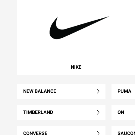
NIKE
NEW BALANCE
PUMA
TIMBERLAND
ON
CONVERSE
SAUCO