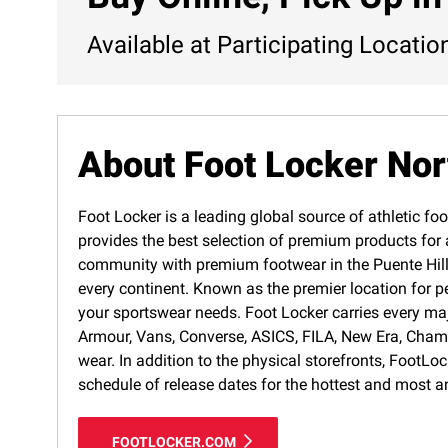
Available at Participating Locatio
About Foot Locker No
Foot Locker is a leading global source of athletic foo
provides the best selection of premium products for a
community with premium footwear in the Puente Hills 
every continent. Known as the premier location for p
your sportswear needs. Foot Locker carries every ma
Armour, Vans, Converse, ASICS, FILA, New Era, Cham
wear. In addition to the physical storefronts, FootLo
schedule of release dates for the hottest and most a
FOOTLOCKER.COM