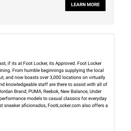
LEARN MORE
t, if its at Foot Locker, its Approved. Foot Locker
training. From humble beginnings supplying the local
ut, and now boasts over 3,000 locations on virtually
d knowledgeable staff are there to assist with all of
s, Jordan Brand, PUMA, Reebok, New Balance, Under
 performance models to casual classics for everyday
gest sneaker aficionados, FootLocker.com also offers a