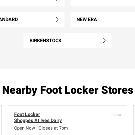
ANDARD
NEW ERA
BIRKENSTOCK
Nearby Foot Locker Stores
Foot Locker
3.0 mi
Shoppes At Ives Dairy
Open Now - Closes at 7pm