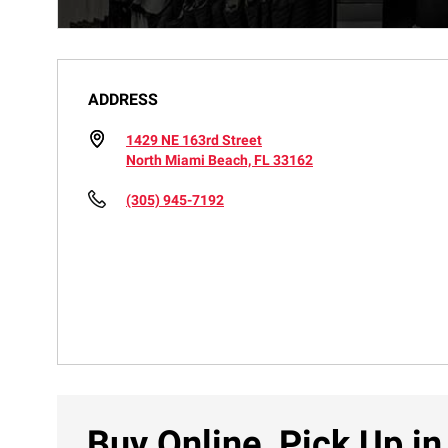
ADDRESS
1429 NE 163rd Street
North Miami Beach, FL 33162
(305) 945-7192
Buy Online, Pick Up in