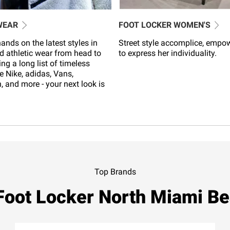
WEAR
FOOT LOCKER WOMEN'S
ands on the latest styles in
Street style accomplice, empo
d athletic wear from head to
to express her individuality.
ing a long list of timeless
e Nike, adidas, Vans,
 and more - your next look is
Top Brands
Foot Locker North Miami B