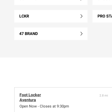
LCKR
PRO ST
47 BRAND
Foot Locker
2.8 mi
Aventura
Open Now - Closes at 9:30pm