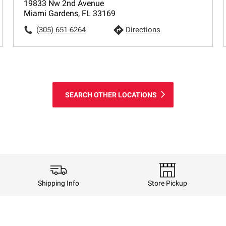
19833 Nw 2nd Avenue
Miami Gardens, FL 33169
(305) 651-6264
Directions
SEARCH OTHER LOCATIONS
Shipping Info
Store Pickup