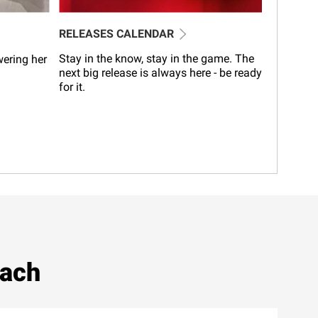
RELEASES CALENDAR
Stay in the know, stay in the game. The
wering her
next big release is always here - be ready
for it.
each