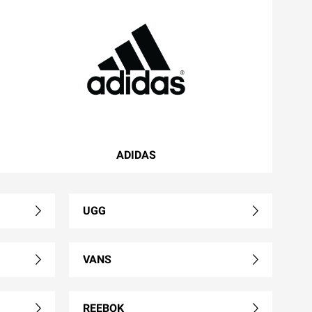
ADIDAS
UGG
VANS
REEBOK