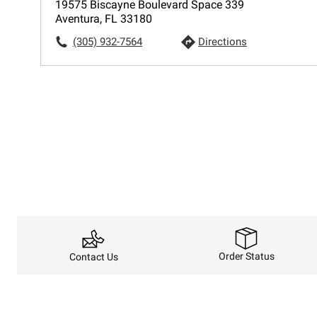
19575 Biscayne Boulevard Space 339
Aventura, FL 33180
(305) 932-7564
Directions
Order Status
Contact Us