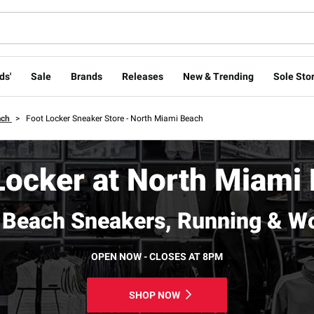
ds'
Sale
Brands
Releases
New & Trending
Sole Stor
ach
>
Foot Locker Sneaker Store - North Miami Beach
Locker at North Miami
 Beach Sneakers, Running & W
OPEN NOW - CLOSES AT 8PM
SHOP NOW