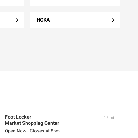
HOKA
Foot Locker
4.3 mi
Market Shopping Center
Open Now - Closes at 8pm