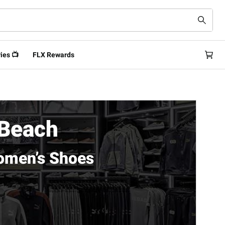
ies 📺
FLX Rewards
 Beach
omen’s Shoes