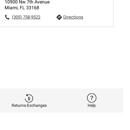
10900 Nw 7th Avenue
Miami, FL 33168
(305) 758-9522
Directions
Returns-Exchanges
Help