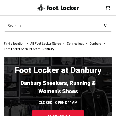
Find a location
>
All Foot Locker Stores
>
Connecticut
>
Danbury
>
Foot Locker Sneaker Store - Danbury
Foot Locker at Danbury
Danbury Sneakers, Running &
Women’s Shoes
CLOSED - OPENS 11AM