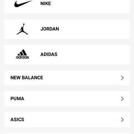
NIKE
JORDAN
ADIDAS
NEW BALANCE
PUMA
ASICS