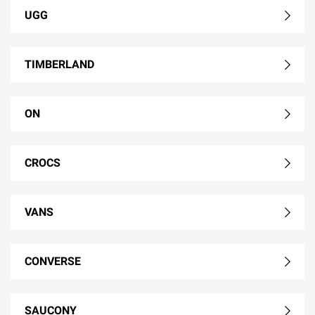
UGG
TIMBERLAND
ON
CROCS
VANS
CONVERSE
SAUCONY