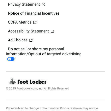
Privacy Statement
Notice of Financial Incentives
CCPA Metrics
Accessibility Statement
Ad Choices
Do not sell or share my personal
information/Opt-out of targeted advertising
© 2025 Footlocker.com, Inc. All Rights Reserved
Prices subject to change without notice. Products shown may not be