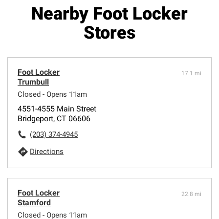
Nearby Foot Locker
Stores
Foot Locker
17.1 mi
Trumbull
Closed - Opens 11am
4551-4555 Main Street
Bridgeport, CT 06606
(203) 374-4945
Directions
Foot Locker
22.8 mi
Stamford
Closed - Opens 11am