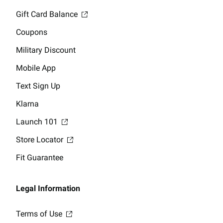
Gift Card Balance
Coupons
Military Discount
Mobile App
Text Sign Up
Klarna
Launch 101
Store Locator
Fit Guarantee
Legal Information
Terms of Use