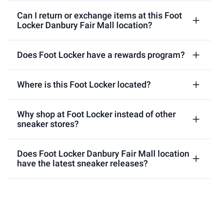
Can I return or exchange items at this Foot
Locker Danbury Fair Mall location?
Does Foot Locker have a rewards program?
Where is this Foot Locker located?
Why shop at Foot Locker instead of other
sneaker stores?
Does Foot Locker Danbury Fair Mall location
have the latest sneaker releases?