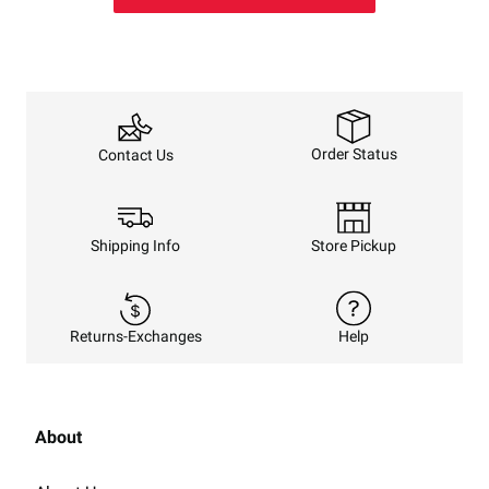
Order Status
Contact Us
Shipping Info
Store Pickup
Returns-Exchanges
Help
About