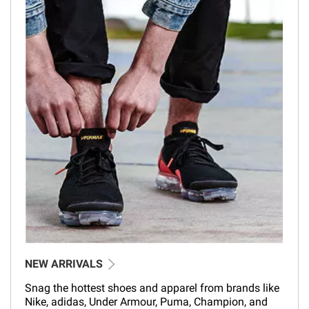
NEW ARRIVALS
Snag the hottest shoes and apparel from brands like
Nike, adidas, Under Armour, Puma, Champion, and