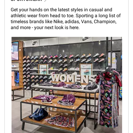
Get your hands on the latest styles in casual and
athletic wear from head to toe. Sporting a long list of
timeless brands like Nike, adidas, Vans, Champion,
and more - your next look is here.