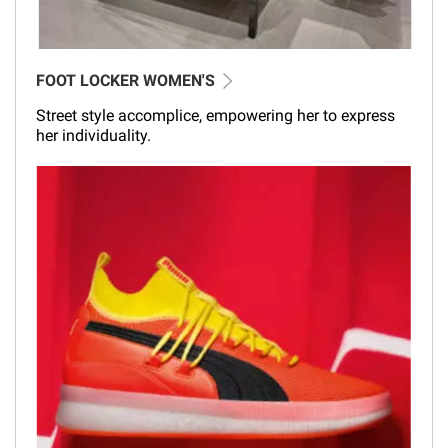
FOOT LOCKER WOMEN'S
Street style accomplice, empowering her to express
her individuality.