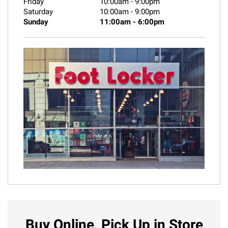
Friday
10:00am
-
9:00pm
Saturday
10:00am
-
9:00pm
Sunday
11:00am
-
6:00pm
Buy Online, Pick Up in Store