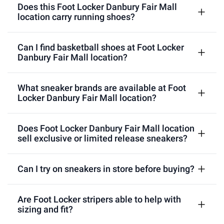
Does this Foot Locker Danbury Fair Mall
location carry running shoes?
Can I find basketball shoes at Foot Locker
Danbury Fair Mall location?
What sneaker brands are available at Foot
Locker Danbury Fair Mall location?
Does Foot Locker Danbury Fair Mall location
sell exclusive or limited release sneakers?
Can I try on sneakers in store before buying?
Are Foot Locker stripers able to help with
sizing and fit?