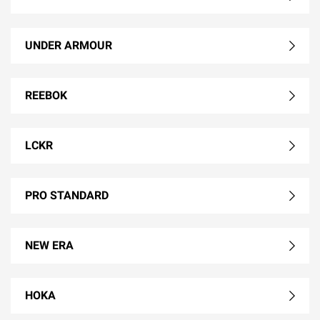
UNDER ARMOUR
REEBOK
LCKR
PRO STANDARD
NEW ERA
HOKA