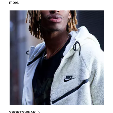
more.
SPORTSWEAR