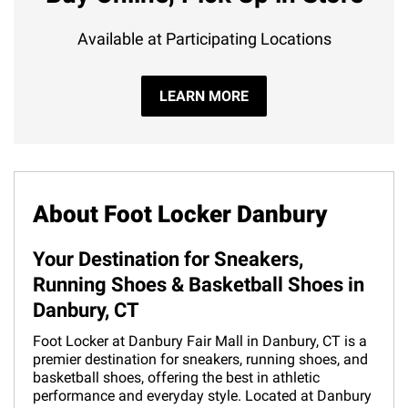
Available at Participating Locations
LEARN MORE
About Foot Locker Danbury
Your Destination for Sneakers,
Running Shoes & Basketball Shoes in
Danbury, CT
Foot Locker at Danbury Fair Mall in Danbury, CT is a
premier destination for sneakers, running shoes, and
basketball shoes, offering the best in athletic
performance and everyday style. Located at Danbury