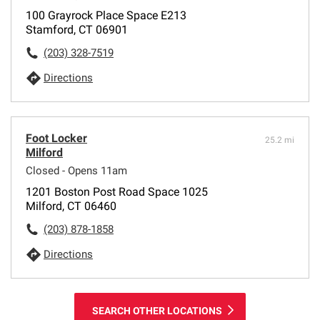
100 Grayrock Place Space E213
Stamford, CT 06901
(203) 328-7519
Directions
Foot Locker
25.2 mi
Milford
Closed - Opens 11am
1201 Boston Post Road Space 1025
Milford, CT 06460
(203) 878-1858
Directions
SEARCH OTHER LOCATIONS