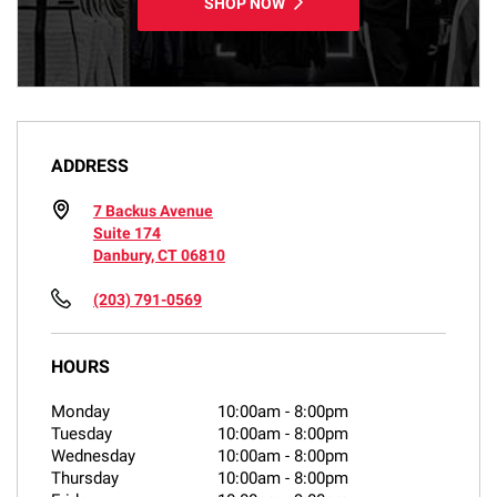
SHOP NOW
ADDRESS
7 Backus Avenue
Suite 174
Danbury, CT 06810
(203) 791-0569
HOURS
Monday
10:00am
-
8:00pm
Tuesday
10:00am
-
8:00pm
Wednesday
10:00am
-
8:00pm
Thursday
10:00am
-
8:00pm