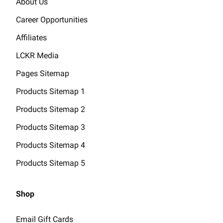
About Us
Career Opportunities
Affiliates
LCKR Media
Pages Sitemap
Products Sitemap 1
Products Sitemap 2
Products Sitemap 3
Products Sitemap 4
Products Sitemap 5
Shop
Email Gift Cards