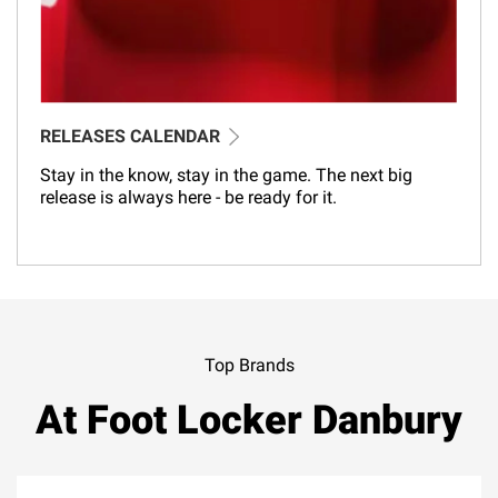
RELEASES CALENDAR
Stay in the know, stay in the game. The next big
release is always here - be ready for it.
Top Brands
At Foot Locker Danbury