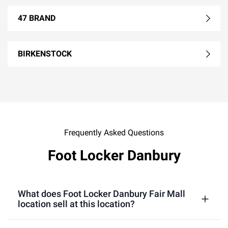
47 BRAND
BIRKENSTOCK
Frequently Asked Questions
Foot Locker Danbury
What does Foot Locker Danbury Fair Mall
location sell at this location?