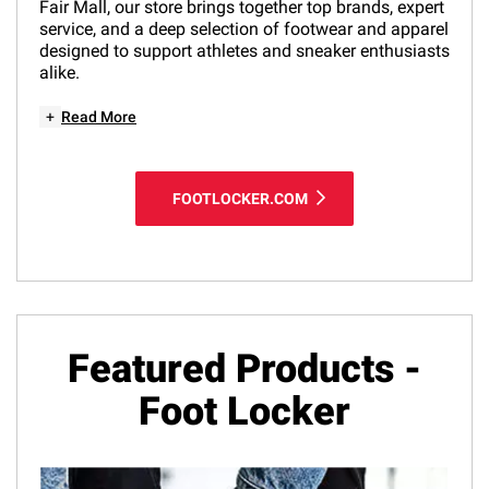
Fair Mall, our store brings together top brands, expert
service, and a deep selection of footwear and apparel
designed to support athletes and sneaker enthusiasts
alike.
+
Read More
FOOTLOCKER.COM
Featured Products -
Foot Locker