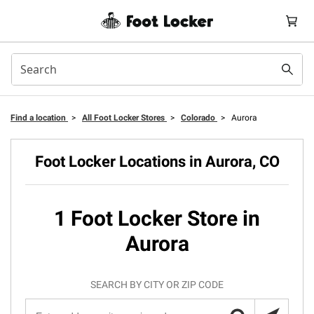
Find a location
>
All Foot Locker Stores
>
Colorado
>
Aurora
Foot Locker Locations in Aurora, CO
1 Foot Locker Store in
Aurora
SEARCH BY CITY OR ZIP CODE