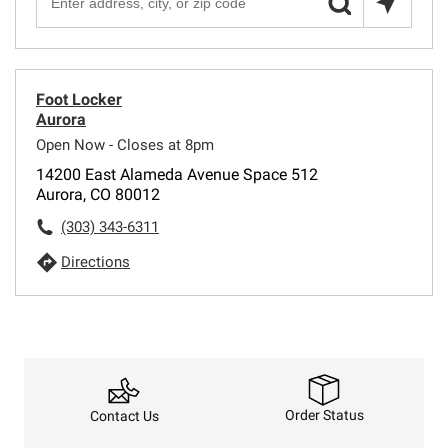
Foot Locker
Aurora
Open Now - Closes at 8pm
14200 East Alameda Avenue Space 512
Aurora, CO 80012
(303) 343-6311
Directions
Order Status
Contact Us