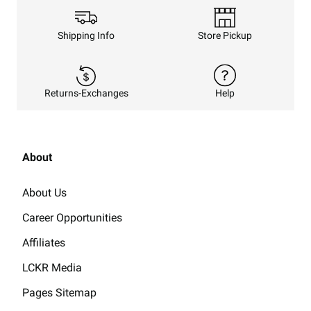
Shipping Info
Store Pickup
Returns-Exchanges
Help
About
About Us
Career Opportunities
Affiliates
LCKR Media
Pages Sitemap