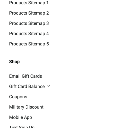
Products Sitemap 1
Products Sitemap 2
Products Sitemap 3
Products Sitemap 4
Products Sitemap 5
Shop
Email Gift Cards
Gift Card Balance
Coupons
Military Discount
Mobile App
Text Sign Up