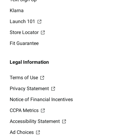
Klarna
Launch 101
Store Locator
Fit Guarantee
Legal Information
Terms of Use
Privacy Statement
Notice of Financial Incentives
CCPA Metrics
Accessibility Statement
Ad Choices