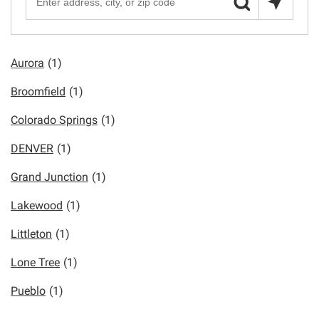
Aurora
(1)
Broomfield
(1)
Colorado Springs
(1)
DENVER
(1)
Grand Junction
(1)
Lakewood
(1)
Littleton
(1)
Lone Tree
(1)
Pueblo
(1)