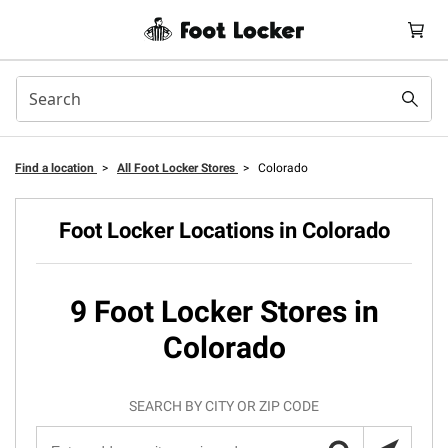
Find a location
>
All Foot Locker Stores
>
Colorado
Foot Locker Locations in Colorado
9 Foot Locker Stores in
Colorado
SEARCH BY CITY OR ZIP CODE