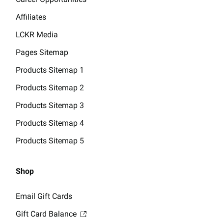
Affiliates
LCKR Media
Pages Sitemap
Products Sitemap 1
Products Sitemap 2
Products Sitemap 3
Products Sitemap 4
Products Sitemap 5
Shop
Email Gift Cards
Gift Card Balance