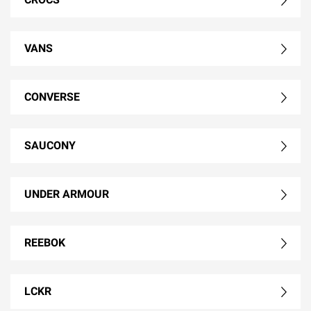
VANS
CONVERSE
SAUCONY
UNDER ARMOUR
REEBOK
LCKR