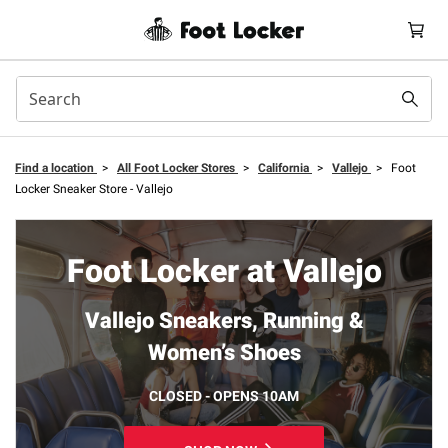
Find a location
>
All Foot Locker Stores
>
California
>
Vallejo
>
Foot
Locker Sneaker Store - Vallejo
Foot Locker at Vallejo
Vallejo Sneakers, Running &
Women’s Shoes
CLOSED - OPENS 10AM