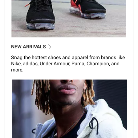
NEW ARRIVALS
Snag the hottest shoes and apparel from brands like
Nike, adidas, Under Armour, Puma, Champion, and
more.