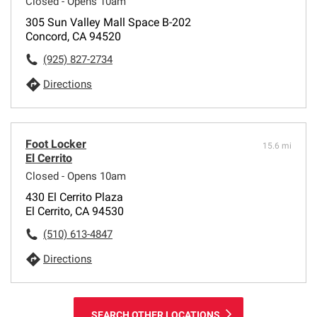
Closed - Opens 10am
305 Sun Valley Mall Space B-202
Concord, CA 94520
(925) 827-2734
Directions
Foot Locker
15.6 mi
El Cerrito
Closed - Opens 10am
430 El Cerrito Plaza
El Cerrito, CA 94530
(510) 613-4847
Directions
SEARCH OTHER LOCATIONS