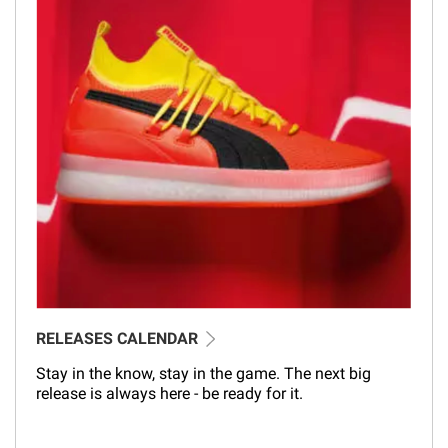
RELEASES CALENDAR
Stay in the know, stay in the game. The next big
release is always here - be ready for it.