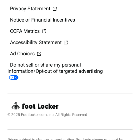
Privacy Statement
Notice of Financial Incentives
CCPA Metrics
Accessibility Statement
Ad Choices
Do not sell or share my personal
information/Opt-out of targeted advertising
© 2025 Footlocker.com, Inc. All Rights Reserved
Prices subject to change without notice. Products shown may not be