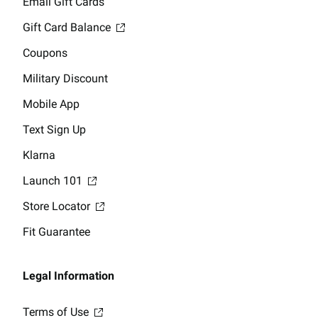
Email Gift Cards
Gift Card Balance
Coupons
Military Discount
Mobile App
Text Sign Up
Klarna
Launch 101
Store Locator
Fit Guarantee
Legal Information
Terms of Use