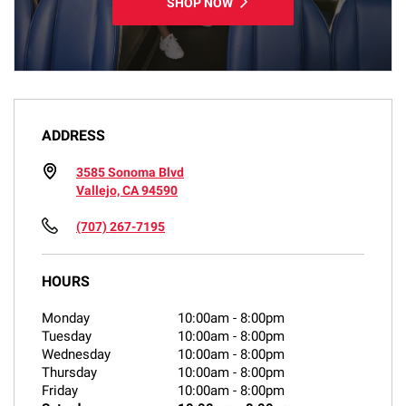
SHOP NOW
ADDRESS
3585 Sonoma Blvd
Vallejo, CA 94590
(707) 267-7195
HOURS
Monday
10:00am
-
8:00pm
Tuesday
10:00am
-
8:00pm
Wednesday
10:00am
-
8:00pm
Thursday
10:00am
-
8:00pm
Friday
10:00am
-
8:00pm