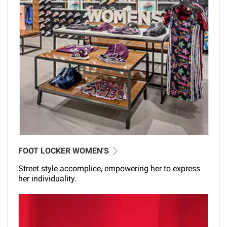
FOOT LOCKER WOMEN'S
Street style accomplice, empowering her to express
her individuality.