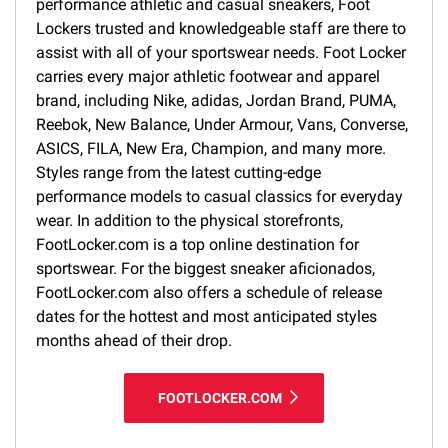
performance athletic and casual sneakers, Foot
Lockers trusted and knowledgeable staff are there to
assist with all of your sportswear needs. Foot Locker
carries every major athletic footwear and apparel
brand, including Nike, adidas, Jordan Brand, PUMA,
Reebok, New Balance, Under Armour, Vans, Converse,
ASICS, FILA, New Era, Champion, and many more.
Styles range from the latest cutting-edge
performance models to casual classics for everyday
wear. In addition to the physical storefronts,
FootLocker.com is a top online destination for
sportswear. For the biggest sneaker aficionados,
FootLocker.com also offers a schedule of release
dates for the hottest and most anticipated styles
months ahead of their drop.
FOOTLOCKER.COM