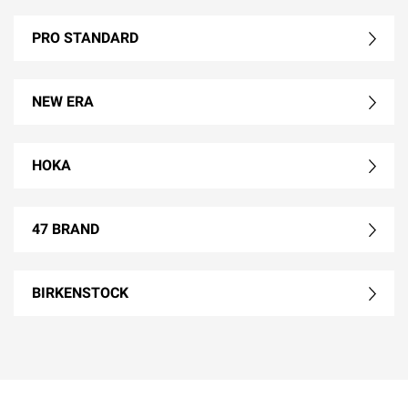
PRO STANDARD
NEW ERA
HOKA
47 BRAND
BIRKENSTOCK