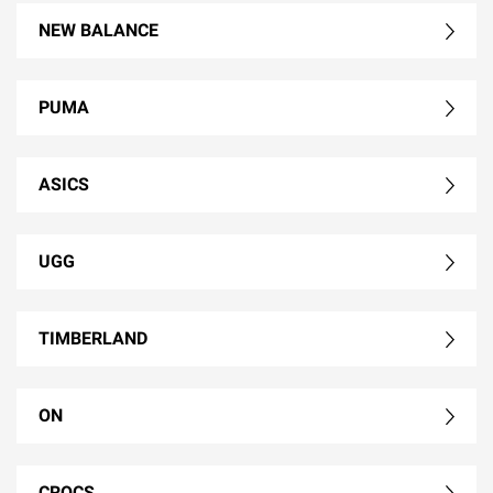
NEW BALANCE
PUMA
ASICS
UGG
TIMBERLAND
ON
CROCS