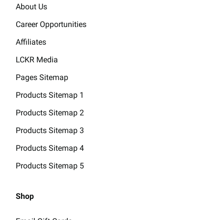
About Us
Career Opportunities
Affiliates
LCKR Media
Pages Sitemap
Products Sitemap 1
Products Sitemap 2
Products Sitemap 3
Products Sitemap 4
Products Sitemap 5
Shop