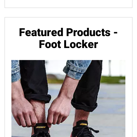
Featured Products -
Foot Locker