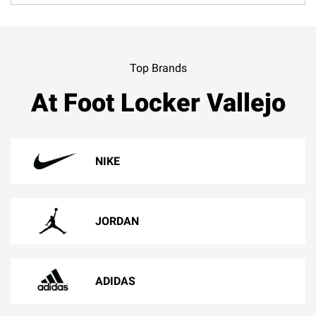
Top Brands
At Foot Locker Vallejo
NIKE
JORDAN
ADIDAS