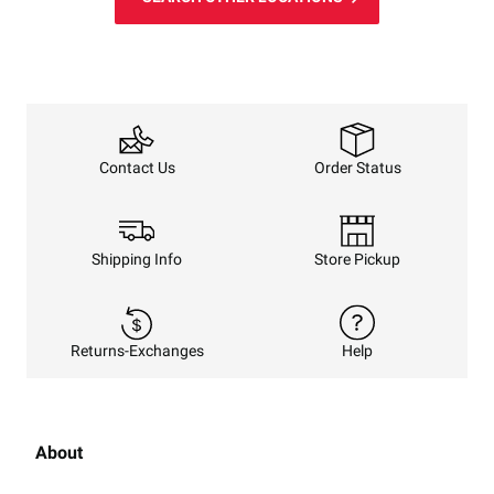
Order Status
Contact Us
Shipping Info
Store Pickup
Returns-Exchanges
Help
About