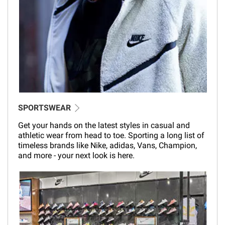
SPORTSWEAR
Get your hands on the latest styles in casual and
athletic wear from head to toe. Sporting a long list of
timeless brands like Nike, adidas, Vans, Champion,
and more - your next look is here.