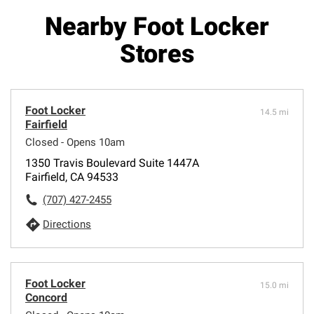
Nearby Foot Locker
Stores
Foot Locker
14.5 mi
Fairfield
Closed - Opens 10am
1350 Travis Boulevard Suite 1447A
Fairfield, CA 94533
(707) 427-2455
Directions
Foot Locker
15.0 mi
Concord