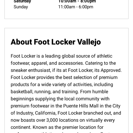
Saturday
10:00am
-
8:00pm
Sunday
11:00am
-
6:00pm
About Foot Locker Vallejo
Foot Locker is a leading global source of athletic
footwear, apparel, and accessories. Catering to the
sneaker enthusiast, if its at Foot Locker, its Approved.
Foot Locker provides the best selection of premium
products for a wide variety of activities, including
basketball, running, and training. From humble
beginnings supplying the local community with
premium footwear in the Puente Hills Mall in the City
of Industry, California, Foot Locker branched out, and
now boasts over 3,000 locations on virtually every
continent. Known as the premier location for