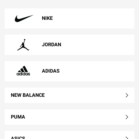
NIKE
JORDAN
ADIDAS
NEW BALANCE
PUMA
ASICS