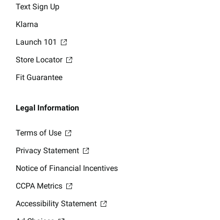
Text Sign Up
Klarna
Launch 101
Store Locator
Fit Guarantee
Legal Information
Terms of Use
Privacy Statement
Notice of Financial Incentives
CCPA Metrics
Accessibility Statement