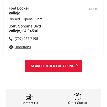
Foot Locker
15.6 mi
Vallejo
Closed - Opens 10am
3585 Sonoma Blvd
Vallejo, CA 94590
(707) 267-7195
Directions
SEARCH OTHER LOCATIONS
Order Status
Contact Us