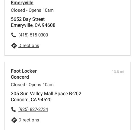
Emeryville
Closed - Opens 10am
5652 Bay Street
Emeryville, CA 94608
(415) 515-0300
Directions
Foot Locker
13.8 mi
Concord
Closed - Opens 10am
305 Sun Valley Mall Space B-202
Concord, CA 94520
(925) 827-2734
Directions