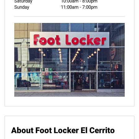
Saturday
10:00am
-
8:00pm
Sunday
11:00am
-
7:00pm
About Foot Locker El Cerrito