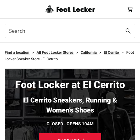
Find a location
>
All Foot Locker Stores
>
California
>
El Cerrito
>
Foot
Locker Sneaker Store - El Cerrito
Foot Locker at El Cerrito
El Cerrito Sneakers, Running &
Women’s Shoes
CLOSED - OPENS 10AM