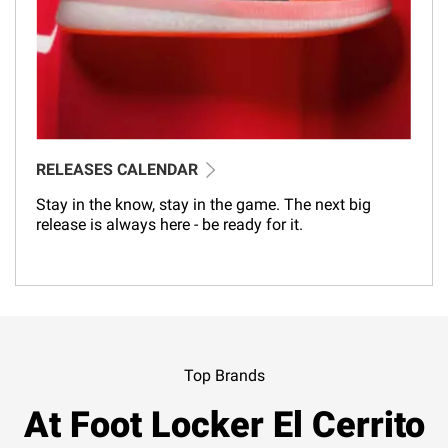
RELEASES CALENDAR
Stay in the know, stay in the game. The next big
release is always here - be ready for it.
Top Brands
At Foot Locker El Cerrito