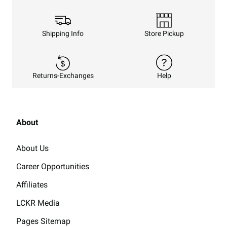
Shipping Info
Store Pickup
Returns-Exchanges
Help
About
About Us
Career Opportunities
Affiliates
LCKR Media
Pages Sitemap