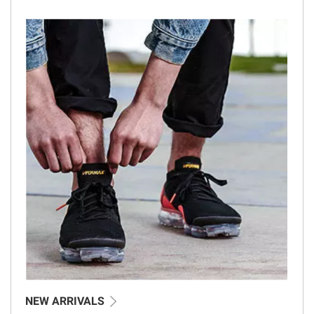
NEW ARRIVALS