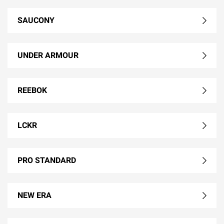
SAUCONY
UNDER ARMOUR
REEBOK
LCKR
PRO STANDARD
NEW ERA