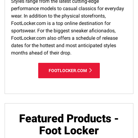
Styles range from the latest cutting-edge
performance models to casual classics for everyday
wear. In addition to the physical storefronts,
FootLocker.com is a top online destination for
sportswear. For the biggest sneaker aficionados,
FootLocker.com also offers a schedule of release
dates for the hottest and most anticipated styles
months ahead of their drop.
FOOTLOCKER.COM
Featured Products -
Foot Locker