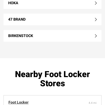
HOKA
47 BRAND
BIRKENSTOCK
Nearby Foot Locker
Stores
Foot Locker
4.4 mi