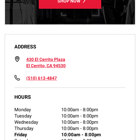
SHOP NOW
ADDRESS
430 El Cerrito Plaza
El Cerrito, CA 94530
(510) 613-4847
HOURS
Monday
10:00am
-
8:00pm
Tuesday
10:00am
-
8:00pm
Wednesday
10:00am
-
8:00pm
Thursday
10:00am
-
8:00pm
Friday
10:00am
-
8:00pm