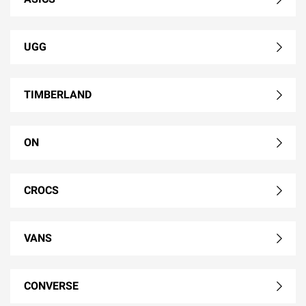
UGG
TIMBERLAND
ON
CROCS
VANS
CONVERSE