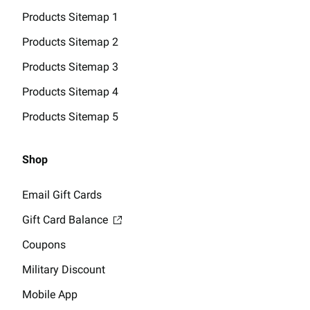
Products Sitemap 1
Products Sitemap 2
Products Sitemap 3
Products Sitemap 4
Products Sitemap 5
Shop
Email Gift Cards
Gift Card Balance
Coupons
Military Discount
Mobile App