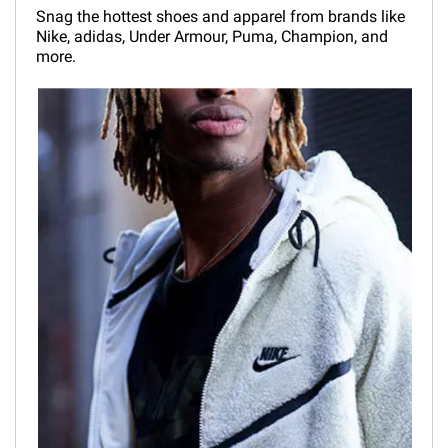
Snag the hottest shoes and apparel from brands like
Nike, adidas, Under Armour, Puma, Champion, and
more.