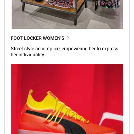
FOOT LOCKER WOMEN'S
Street style accomplice, empowering her to express
her individuality.