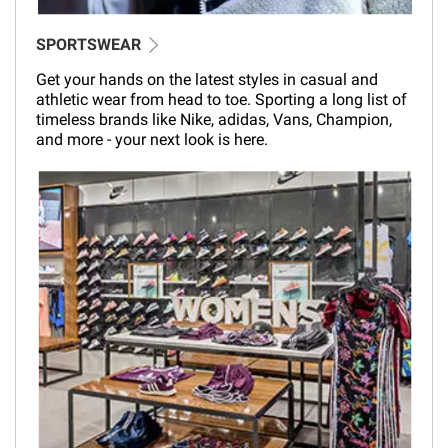
SPORTSWEAR
Get your hands on the latest styles in casual and
athletic wear from head to toe. Sporting a long list of
timeless brands like Nike, adidas, Vans, Champion,
and more - your next look is here.