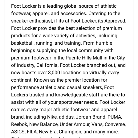
Foot Locker is a leading global source of athletic
footwear, apparel, and accessories. Catering to the
sneaker enthusiast, if its at Foot Locker, its Approved.
Foot Locker provides the best selection of premium
products for a wide variety of activities, including
basketball, running, and training. From humble
beginnings supplying the local community with
premium footwear in the Puente Hills Mall in the City
of Industry, California, Foot Locker branched out, and
now boasts over 3,000 locations on virtually every
continent. Known as the premier location for
performance athletic and casual sneakers, Foot
Lockers trusted and knowledgeable staff are there to
assist with all of your sportswear needs. Foot Locker
carries every major athletic footwear and apparel
brand, including Nike, adidas, Jordan Brand, PUMA,
Reebok, New Balance, Under Armour, Vans, Converse,
ASICS, FILA, New Era, Champion, and many more.