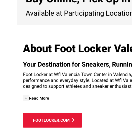
Available at Participating Locatio
About Foot Locker Val
Your Destination for Sneakers, Runni
Foot Locker at Wfl Valencia Town Center in Valencia, 
performance and everyday style. Located at Wfl Valen
designed to support athletes and sneaker enthusiasts
+
Read More
FOOTLOCKER.COM