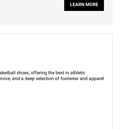
LEARN MORE
etball shoes, offering the best in athletic
ervice, and a deep selection of footwear and apparel