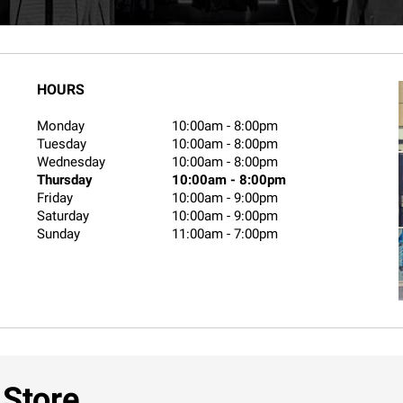
HOURS
Monday
10:00am
-
8:00pm
Tuesday
10:00am
-
8:00pm
Wednesday
10:00am
-
8:00pm
Thursday
10:00am
-
8:00pm
Friday
10:00am
-
9:00pm
Saturday
10:00am
-
9:00pm
Sunday
11:00am
-
7:00pm
 Store