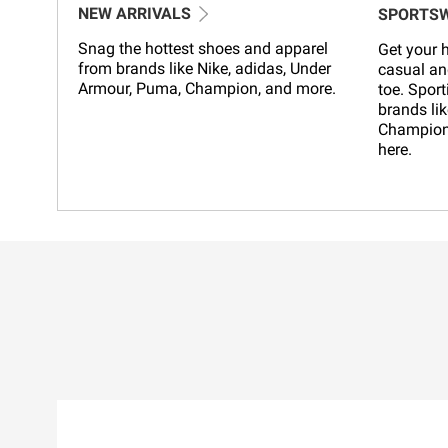
NEW ARRIVALS
SPORTS
Snag the hottest shoes and apparel
Get your h
from brands like Nike, adidas, Under
casual an
Armour, Puma, Champion, and more.
toe. Sport
brands lik
Champion,
here.