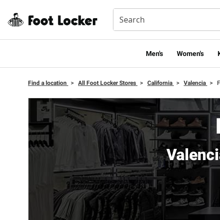
Men's
Women's
Find a location
>
All Foot Locker Stores
>
California
>
Valencia
>
F
Valenc