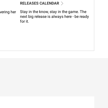
RELEASES CALENDAR
Stay in the know, stay in the game. The
wering her
next big release is always here - be ready
for it.