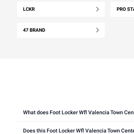
LCKR
PRO ST
47 BRAND
What does Foot Locker Wfl Valencia Town Center
Does this Foot Locker Wfl Valencia Town Cente