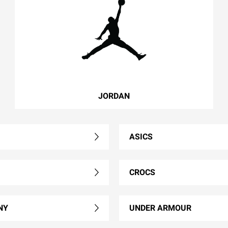
JORDAN
ASICS
CROCS
NY
UNDER ARMOUR