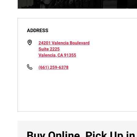
ADDRESS
24201 Valencia Boulevard
Suite 2225
Valencia, CA 91355
(661) 259-6378
Buy Online, Pick Up in