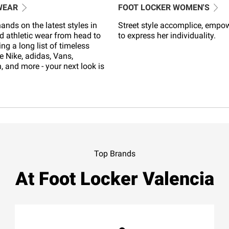
WEAR
FOOT LOCKER WOMEN'S
ands on the latest styles in
Street style accomplice, empo
d athletic wear from head to
to express her individuality.
ing a long list of timeless
e Nike, adidas, Vans,
 and more - your next look is
Top Brands
At Foot Locker Valencia