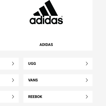
ADIDAS
UGG
VANS
REEBOK