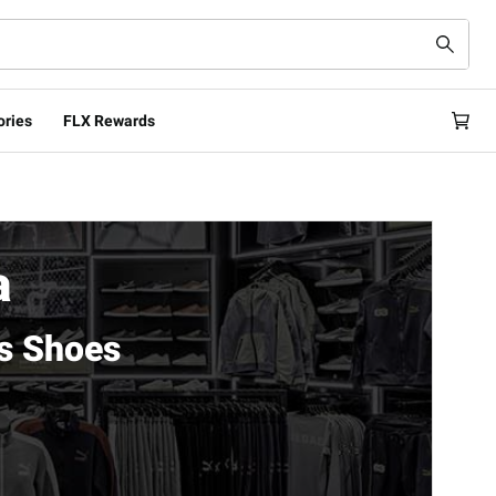
ories
FLX Rewards
a
s Shoes