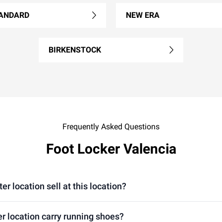
ANDARD
NEW ERA
BIRKENSTOCK
Frequently Asked Questions
Foot Locker Valencia
 location sell at this location?
r location carry running shoes?