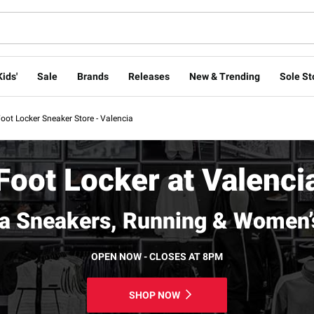
Kids'
Sale
Brands
Releases
New & Trending
Sole St
oot Locker Sneaker Store - Valencia
Foot Locker at Valenci
ia Sneakers, Running & Women’
OPEN NOW - CLOSES AT 8PM
SHOP NOW