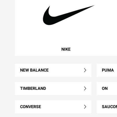
NIKE
NEW BALANCE
PUMA
TIMBERLAND
ON
CONVERSE
SAUCO