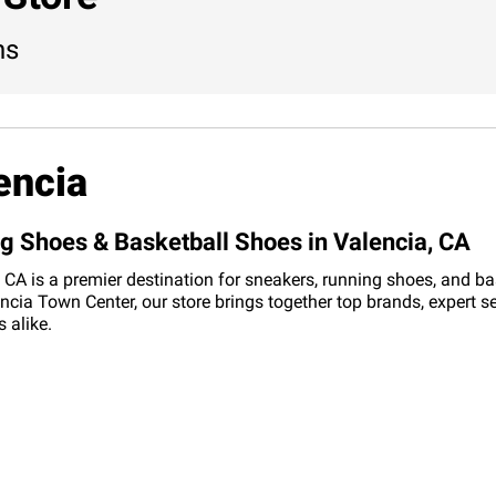
ns
encia
ng Shoes & Basketball Shoes in Valencia, CA
CA is a premier destination for sneakers, running shoes, and bask
cia Town Center, our store brings together top brands, expert s
 alike.