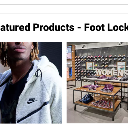
atured Products - Foot Loc