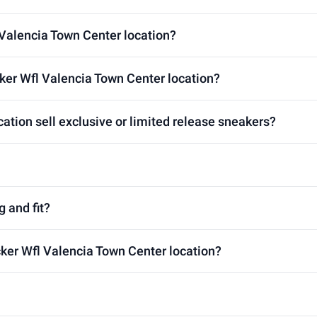
 Valencia Town Center location?
ker Wfl Valencia Town Center location?
ation sell exclusive or limited release sneakers?
g and fit?
cker Wfl Valencia Town Center location?