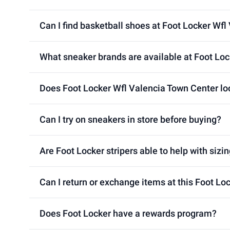
Can I find basketball shoes at Foot Locker Wfl
What sneaker brands are available at Foot Loc
Does Foot Locker Wfl Valencia Town Center loc
Can I try on sneakers in store before buying?
Are Foot Locker stripers able to help with sizin
Can I return or exchange items at this Foot Lo
Does Foot Locker have a rewards program?