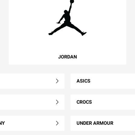
JORDAN
ASICS
CROCS
NY
UNDER ARMOUR