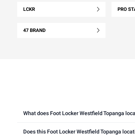
LCKR
PRO ST
47 BRAND
What does Foot Locker Westfield Topanga locati
Does this Foot Locker Westfield Topanga locat