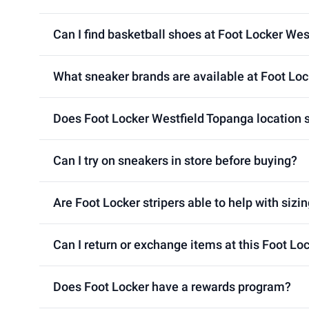
Can I find basketball shoes at Foot Locker Wes
What sneaker brands are available at Foot Loc
Does Foot Locker Westfield Topanga location s
Can I try on sneakers in store before buying?
Are Foot Locker stripers able to help with sizin
Can I return or exchange items at this Foot Lo
Does Foot Locker have a rewards program?