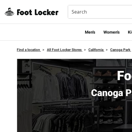
Men's
Women's
Ki
Find a location
>
All Foot Locker Stores
>
California
>
Canoga Park
Fo
Canoga P