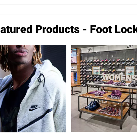
atured Products - Foot Loc