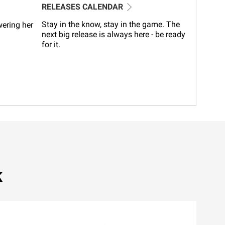
RELEASES CALENDAR
Stay in the know, stay in the game. The
wering her
next big release is always here - be ready
for it.
k