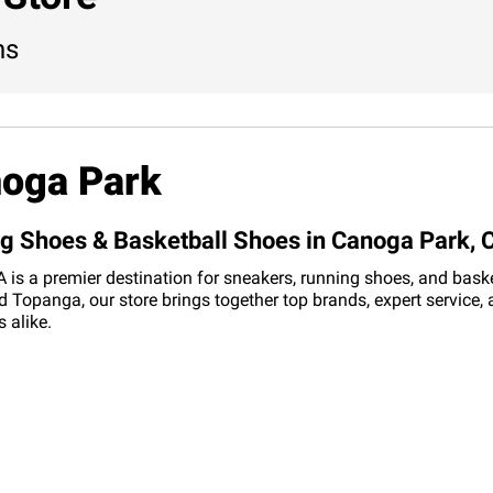
ns
noga Park
ng Shoes & Basketball Shoes in Canoga Park, 
s a premier destination for sneakers, running shoes, and basketb
 Topanga, our store brings together top brands, expert service,
 alike.