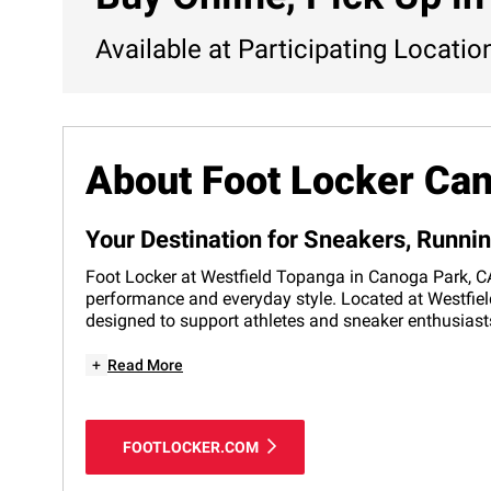
Available at Participating Locatio
About Foot Locker Ca
Your Destination for Sneakers, Runni
Foot Locker at Westfield Topanga in Canoga Park, CA i
performance and everyday style. Located at Westfield
designed to support athletes and sneaker enthusiasts
+
Read More
FOOTLOCKER.COM