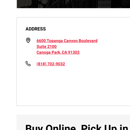
ADDRESS
6600 Topanga Canyon Boulevard
Suite 2100
Canoga Park, CA 91303
(818) 702-9032
Buy Online, Pick Up in