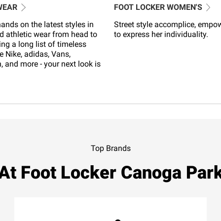
WEAR
FOOT LOCKER WOMEN'S
ands on the latest styles in
Street style accomplice, empo
d athletic wear from head to
to express her individuality.
ing a long list of timeless
e Nike, adidas, Vans,
 and more - your next look is
Top Brands
At Foot Locker Canoga Par