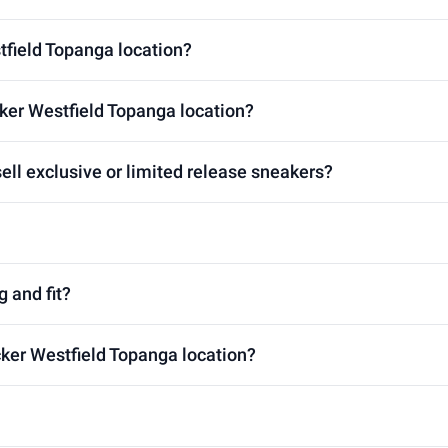
tfield Topanga location?
ker Westfield Topanga location?
ell exclusive or limited release sneakers?
g and fit?
cker Westfield Topanga location?