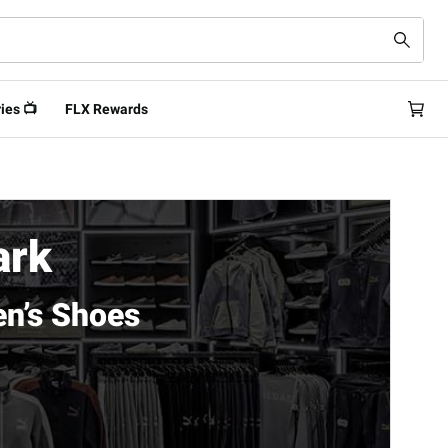
ies 📺
FLX Rewards
ark
n’s Shoes