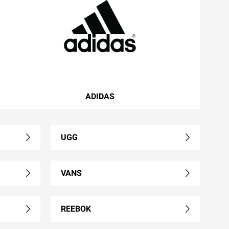
ADIDAS
UGG
VANS
REEBOK