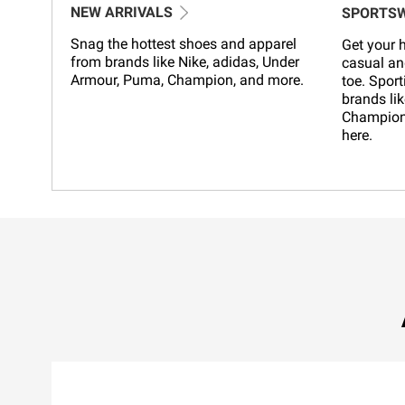
NEW ARRIVALS
SPORTS
Snag the hottest shoes and apparel
Get your h
from brands like Nike, adidas, Under
casual an
Armour, Puma, Champion, and more.
toe. Sport
brands lik
Champion,
here.