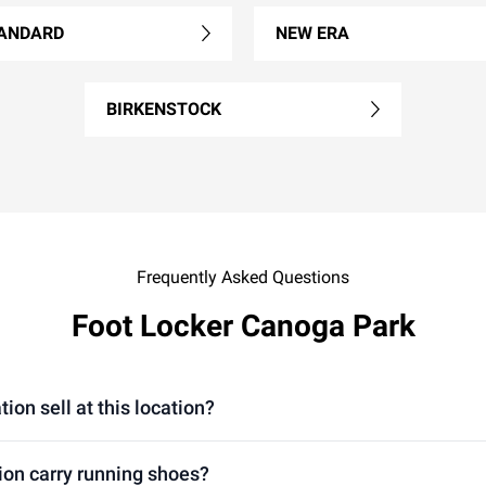
ANDARD
NEW ERA
BIRKENSTOCK
Frequently Asked Questions
Foot Locker Canoga Park
on sell at this location?
ion carry running shoes?