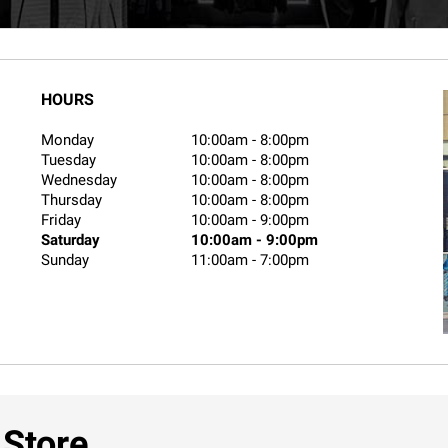
HOURS
Monday
10:00am
-
8:00pm
Tuesday
10:00am
-
8:00pm
Wednesday
10:00am
-
8:00pm
Thursday
10:00am
-
8:00pm
Friday
10:00am
-
9:00pm
Saturday
10:00am
-
9:00pm
Sunday
11:00am
-
7:00pm
 Store