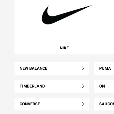
NIKE
NEW BALANCE
PUMA
TIMBERLAND
ON
CONVERSE
SAUCO