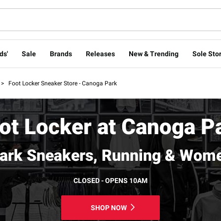
ds'
Sale
Brands
Releases
New & Trending
Sole Stor
>
Foot Locker Sneaker Store - Canoga Park
ot Locker at Canoga P
ark Sneakers, Running & Wome
CLOSED - OPENS 10AM
SHOP NOW