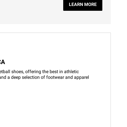
LEARN MORE
CA
all shoes, offering the best in athletic
 and a deep selection of footwear and apparel