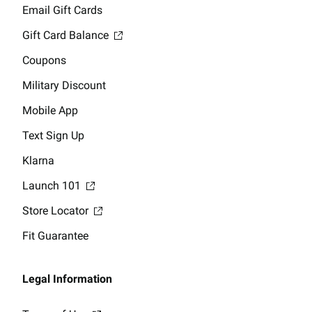
Email Gift Cards
Gift Card Balance
Coupons
Military Discount
Mobile App
Text Sign Up
Klarna
Launch 101
Store Locator
Fit Guarantee
Legal Information