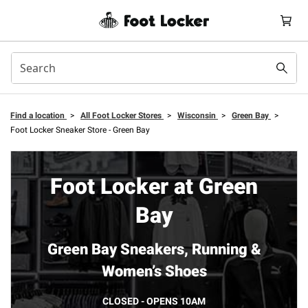
Find a location
>
All Foot Locker Stores
>
Wisconsin
>
Green Bay
>
Foot Locker Sneaker Store - Green Bay
Foot Locker at Green
Bay
Green Bay Sneakers, Running &
Women’s Shoes
CLOSED - OPENS 10AM