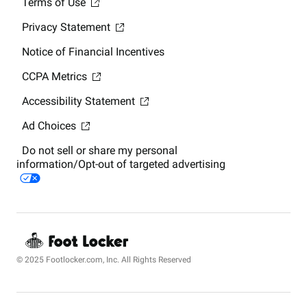
Terms of Use
Privacy Statement
Notice of Financial Incentives
CCPA Metrics
Accessibility Statement
Ad Choices
Do not sell or share my personal
information/Opt-out of targeted advertising
© 2025 Footlocker.com, Inc. All Rights Reserved