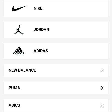
NIKE
JORDAN
ADIDAS
NEW BALANCE
PUMA
ASICS