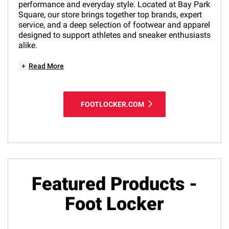
performance and everyday style. Located at Bay Park
Square, our store brings together top brands, expert
service, and a deep selection of footwear and apparel
designed to support athletes and sneaker enthusiasts
alike.
+
Read More
FOOTLOCKER.COM
Featured Products -
Foot Locker