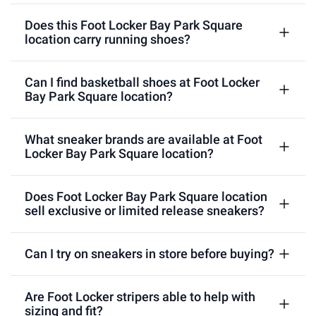
Does this Foot Locker Bay Park Square
location carry running shoes?
Can I find basketball shoes at Foot Locker
Bay Park Square location?
What sneaker brands are available at Foot
Locker Bay Park Square location?
Does Foot Locker Bay Park Square location
sell exclusive or limited release sneakers?
Can I try on sneakers in store before buying?
Are Foot Locker stripers able to help with
sizing and fit?