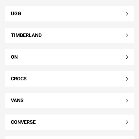
UGG
TIMBERLAND
ON
CROCS
VANS
CONVERSE