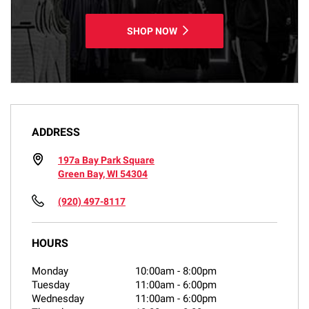
SHOP NOW
ADDRESS
197a Bay Park Square
Green Bay, WI 54304
(920) 497-8117
HOURS
Monday
10:00am
-
8:00pm
Tuesday
11:00am
-
6:00pm
Wednesday
11:00am
-
6:00pm