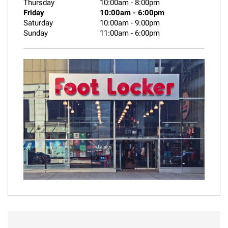
Thursday
10:00am
-
8:00pm
Friday
10:00am
-
6:00pm
Saturday
10:00am
-
9:00pm
Sunday
11:00am
-
6:00pm