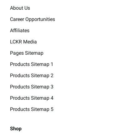
About Us
Career Opportunities
Affiliates
LCKR Media
Pages Sitemap
Products Sitemap 1
Products Sitemap 2
Products Sitemap 3
Products Sitemap 4
Products Sitemap 5
Shop