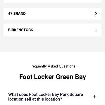
47 BRAND
BIRKENSTOCK
Frequently Asked Questions
Foot Locker Green Bay
What does Foot Locker Bay Park Square
location sell at this location?