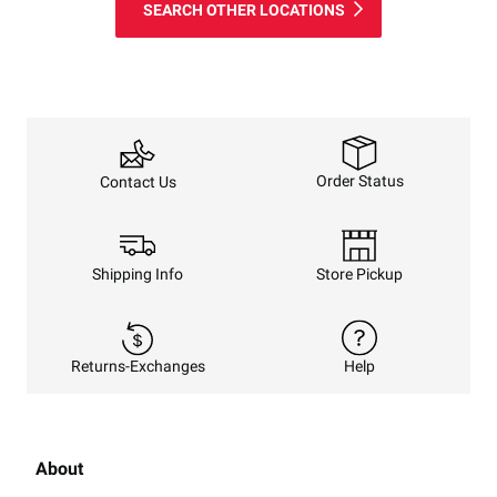
SEARCH OTHER LOCATIONS
Order Status
Contact Us
Shipping Info
Store Pickup
Returns-Exchanges
Help
About