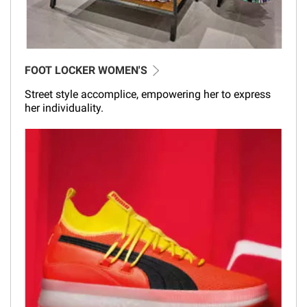
FOOT LOCKER WOMEN'S
Street style accomplice, empowering her to express
her individuality.