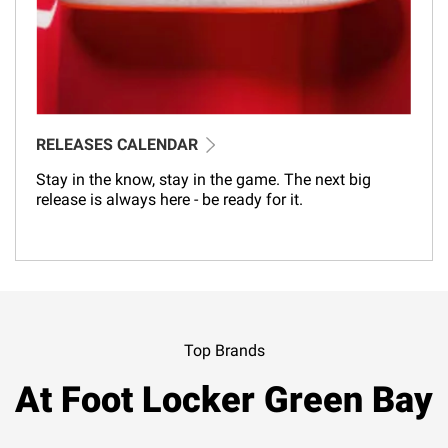
RELEASES CALENDAR
Stay in the know, stay in the game. The next big
release is always here - be ready for it.
Top Brands
At Foot Locker Green Bay