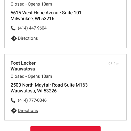
Closed - Opens 10am
5615 West Hope Avenue Suite 101
Milwaukee, WI 53216
(414) 447-9604
Directions
Foot Locker
98.2 mi
Wauwatosa
Closed - Opens 10am
2500 North Mayfair Road Suite M163
Wauwatosa, WI 53226
(414) 777-0046
Directions