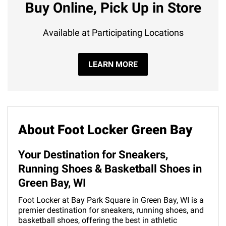
Buy Online, Pick Up in Store
Available at Participating Locations
LEARN MORE
About Foot Locker Green Bay
Your Destination for Sneakers,
Running Shoes & Basketball Shoes in
Green Bay, WI
Foot Locker at Bay Park Square in Green Bay, WI is a
premier destination for sneakers, running shoes, and
basketball shoes, offering the best in athletic