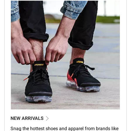
NEW ARRIVALS
Snag the hottest shoes and apparel from brands like