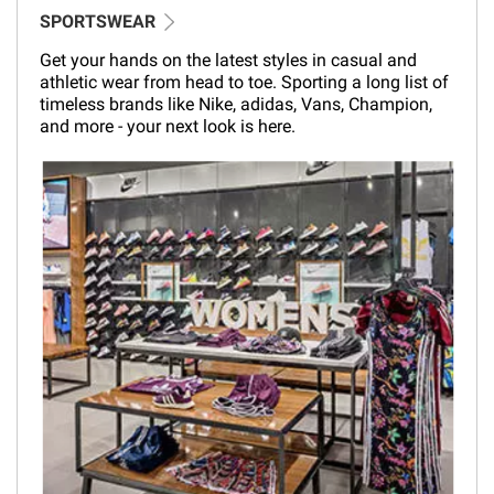
SPORTSWEAR
Get your hands on the latest styles in casual and
athletic wear from head to toe. Sporting a long list of
timeless brands like Nike, adidas, Vans, Champion,
and more - your next look is here.