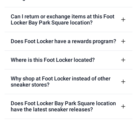
Can I return or exchange items at this Foot
Locker Bay Park Square location?
Does Foot Locker have a rewards program?
Where is this Foot Locker located?
Why shop at Foot Locker instead of other
sneaker stores?
Does Foot Locker Bay Park Square location
have the latest sneaker releases?