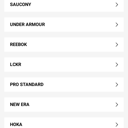
SAUCONY
UNDER ARMOUR
REEBOK
LCKR
PRO STANDARD
NEW ERA
HOKA