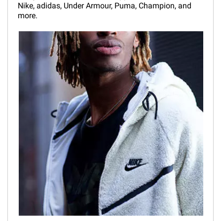
Nike, adidas, Under Armour, Puma, Champion, and
more.