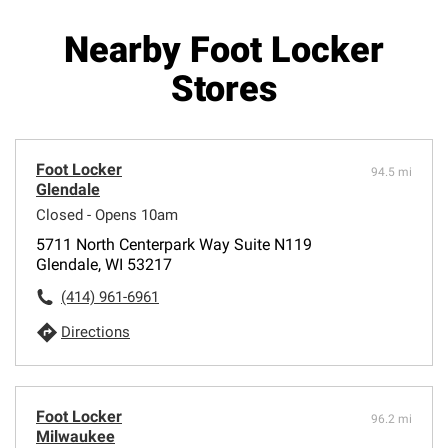
Nearby Foot Locker
Stores
Foot Locker
94.5 mi
Glendale
Closed - Opens 10am
5711 North Centerpark Way Suite N119
Glendale, WI 53217
(414) 961-6961
Directions
Foot Locker
96.2 mi
Milwaukee