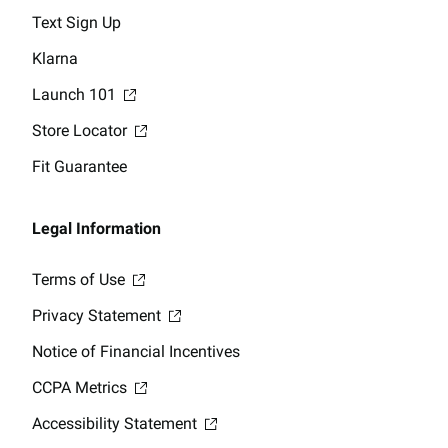
Text Sign Up
Klarna
Launch 101
Store Locator
Fit Guarantee
Legal Information
Terms of Use
Privacy Statement
Notice of Financial Incentives
CCPA Metrics
Accessibility Statement