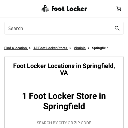
Find a location
>
All Foot Locker Stores
>
Virginia
>
Springfield
Foot Locker Locations in Springfield,
VA
1 Foot Locker Store in
Springfield
SEARCH BY CITY OR ZIP CODE