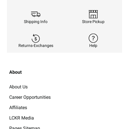
Shipping Info
Store Pickup
Returns-Exchanges
Help
About
About Us
Career Opportunities
Affiliates
LCKR Media
Pages Sitemap