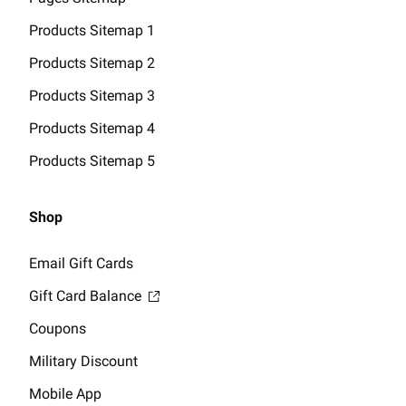
Products Sitemap 1
Products Sitemap 2
Products Sitemap 3
Products Sitemap 4
Products Sitemap 5
Shop
Email Gift Cards
Gift Card Balance
Coupons
Military Discount
Mobile App