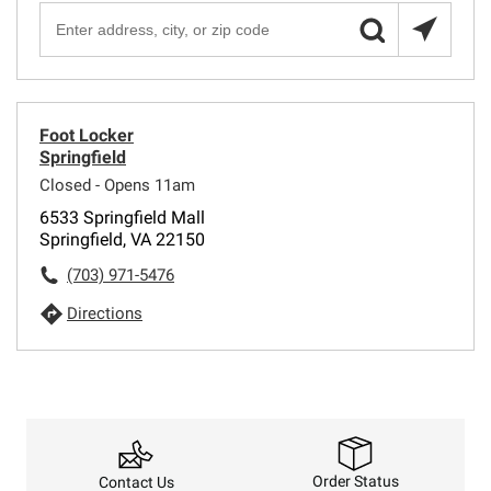
Foot Locker
Springfield
Closed - Opens 11am
6533 Springfield Mall
Springfield, VA 22150
(703) 971-5476
Directions
Order Status
Contact Us