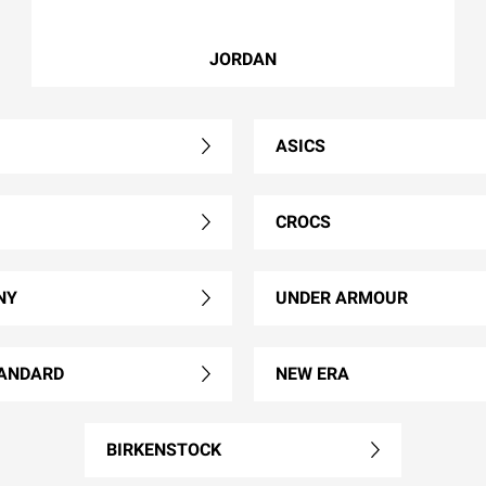
JORDAN
ASICS
CROCS
NY
UNDER ARMOUR
ANDARD
NEW ERA
BIRKENSTOCK