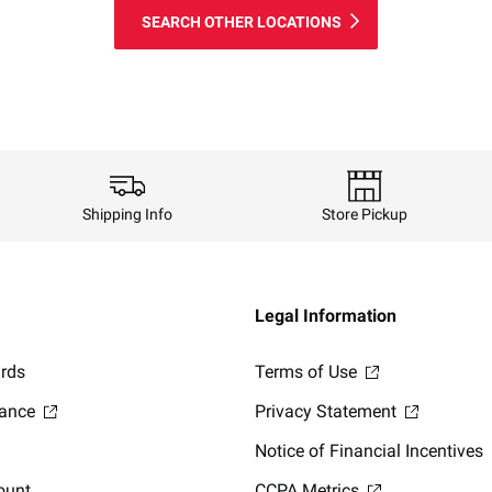
SEARCH OTHER LOCATIONS
Shipping Info
Store Pickup
Legal Information
ards
Terms of Use
lance
Privacy Statement
Notice of Financial Incentives
ount
CCPA Metrics