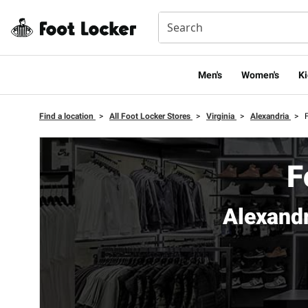
Men's
Women's
Ki
Find a location
>
All Foot Locker Stores
>
Virginia
>
Alexandria
>
F
Alexand