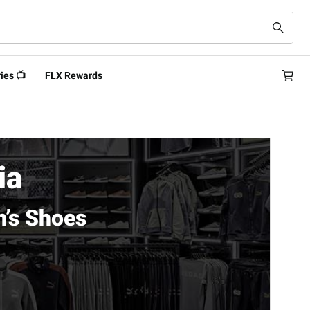
ies 📺
FLX Rewards
ia
’s Shoes