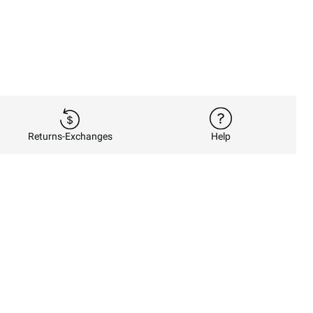
Returns-Exchanges
Help