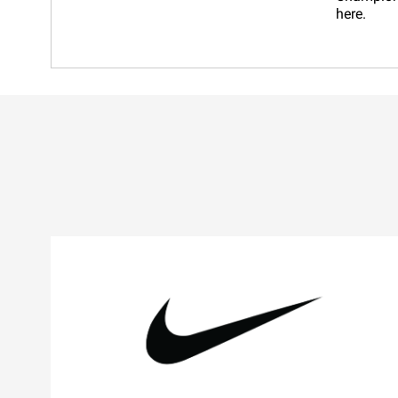
here.