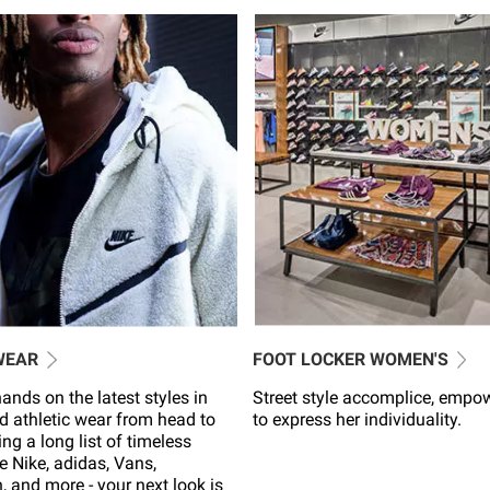
WEAR
FOOT LOCKER WOMEN'S
ands on the latest styles in
Street style accomplice, empo
d athletic wear from head to
to express her individuality.
ing a long list of timeless
e Nike, adidas, Vans,
 and more - your next look is