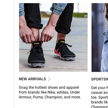
NEW ARRIVALS
SPORTS
Snag the hottest shoes and apparel
Get your h
from brands like Nike, adidas, Under
casual an
Armour, Puma, Champion, and more.
toe. Sport
brands lik
Champion,