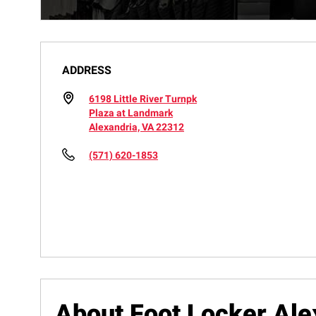
ADDRESS
6198 Little River Turnpk
Plaza at Landmark
Alexandria, VA 22312
(571) 620-1853
About Foot Locker Ale