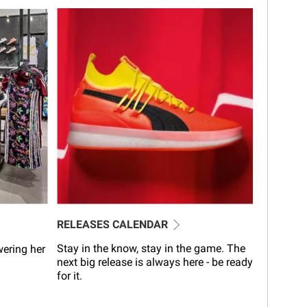
RELEASES CALENDAR
Stay in the know, stay in the game. The
wering her
next big release is always here - be ready
for it.