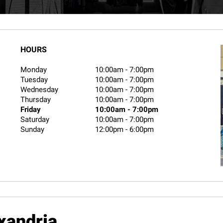
HOURS
Monday
10:00am
-
7:00pm
Tuesday
10:00am
-
7:00pm
Wednesday
10:00am
-
7:00pm
Thursday
10:00am
-
7:00pm
Friday
10:00am
-
7:00pm
Saturday
10:00am
-
7:00pm
Sunday
12:00pm
-
6:00pm
xandria