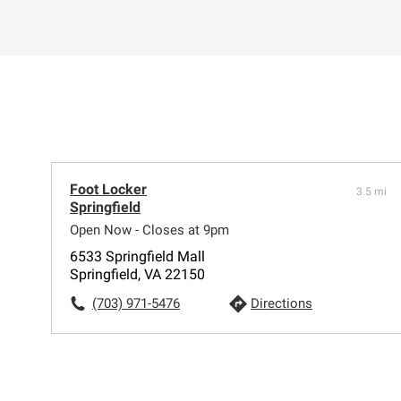
Foot Locker
3.5 mi
Springfield
Open Now - Closes at 9pm
6533 Springfield Mall
Springfield, VA 22150
(703) 971-5476
Directions