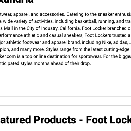
twear, apparel, and accessories. Catering to the sneaker enthusias
 wide variety of activities, including basketball, running, and 
Mall in the City of Industry, California, Foot Locker branched o
erformance athletic and casual sneakers, Foot Lockers trusted an
jor athletic footwear and apparel brand, including Nike, adida
pion, and many more. Styles range from the latest cutting-edge
cker.com is a top online destination for sportswear. For the big
nticipated styles months ahead of their drop.
atured Products - Foot Loc