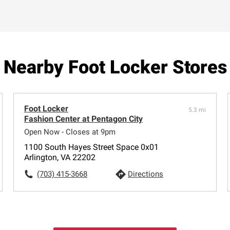
Nearby Foot Locker Stores
Foot Locker
5.3 mi
Fashion Center at Pentagon City
Open Now - Closes at 9pm
1100 South Hayes Street Space 0x01
Arlington, VA 22202
(703) 415-3668
Directions