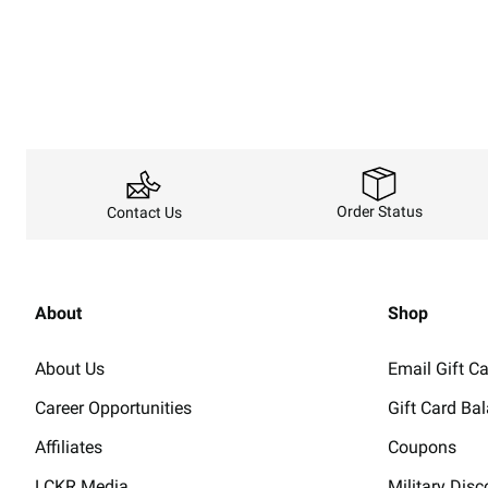
Order Status
Contact Us
About
Shop
About Us
Email Gift C
Career Opportunities
Gift Card Ba
Affiliates
Coupons
LCKR Media
Military Disc