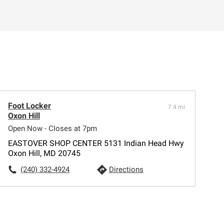
Foot Locker
7.4 mi
Oxon Hill
Open Now - Closes at 7pm
EASTOVER SHOP CENTER 5131 Indian Head Hwy
Oxon Hill, MD 20745
(240) 332-4924
Directions