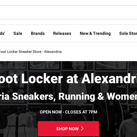
ds'
Sale
Brands
Releases
New & Trending
Sole Stor
Foot Locker Sneaker Store - Alexandria
oot Locker at Alexandr
ria Sneakers, Running & Women
OPEN NOW - CLOSES AT 7PM
SHOP NOW