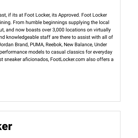
t, if its at Foot Locker, its Approved. Foot Locker
training. From humble beginnings supplying the local
ut, and now boasts over 3,000 locations on virtually
d knowledgeable staff are there to assist with all of
s, Jordan Brand, PUMA, Reebok, New Balance, Under
 performance models to casual classics for everyday
gest sneaker aficionados, FootLocker.com also offers a
ker