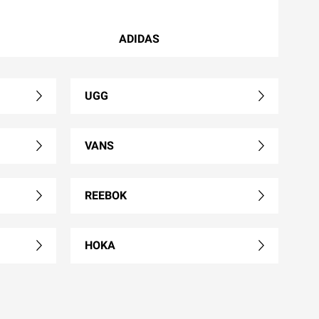
ADIDAS
UGG
VANS
REEBOK
HOKA