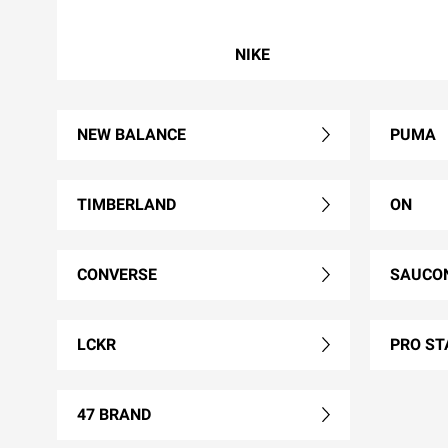
NIKE
NEW BALANCE
PUMA
TIMBERLAND
ON
CONVERSE
SAUCO
LCKR
PRO ST
47 BRAND