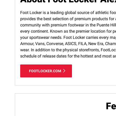
Foot Locker is a leading global source of athletic foo
provides the best selection of premium products for a
community with premium footwear in the Puente Hills 
every continent. Known as the premier location for p
your sportswear needs. Foot Locker carries every ma
Armour, Vans, Converse, ASICS, FILA, New Era, Cham
wear. In addition to the physical storefronts, FootLo
schedule of release dates for the hottest and most a
FOOTLOCKER.COM
Fe