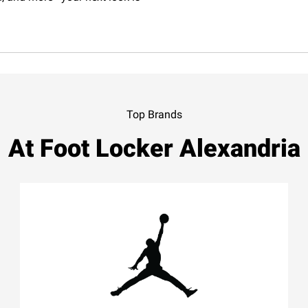
Top Brands
At Foot Locker Alexandria