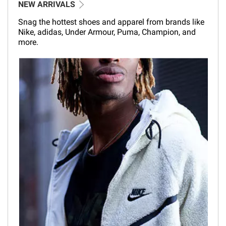
NEW ARRIVALS
Snag the hottest shoes and apparel from brands like
Nike, adidas, Under Armour, Puma, Champion, and
more.