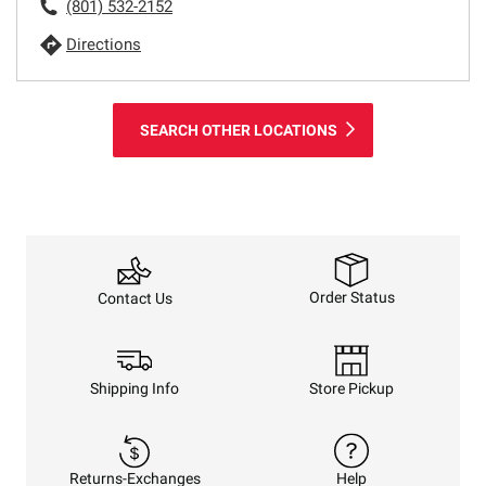
(801) 532-2152
Directions
SEARCH OTHER LOCATIONS
Order Status
Contact Us
Shipping Info
Store Pickup
Returns-Exchanges
Help