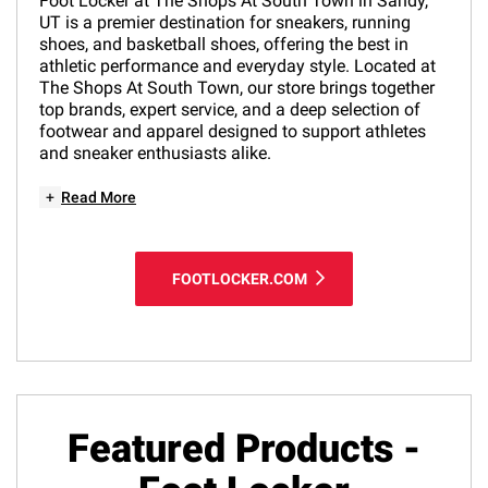
Foot Locker at The Shops At South Town in Sandy,
UT is a premier destination for sneakers, running
shoes, and basketball shoes, offering the best in
athletic performance and everyday style. Located at
The Shops At South Town, our store brings together
top brands, expert service, and a deep selection of
footwear and apparel designed to support athletes
and sneaker enthusiasts alike.
+
Read More
FOOTLOCKER.COM
Featured Products -