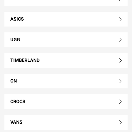
ASICS
UGG
TIMBERLAND
ON
CROCS
VANS