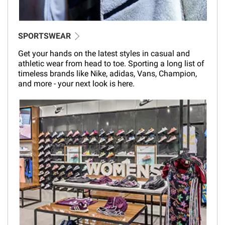
SPORTSWEAR
Get your hands on the latest styles in casual and
athletic wear from head to toe. Sporting a long list of
timeless brands like Nike, adidas, Vans, Champion,
and more - your next look is here.