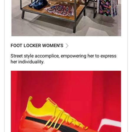
FOOT LOCKER WOMEN'S
Street style accomplice, empowering her to express
her individuality.