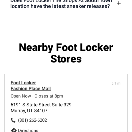
Does Foot Locker The Shops At South Town
location have the latest sneaker releases?
Nearby Foot Locker
Stores
Foot Locker
5.1 mi
Fashion Place Mall
Open Now - Closes at 8pm
6191 S State Street Suite 329
Murray, UT 84107
(801) 262-6202
Directions