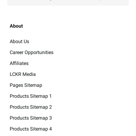
About
About Us
Career Opportunities
Affiliates
LCKR Media
Pages Sitemap
Products Sitemap 1
Products Sitemap 2
Products Sitemap 3
Products Sitemap 4