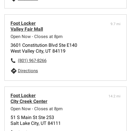
Foot Locker
9.7 mi
Valley Fair Mall
Open Now - Closes at 8pm
3601 Constitution Blvd Ste E140
West Valley City, UT 84119
(801) 967-8266
Directions
Foot Locker
14.2 mi
City Creek Center
Open Now - Closes at 8pm
51 S Main St Ste 253
Salt Lake City, UT 84111