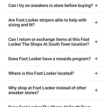
Can I try on sneakers in store before buying?
Are Foot Locker stripers able to help with
sizing and fit?
Can I return or exchange items at this Foot
Locker The Shops At South Town location?
Does Foot Locker have a rewards program?
Where is this Foot Locker located?
Why shop at Foot Locker instead of other
sneaker stores?