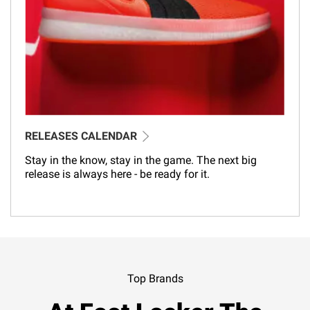
RELEASES CALENDAR
Stay in the know, stay in the game. The next big
release is always here - be ready for it.
Top Brands