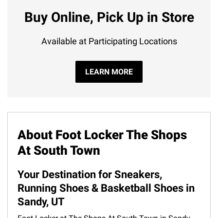
Buy Online, Pick Up in Store
Available at Participating Locations
LEARN MORE
About Foot Locker The Shops
At South Town
Your Destination for Sneakers,
Running Shoes & Basketball Shoes in
Sandy, UT