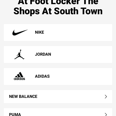
At Foot Locker The
Shops At South Town
NIKE
JORDAN
ADIDAS
NEW BALANCE
PUMA