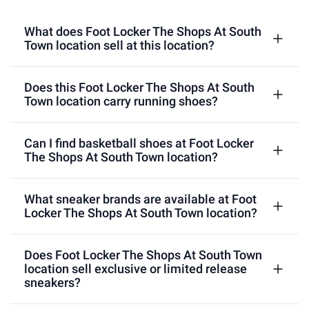
What does Foot Locker The Shops At South
Town location sell at this location?
Does this Foot Locker The Shops At South
Town location carry running shoes?
Can I find basketball shoes at Foot Locker
The Shops At South Town location?
What sneaker brands are available at Foot
Locker The Shops At South Town location?
Does Foot Locker The Shops At South Town
location sell exclusive or limited release
sneakers?