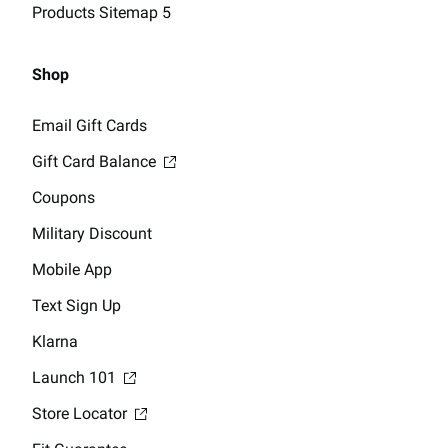
Products Sitemap 5
Shop
Email Gift Cards
Gift Card Balance
Coupons
Military Discount
Mobile App
Text Sign Up
Klarna
Launch 101
Store Locator