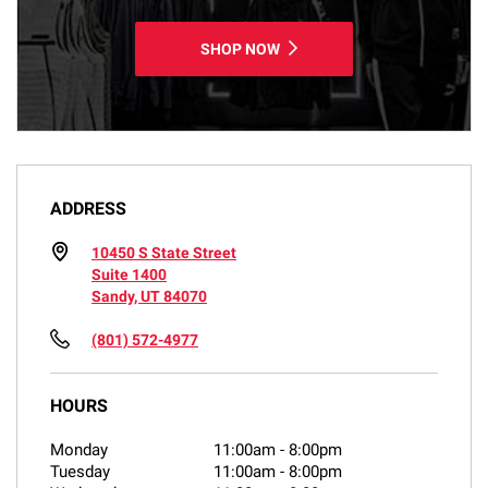
SHOP NOW
ADDRESS
10450 S State Street
Suite 1400
Sandy, UT 84070
(801) 572-4977
HOURS
Monday
11:00am
-
8:00pm
Tuesday
11:00am
-
8:00pm