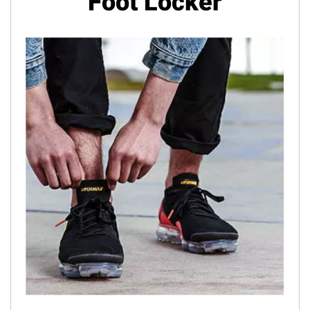
Foot Locker