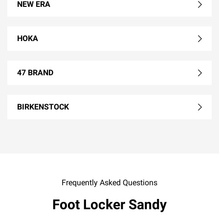
NEW ERA
HOKA
47 BRAND
BIRKENSTOCK
Frequently Asked Questions
Foot Locker Sandy