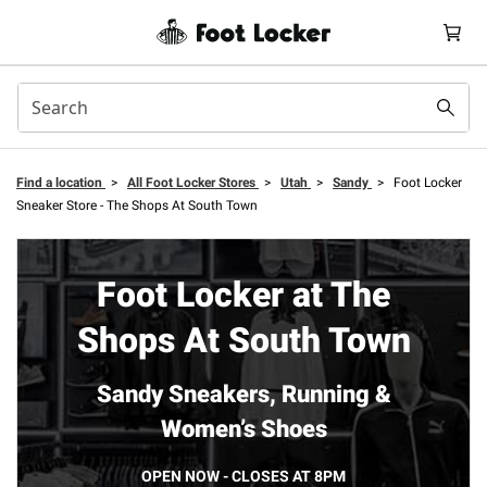
Find a location
>
All Foot Locker Stores
>
Utah
>
Sandy
>
Foot Locker
Sneaker Store - The Shops At South Town
Foot Locker at The
Shops At South Town
Sandy Sneakers, Running &
Women’s Shoes
OPEN NOW - CLOSES AT 8PM