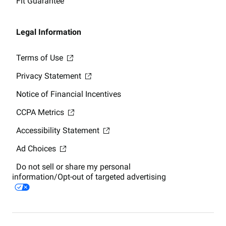
Fit Guarantee
Legal Information
Terms of Use
Privacy Statement
Notice of Financial Incentives
CCPA Metrics
Accessibility Statement
Ad Choices
Do not sell or share my personal
information/Opt-out of targeted advertising