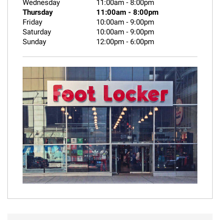
Wednesday
11:00am
-
8:00pm
Thursday
11:00am
-
8:00pm
Friday
10:00am
-
9:00pm
Saturday
10:00am
-
9:00pm
Sunday
12:00pm
-
6:00pm