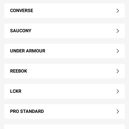
CONVERSE
SAUCONY
UNDER ARMOUR
REEBOK
LCKR
PRO STANDARD