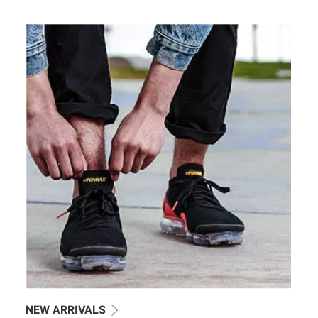
NEW ARRIVALS