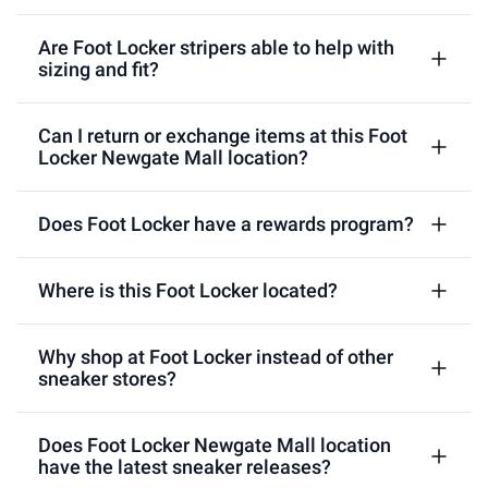
Are Foot Locker stripers able to help with
sizing and fit?
Can I return or exchange items at this Foot
Locker Newgate Mall location?
Does Foot Locker have a rewards program?
Where is this Foot Locker located?
Why shop at Foot Locker instead of other
sneaker stores?
Does Foot Locker Newgate Mall location
have the latest sneaker releases?