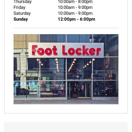
Thursday
10:00am
-
8:00pm
Friday
10:00am
-
9:00pm
Saturday
10:00am
-
9:00pm
Sunday
12:00pm
-
6:00pm