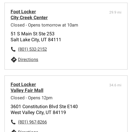
Foot Locker
29.9 mi
City Creek Center
Closed - Opens tomorrow at 10am
51 S Main St Ste 253
Salt Lake City, UT 84111
(801) 532-2152
Directions
Foot Locker
34.6 mi
Valley Fair Mall
Closed - Opens 12pm
3601 Constitution Blvd Ste E140
West Valley City, UT 84119
(801) 967-8266