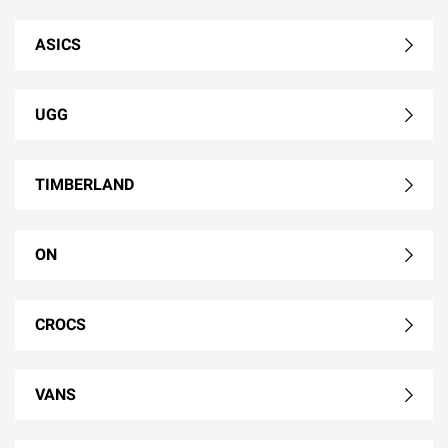
ASICS
UGG
TIMBERLAND
ON
CROCS
VANS