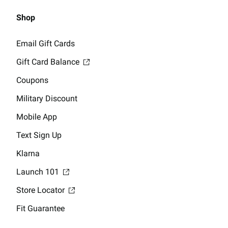
Shop
Email Gift Cards
Gift Card Balance
Coupons
Military Discount
Mobile App
Text Sign Up
Klarna
Launch 101
Store Locator
Fit Guarantee