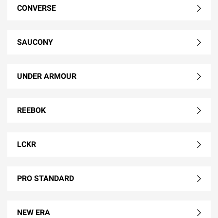
CONVERSE
SAUCONY
UNDER ARMOUR
REEBOK
LCKR
PRO STANDARD
NEW ERA