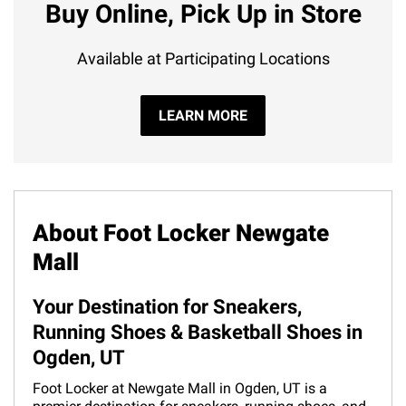
Buy Online, Pick Up in Store
Available at Participating Locations
LEARN MORE
About Foot Locker Newgate
Mall
Your Destination for Sneakers,
Running Shoes & Basketball Shoes in
Ogden, UT
Foot Locker at Newgate Mall in Ogden, UT is a