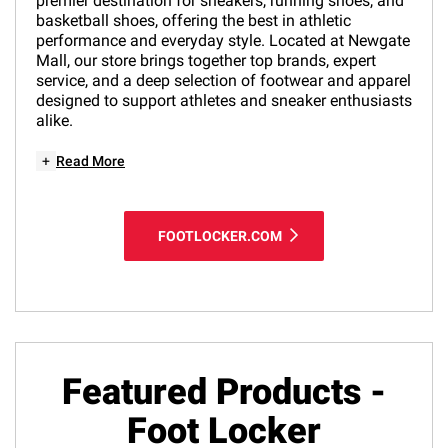
premier destination for sneakers, running shoes, and
basketball shoes, offering the best in athletic
performance and everyday style. Located at Newgate
Mall, our store brings together top brands, expert
service, and a deep selection of footwear and apparel
designed to support athletes and sneaker enthusiasts
alike.
+
Read More
FOOTLOCKER.COM
Featured Products -
Foot Locker