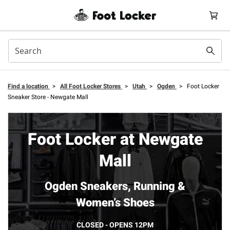
Find a location
>
All Foot Locker Stores
>
Utah
>
Ogden
>
Foot Locker
Sneaker Store - Newgate Mall
Foot Locker at Newgate
Mall
Ogden Sneakers, Running &
Women’s Shoes
CLOSED - OPENS 12PM