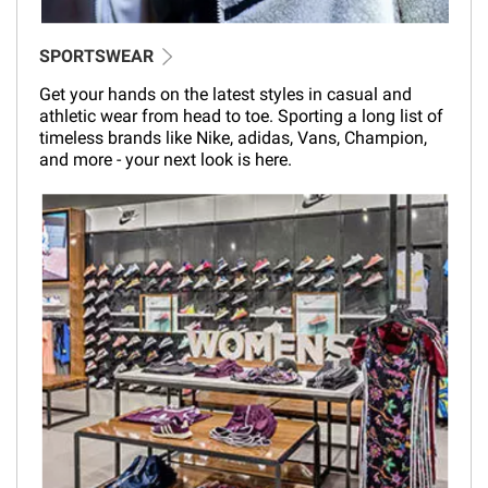
SPORTSWEAR
Get your hands on the latest styles in casual and
athletic wear from head to toe. Sporting a long list of
timeless brands like Nike, adidas, Vans, Champion,
and more - your next look is here.