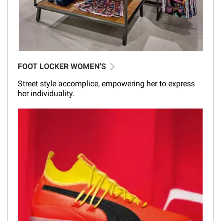
FOOT LOCKER WOMEN'S
Street style accomplice, empowering her to express
her individuality.