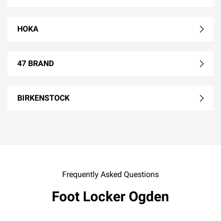
HOKA
47 BRAND
BIRKENSTOCK
Frequently Asked Questions
Foot Locker Ogden