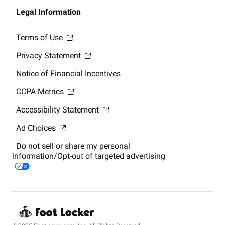
Legal Information
Terms of Use
Privacy Statement
Notice of Financial Incentives
CCPA Metrics
Accessibility Statement
Ad Choices
Do not sell or share my personal
information/Opt-out of targeted advertising