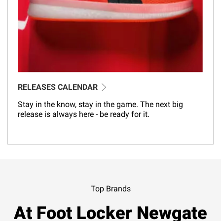
RELEASES CALENDAR
Stay in the know, stay in the game. The next big
release is always here - be ready for it.
Top Brands
At Foot Locker Newgate