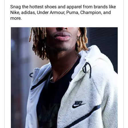
Snag the hottest shoes and apparel from brands like
Nike, adidas, Under Armour, Puma, Champion, and
more.