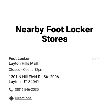
Nearby Foot Locker
Stores
Foot Locker
8.1 mi
Layton Hills Mall
Closed - Opens 12pm
1201 N Hill Field Rd Ste 2006
Layton, UT 84041
(801) 546-2030
Directions