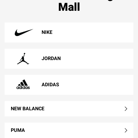
Mall
NIKE
JORDAN
ADIDAS
NEW BALANCE
PUMA