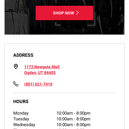
SHOP NOW
ADDRESS
1172 Newgate Mall
Ogden, UT 84405
(801) 621-7410
HOURS
Monday
10:00am
-
8:00pm
Tuesday
10:00am
-
8:00pm
Wednesday
10:00am
-
8:00pm