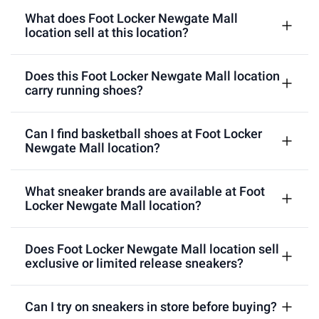
What does Foot Locker Newgate Mall
location sell at this location?
Does this Foot Locker Newgate Mall location
carry running shoes?
Can I find basketball shoes at Foot Locker
Newgate Mall location?
What sneaker brands are available at Foot
Locker Newgate Mall location?
Does Foot Locker Newgate Mall location sell
exclusive or limited release sneakers?
Can I try on sneakers in store before buying?