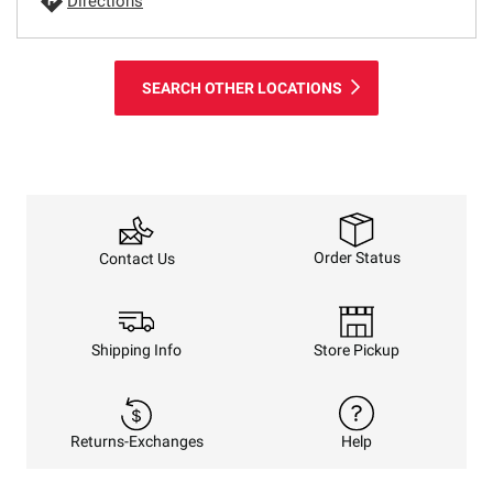
Directions
SEARCH OTHER LOCATIONS
Order Status
Contact Us
Shipping Info
Store Pickup
Returns-Exchanges
Help