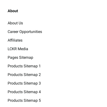
About
About Us
Career Opportunities
Affiliates
LCKR Media
Pages Sitemap
Products Sitemap 1
Products Sitemap 2
Products Sitemap 3
Products Sitemap 4
Products Sitemap 5