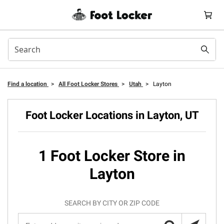
Find a location
>
All Foot Locker Stores
>
Utah
>
Layton
Foot Locker Locations in Layton, UT
1 Foot Locker Store in
Layton
SEARCH BY CITY OR ZIP CODE