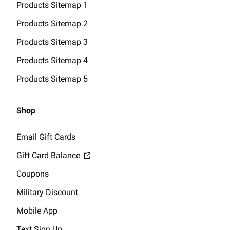
Products Sitemap 1
Products Sitemap 2
Products Sitemap 3
Products Sitemap 4
Products Sitemap 5
Shop
Email Gift Cards
Gift Card Balance
Coupons
Military Discount
Mobile App
Text Sign Up