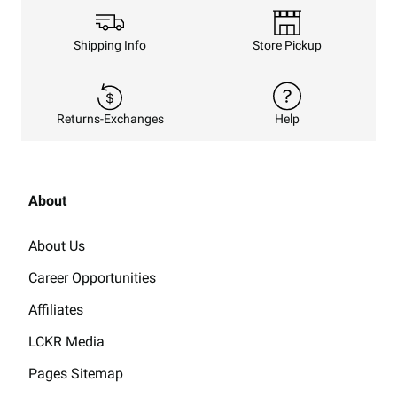
Shipping Info
Store Pickup
Returns-Exchanges
Help
About
About Us
Career Opportunities
Affiliates
LCKR Media
Pages Sitemap