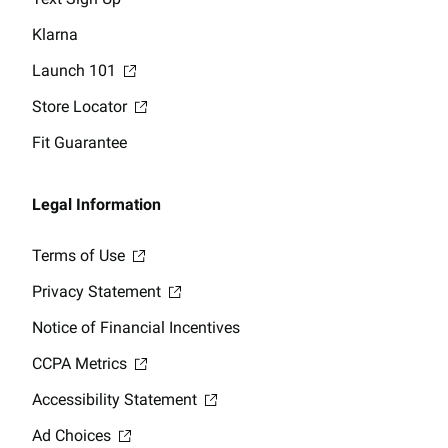
Klarna
Launch 101
Store Locator
Fit Guarantee
Legal Information
Terms of Use
Privacy Statement
Notice of Financial Incentives
CCPA Metrics
Accessibility Statement
Ad Choices