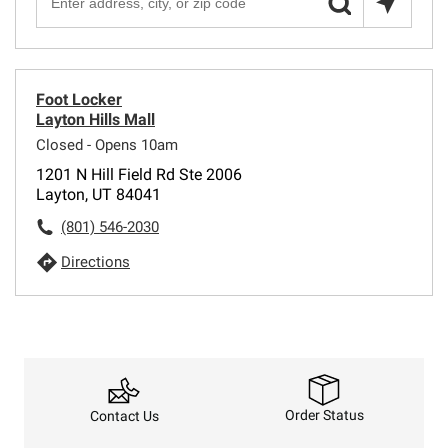
Foot Locker
Layton Hills Mall
Closed - Opens 10am
1201 N Hill Field Rd Ste 2006
Layton, UT 84041
(801) 546-2030
Directions
Order Status
Contact Us